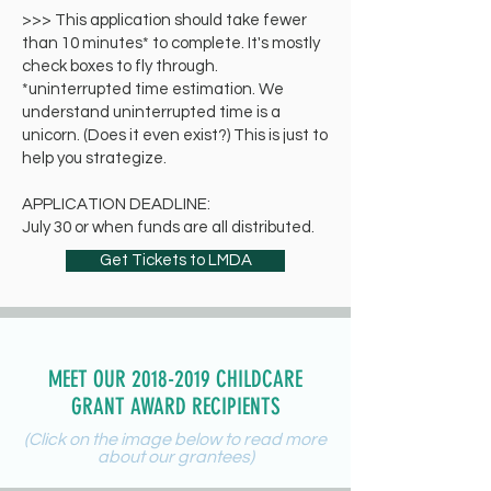
>>> This application should take fewer
than 10 minutes* to complete. It's mostly
check boxes to fly through.
*uninterrupted time estimation. We
understand uninterrupted time is a
unicorn. (Does it even exist?) This is just to
help you strategize.
APPLICATION DEADLINE:
July 30 or when funds are all distributed.
Get Tickets to LMDA
MEET OUR 2018-2019 CHILDCARE
GRANT AWARD RECIPIENTS
(Click on the image below to read more
about our grantees)