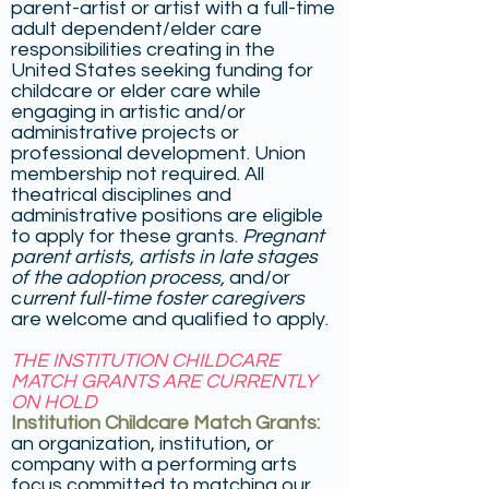
parent-artist or artist with a full-time
adult dependent/elder care
responsibilities creating in the
United States seeking funding for
childcare or elder care while
engaging in artistic and/or
administrative projects or
professional development. Union
membership not required. All
theatrical disciplines and
administrative positions are eligible
to apply for these grants.
Pregnant
parent artists,
artists in late stages
of the adoption process,
and/or
c
urrent full-time foster caregivers
are welcome and qualified to apply.
THE INSTITUTION CHILDCARE
MATCH GRANTS ARE CURRENTLY
ON HOLD
Institution Childcare Match Grants:
an organization, institution, or
company with a performing arts
focus committed to matching our