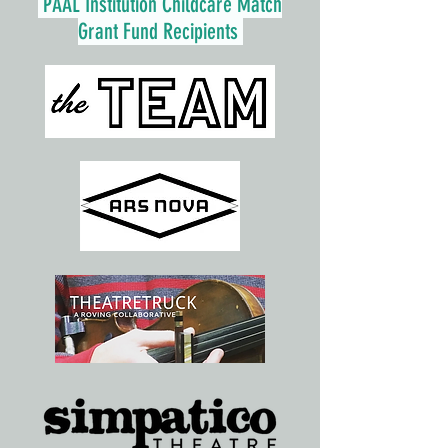
PAAL Institution Childcare Match
Grant Fund Recipients