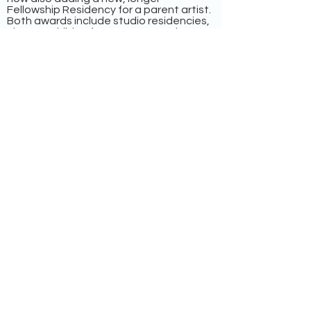
Fellowship Residency for a parent artist.
Both awards include studio residencies,
classes, children’s art camps, and
professional development
consultations.
Maggie Allesee National Center for
Choreography (MANCC)
Tallahassee, FL
The Maggie Allesee National Center for
Choreography (MANCC), at the Florida
State University School of Dance, will
offer flexible childcare stipends for
parents and their collaborators in the
residency program.
Mount Tremper Arts
Mount Tremper, NY
Mount Tremper Arts will offer two one-
week residencies with childcare and
travel stipends for parent performance
artists or ensembles who create
contemporary works of art.
Martha’s Vineyard Institute of Creative
Writing
Aquinnah, MA
MVICW offers an intensive workshop and