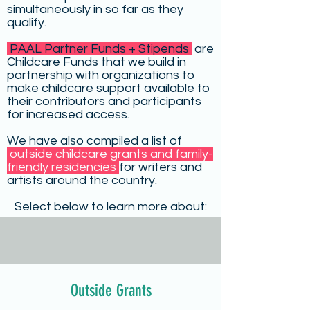
simultaneously in so far as they
qualify.
PAAL Partner Funds + Stipends
are
Childcare Funds that we build in
partnership with organizations to
make childcare support available to
their contributors and participants
for increased access.
We have also compiled a list of
outside childcare grants and family-
friendly residencies
for writers and
artists around the country.
Select below to learn more about:
Outside Grants