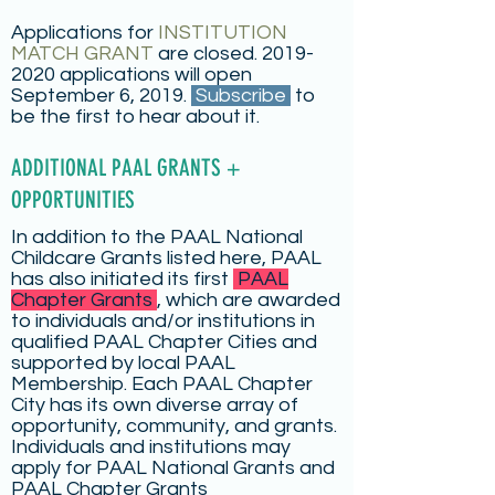
Applications for
INSTITUTION
MATCH GRANT
are closed.
2019-
2020
applications will open
September 6, 2019.
Subscribe
to
be the first to hear about it.
ADDITIONAL PAAL GRANTS +
OPPORTUNITIES
In addition to the PAAL National
Childcare Grants listed here, PAAL
has also initiated its first
PAAL
Chapter Grants
, which are awarded
to individuals and/or institutions in
qualified PAAL Chapter Cities and
supported by local PAAL
Membership. Each PAAL Chapter
City has its own diverse array of
opportunity, community, and grants.
Individuals and institutions may
apply for PAAL National Grants and
PAAL Chapter Grants