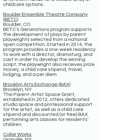
childcare options.
Boulder Ensemble Theatre Company
(BETC)
Boulder, CO
BETC’s Generations program supports
the development of plays by parent
playwrights selected from a national
open competition. Started in 2014, the
program provides a one-week residency
to work with a director, dramaturg, and
cast in order to develop the winning
script; the playwright also receives prize
money, a child care stipend, travel,
lodging, and a per diem.
Brooklyn Arts Exchange (BAX)
Brooklyn, NY
The Parent-Artist Space Grant,
established in 2012, offers dedicated
studio space and professional support
for the artist, as well as a child care
stipend and discounted (or free) BAX
performing arts classes for residents’
children.
Collar Works
Granville, NY