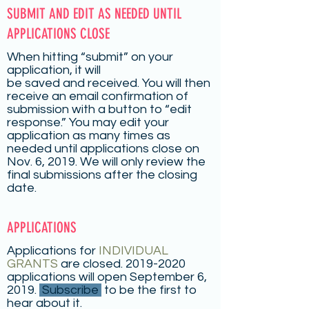
SUBMIT AND EDIT AS NEEDED UNTIL
APPLICATIONS CLOSE
When hitting “submit” on your
application, it will
be saved and received. You will then
receive an email confirmation of
submission with a button to “edit
response.” You may edit your
application as many times as
needed until applications close on
Nov. 6, 2019. We will only review the
final submissions after the closing
date.
APPLICATIONS
Applications for
INDIVIDUAL
GRANTS
are closed.
2019-2020
applications will open September 6,
2019.
Subscribe
to be the first to
hear about it.