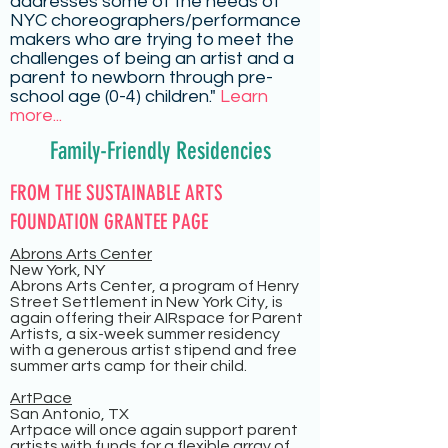
addresses some of the needs of
NYC choreographers/performance
makers who are trying to meet the
challenges of being an artist and a
parent to newborn through pre-
school age (0-4) children."
Learn
more...
Family-Friendly Residencies
FROM THE SUSTAINABLE ARTS
FOUNDATION GRANTEE PAGE
Abrons Arts Center
New York, NY
Abrons Arts Center, a program of Henry
Street Settlement in New York City, is
again offering their AIRspace for Parent
Artists, a six-week summer residency
with a generous artist stipend and free
summer arts camp for their child.
ArtPace
San Antonio, TX
Artpace will once again support parent
artists with funds for a flexible array of