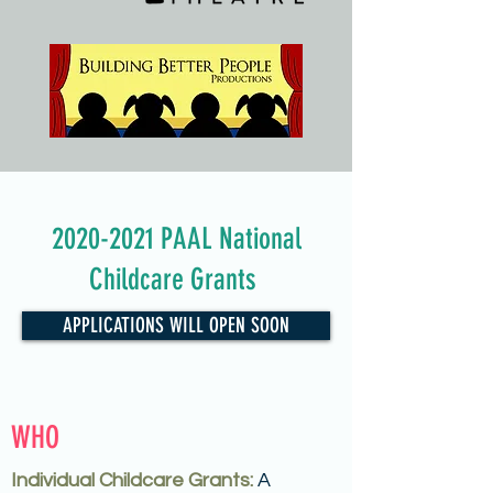
2020-2021
PAAL National
Childcare Grants
APPLICATIONS WILL OPEN SOON
WHO
Individual Childcare Grants:
A