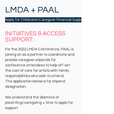
LMDA + PAAL
Apply for Childcare/Caregiver Financial Support to Attend
INITIATIVES & ACCESS
SUPPORT:
For the 2022 LMDA Conference, PAAL is
joining on as a partner to coordinate and
provide caregiver stipends for
conference attendees to help off-set
the cost of care for artists with family
responsibilities who wish to attend.
The application below is for stipend
designation.
We understand the dilemma of
parenting/caregiving + time to apply for
support.