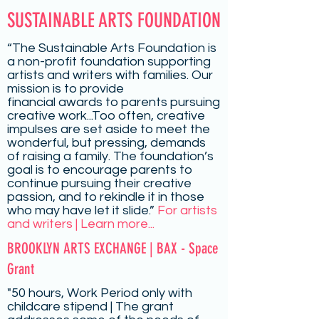
SUSTAINABLE ARTS FOUNDATION
“The Sustainable Arts Foundation is
a non-profit foundation supporting
artists and writers with families. Our
mission is to provide
financial
awards
to parents pursuing
creative work...Too often, creative
impulses are set aside to meet the
wonderful, but pressing, demands
of raising a family. The foundation’s
goal is to encourage parents to
continue pursuing their creative
passion, and to rekindle it in those
who may have let it slide.”
For artists
and writers | Learn more...
BROOKLYN ARTS EXCHANGE | BAX - Space
Grant
"50 hours, Work Period only with
childcare stipend | The grant