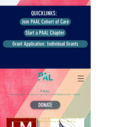
QUICKLINKS:
Join PAAL Cohort of Care
Start a PAAL Chapter
Grant Application: Individual Grants
PAAL
PARENT ARTIST ADVOCACY LEAGUE for PERFORMING ARTS + MEDIA
DONATE
The National Network and Solutions-Generator for
Caregivers in the Performing Arts + Media.