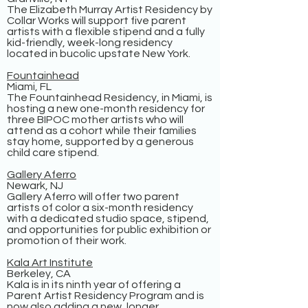
The Elizabeth Murray Artist Residency by
Collar Works will support five parent
artists with a flexible stipend and a fully
kid-friendly, week-long residency
located in bucolic upstate New York.
Fountainhead
Miami, FL
The Fountainhead Residency, in Miami, is
hosting a new one-month residency for
three BIPOC mother artists who will
attend as a cohort while their families
stay home, supported by a generous
child care stipend.
Gallery Aferro
Newark, NJ
Gallery Aferro will offer two parent
artists of color a six-month residency
with a dedicated studio space, stipend,
and opportunities for public exhibition or
promotion of their work.
Kala Art Institute
Berkeley, CA
Kala is in its ninth year of offering a
Parent Artist Residency Program and is
now also adding a new, longer