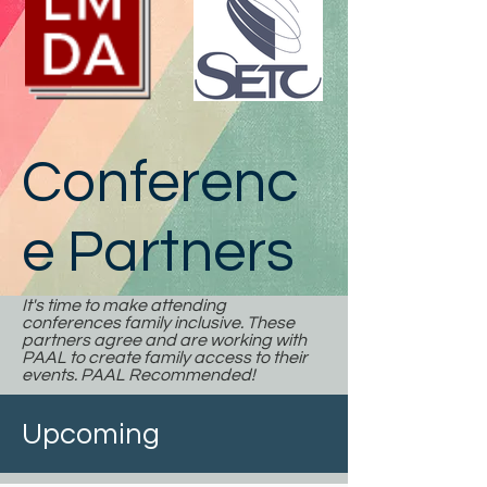
Conferenc
e Partners
It's time to make attending
conferences family inclusive. These
partners agree and are working with
PAAL to create family access to their
events. PAAL Recommended!
Upcoming