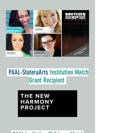
PAAL-
StateraArts
Institution Match
Grant Recipient