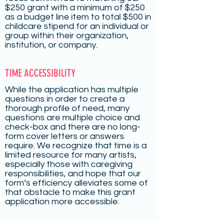
$250 grant with a minimum of $250
as a budget line item to total $500 in
childcare stipend for an individual or
group within their organization,
institution, or company.
TIME ACCESSIBILITY
While the application has multiple
questions in order to create a
thorough profile of need, many
questions are multiple choice and
check-box and there are no long-
form cover letters or answers
require. We recognize that time is a
limited resource for many artists,
especially those with caregiving
responsibilities, and hope that our
form’s efficiency alleviates some of
that obstacle to make this grant
application more accessible.