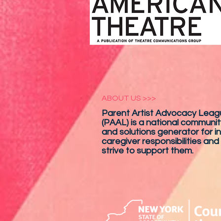
ABOUT US >>>
Parent Artist Advocacy Leagu
(PAAL) is a national communit
and solutions generator for in
caregiver responsibilities and
strive to support them.