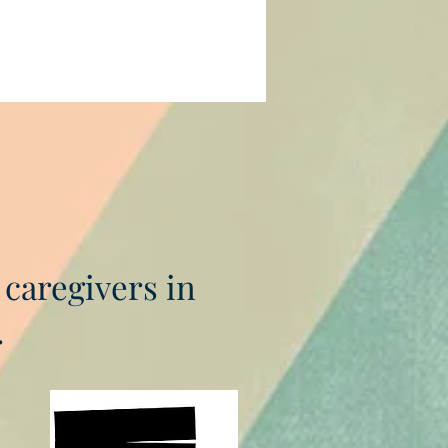
 caregivers in
.