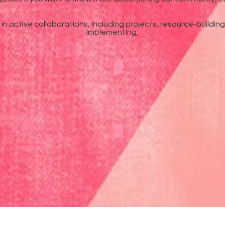
n active collaborations, including projects, resource-buildin
implementing,
Podcast
Newsletter
Instagram
Facebook