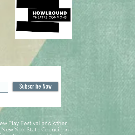
Subscribe Now
w Play Festival and other
 New York State Council on