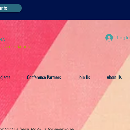
ants
Log In
DIA
g Arts + Media.
ojects
Conference Partners
Join Us
About Us
ntact us here. PAAL is for everyone.