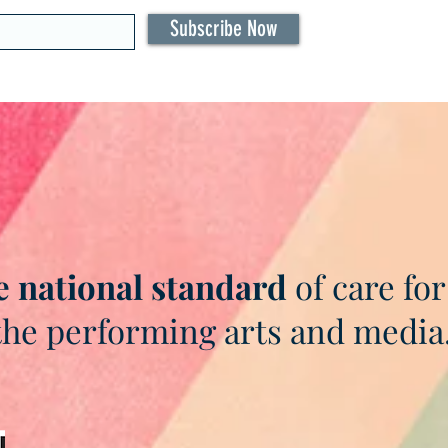
Subscribe Now
e national standard
of care for
the performing arts and media
As seen in