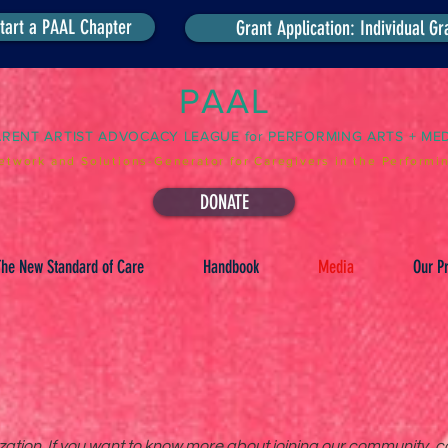
tart a PAAL Chapter
Grant Application: Individual Gr
PAAL
ARENT ARTIST ADVOCACY LEAGUE for PERFORMING ARTS + ME
etwork and Solutions-Generator for Caregivers in the Performin
DONATE
he New Standard of Care
Handbook
Media
Our Pr
tion. If you want to know more about joining our community, co