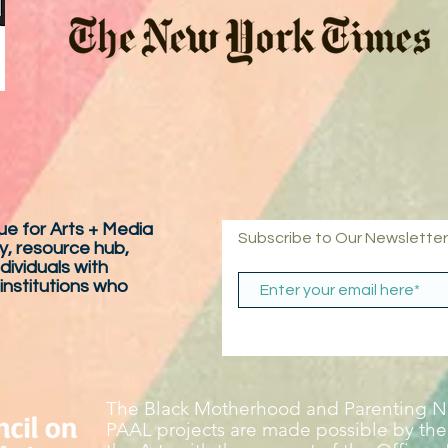
e for Arts + Media
Subscribe to Our Newsletter
y, resource hub,
dividuals with
 institutions who
The Black Motherhood and Parenting Ne
PAAL projects are made possible by the