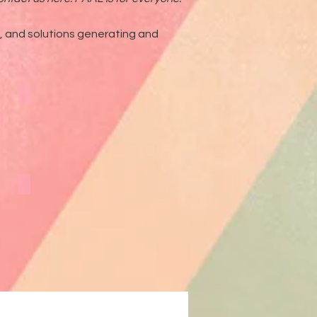
g, and solutions generating and
External Articles
Linked In