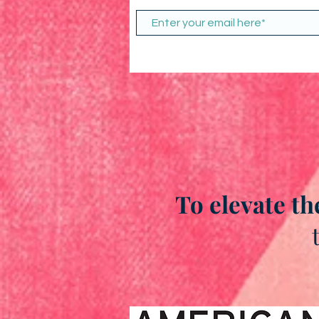
To elevate th