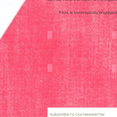
PAAL is continuously engaged i
Blog
YouTube
Subscribe to Our Newsletter