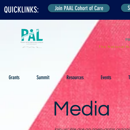
S
Join PAAL Cohort of Care
QUICKLINKS:
P
The National N
Grants
Summit
Resources
Events
T
Media
Join us! We are an open-arms organiza