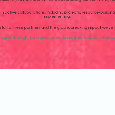
n active collaborations, including projects, resource-buildin
implementing,
eful to these partners and the groundbreaking impact we've 
r scroll through the stories below to read more about what 
of these organizations on unique projects and collaborations. We're grat
ge hand in hand with these organizations.
To view our local partner organizations, visit our page on
Chapter Cities
.