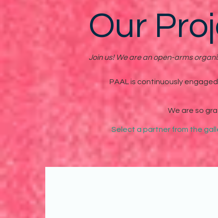
Our Proj
Join us! We are an open-arms organiza
PAAL is continuously engaged i
We are so gra
Select a partner from the gal
In April of 2020, PAAL par
content featured stories, d