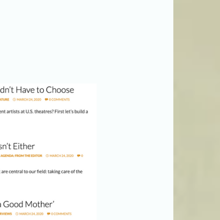
AmericanTheatre.org)