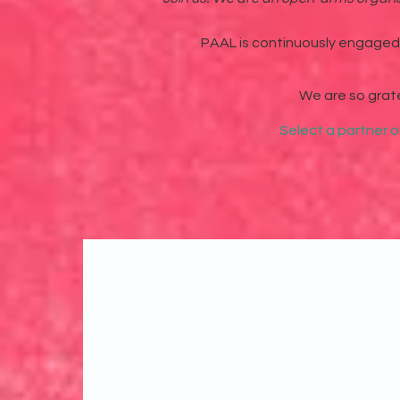
PAAL is continuously engaged i
We are so grat
Select a partner o
We've partnered with each 
to create impact and chan