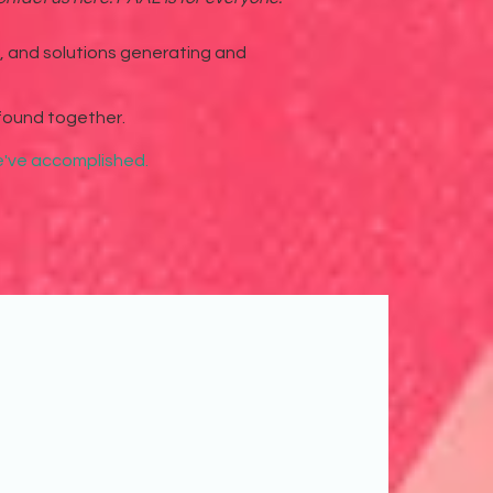
g, and solutions generating and
found together.
we've accomplished.
eful for the opportunities