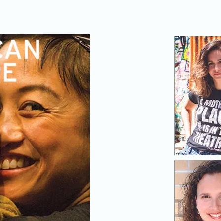
To view the full online package of content,
click here.