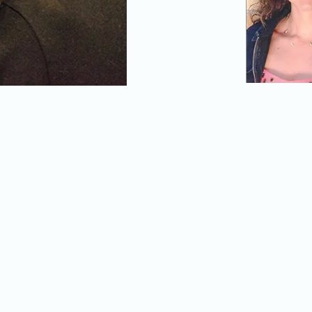
Renee Floresca and her daughter
Featured contributors t
 by Parent Artist Advocacy
Spencer Hewitt (above)
n partnership with the Public
(below); click on any i
Garlia Cornelia Jones, Parent
about the contributions.
age of stage work for young audiences and their paren
stage artists who are the parents of young children, or
 The U.S. theatre field has some distance to go on this 
 with the support and insight of
Parent Artist Advocac
res large and small that are working to create work/li
, and explores the ongoing intergenerational challenges
 from the perspectives of its hardest laborers (i.e., wom
- American Theatre Magazine