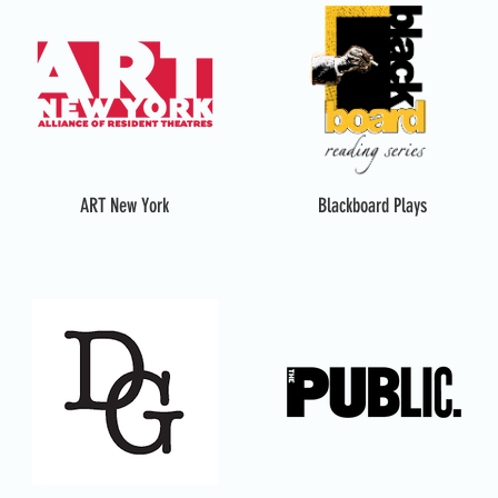
ART New York
Blackboard Plays