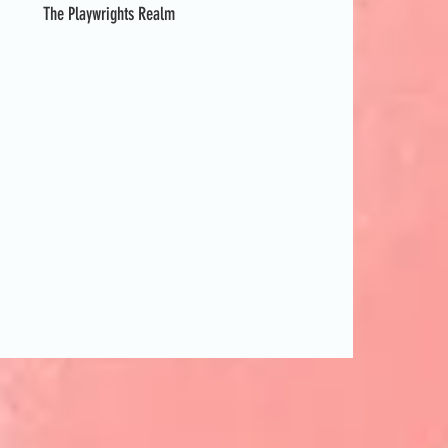
The Playwrights Realm