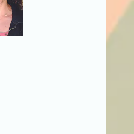
o the issue: Rachel
 and Roberta Pereira
mage to read more
ts. But what about
 caretakers of their
front. This special
y League
, looks at
fe balance for their
 of sustaining this
en)."