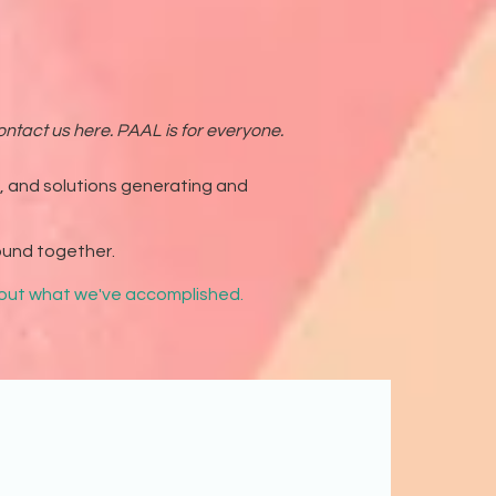
ntact us here. PAAL is for everyone.
g, and solutions generating and
ound together.
about what we've accomplished.
Both print and digital
givers in our field.