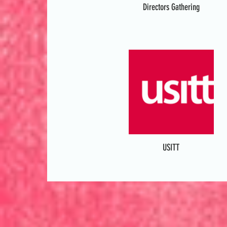
Directors Gathering
USITT