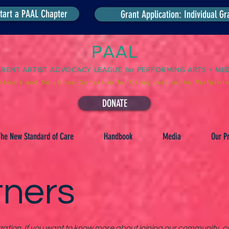
tart a PAAL Chapter
Grant Application: Individual Gr
PAAL
ARENT ARTIST ADVOCACY LEAGUE for PERFORMING ARTS + ME
etwork and Solutions-Generator for Caregivers in the Performin
DONATE
he New Standard of Care
Handbook
Media
Our Pr
tners
tion. If you want to know more about joining our community, co