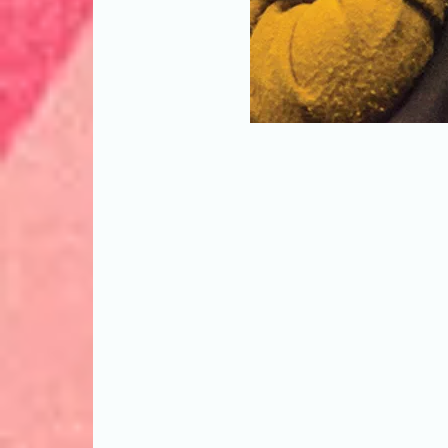
Theatre artist, poet, and educator 
at the 2019 PAAL Summit, presented
League for Performing Arts + Media i
Theater in New York City. (Photo by 
Artist Advocacy League)
"There’s no short
rewarding work for 
own aging parents?
issue, undertaken
examples from theat
artists and staffs
work