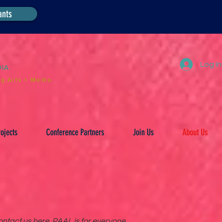
ants
Log In
DIA
g Arts + Media.
ojects
Conference Partners
Join Us
About Us
ntact us here. PAAL is for everyone.