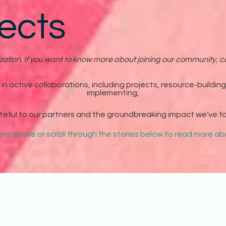
ects
tion. If you want to know more about joining our community, co
n active collaborations, including projects, resource-buildin
implementing,
teful to our partners and the groundbreaking impact we've f
lery above or scroll through the stories below to read more 
tnered with American Theatre Magazine on an all-caregiver themed issue. 
ata, resources, and more to address the current state of support for care