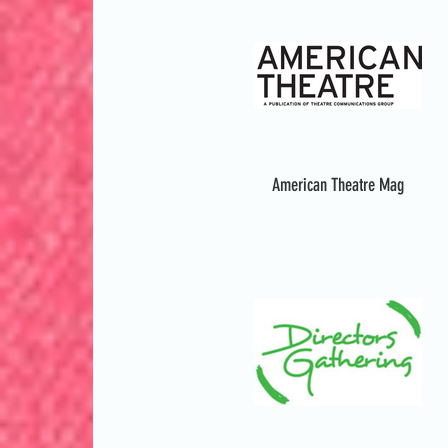
American Theatre Mag