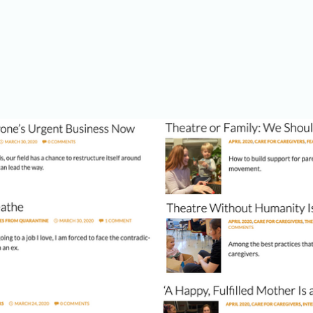
elow to begin reading. (Images presented here and articles below from 