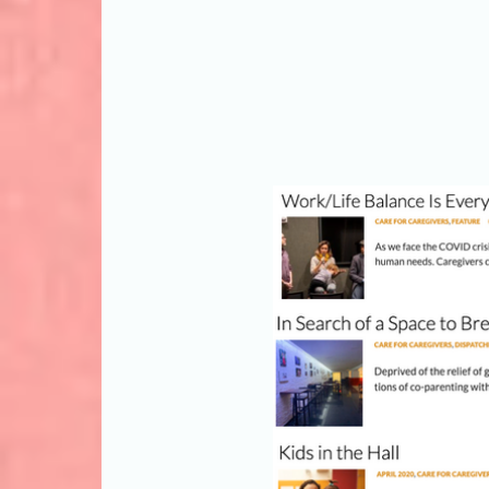
Select an article b