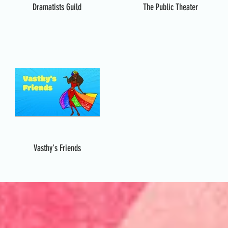
Dramatists Guild
The Public Theater
Vasthy's Friends