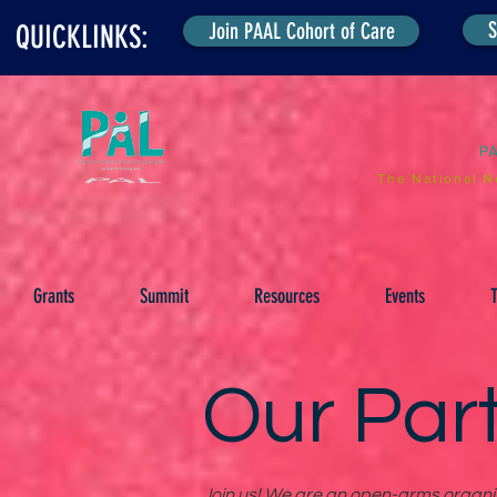
S
Join PAAL Cohort of Care
QUICKLINKS:
P
The National N
Grants
Summit
Resources
Events
T
Our Par
Join us! We are an open-arms organiza