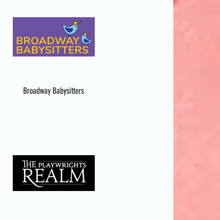
Broadway Babysitters