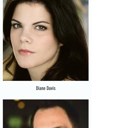
Diane Davis