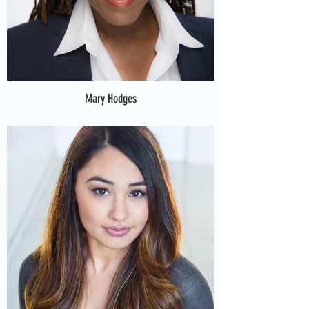
Mary Hodges