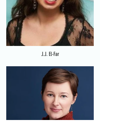
J.J. El-Far