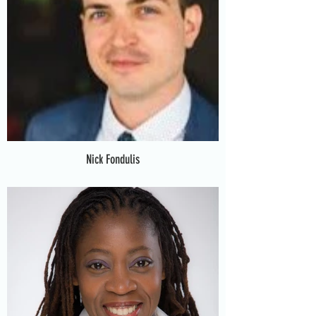
Nick Fondulis