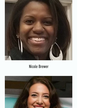
Nicole Brewer