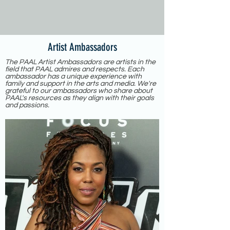
Artist Ambassadors
The PAAL Artist Ambassadors are artists in the
field that PAAL admires and respects. Each
ambassador has a unique experience with
family and support in the arts and media. We're
grateful to our ambassadors who share about
PAAL's resources as they align with their goals
and passions.