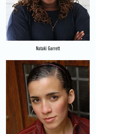
Nataki Garrett