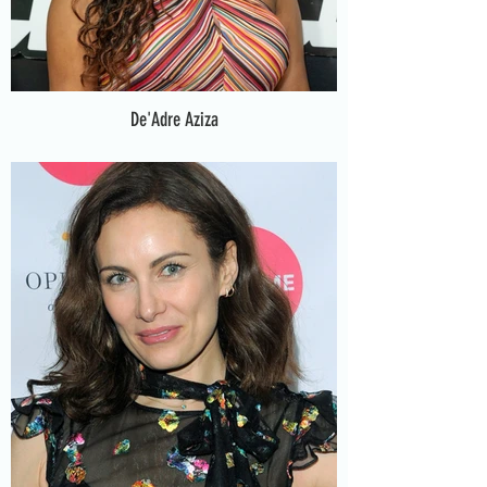
De'Adre Aziza