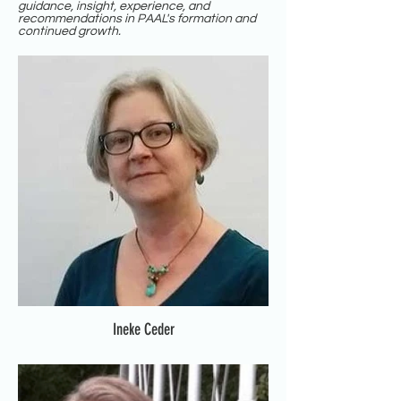
guidance, insight, experience, and
recommendations in PAAL's formation and
continued growth.
Ineke Ceder