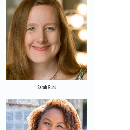
Sarah Ruhl