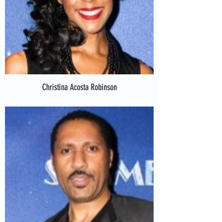
Christina Acosta Robinson