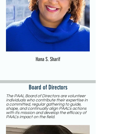
Hana S. Sharif
Board of Directors
The PAAL Board of Directors are volunteer
individuals who contribute their expertise in
a committed, regular gathering to guide,
shape, and continually align PAAL's actions
with its mission and develop the efficacy of
PAAL's impact on the field.