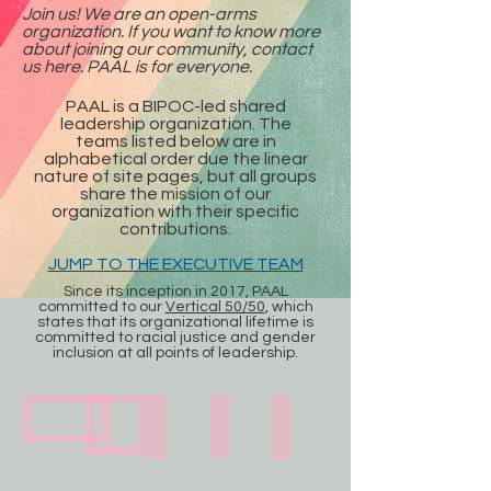
Join us! We are an open-arms
organization. If you want to know more
about joining our community, contact
us here. PAAL is for everyone.
PAAL is a BIPOC-led shared
leadership organization. The
teams listed below are in
alphabetical order due the linear
nature of site pages, but all groups
share the mission of our
organization with their specific
contributions.
JUMP TO THE EXECUTIVE TEAM
Since its inception in 2017, PAAL
committed to our
Vertical 50/50
, which
states that its organizational lifetime is
committed to racial justice and gender
inclusion at all points of leadership.
Artist Ambassadors
Advisory Board
Board of Directors
Executive Team
Steering Committee