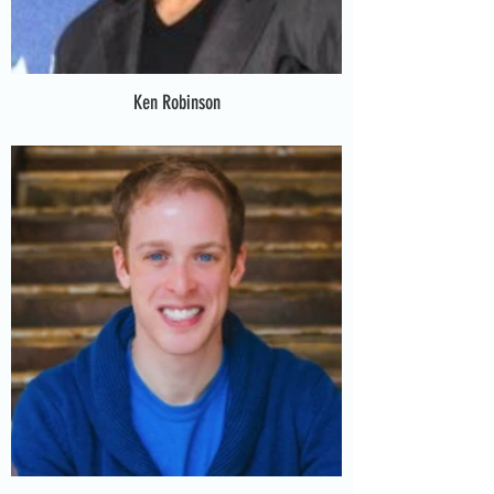
Ken Robinson