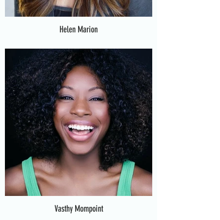
Helen Marion
Vasthy Mompoint