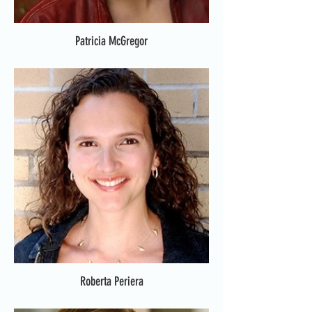
Patricia McGregor
Roberta Periera