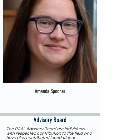
Amanda Spooner
Advisory Board
The PAAL Advisory Board are individuals
with respected contribution to the field who
have also contributed foundational