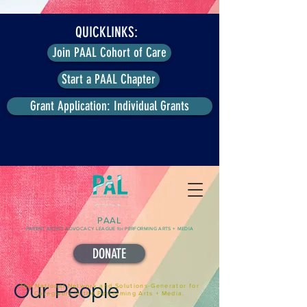
QUICKLINKS:
Join PAAL Cohort of Care
Start a PAAL Chapter
Grant Application: Individual Grants
PAAL
PARENT ARTIST ADVOCACY LEAGUE for PERFORMING ARTS + MEDIA
DONATE
Our People
The National Network and Solutions-Generator for
Caregivers in the Performing Arts + Media.