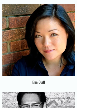
Erin Quill