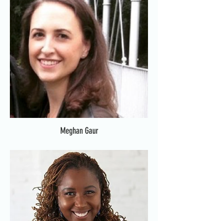
Meghan Gaur