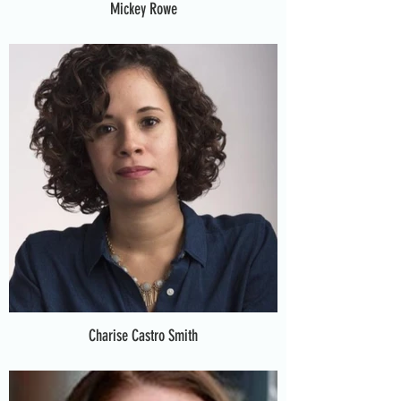
Mickey Rowe
Charise Castro Smith