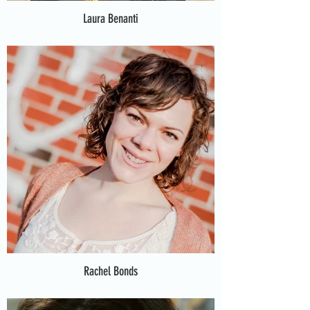
Laura Benanti
Rachel Bonds