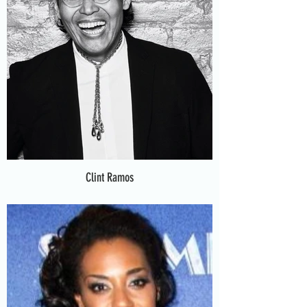
Clint Ramos