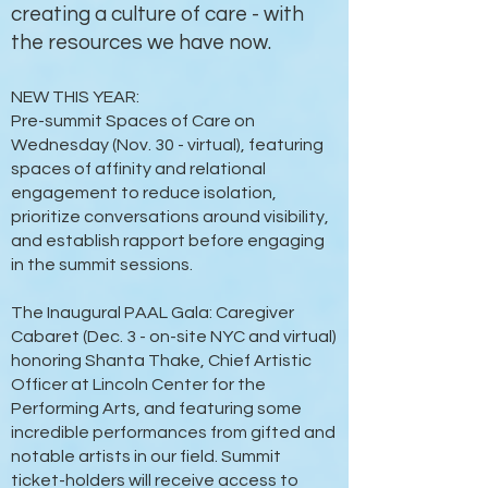
creating a culture of care - with
the resources we have now.
NEW THIS YEAR:
Pre-summit Spaces of Care on
Wednesday (Nov. 30 - virtual), featuring
spaces of affinity and relational
engagement to reduce isolation,
prioritize conversations around visibility,
and establish rapport before engaging
in the summit sessions.
The Inaugural PAAL Gala: Caregiver
Cabaret (Dec. 3 - on-site NYC and virtual)
honoring Shanta Thake, Chief Artistic
Officer at Lincoln Center for the
Performing Arts, and featuring some
incredible performances from gifted and
notable artists in our field. Summit
ticket-holders will receive access to