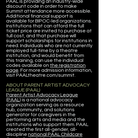
PAAL is providing an industry-wide
discount code in order to make
Summit attendance more accessible.
Additional financial support is
available for BIPOC-led organizations.
Institutions that can afford the full
ticket price are invited to purchase at
full cost, and that purchase will
support scholarships for institutions in
need. Individuals who are not currently
employed full-time by a theatre
institution, and would benefit from
this training, can use the individual
codes available on
the registration
page
. For more admission information,
visit PAALtheatre.com/summit.
ABOUT PARENT ARTIST ADVOCACY
LEAGUE (PAAL)
Parent Artist Advocacy League
(PAAL)
is a national advocacy
organization serving as a resource
hub, community, and solutions
generator for caregivers in the
performing arts and media and the
institutions who support them. PAAL
created the first all-gender, all-
discipline
national PAAL Childcare