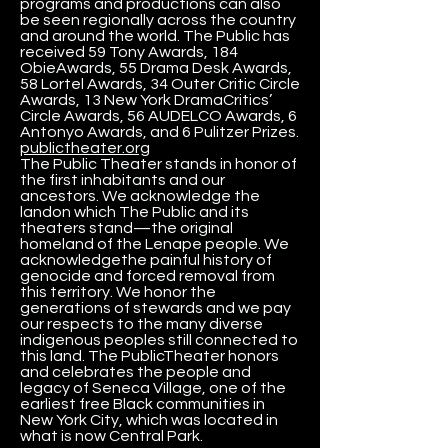
programs and productions can also
be seen regionally across the country
and around the world. The Public has
received 59 Tony Awards, 184
ObieAwards, 55 Drama Desk Awards,
58 Lortel Awards, 34 Outer Critic Circle
Awards, 13 New York DramaCritics’
Circle Awards, 56 AUDELCO Awards, 6
Antonyo Awards, and 6 Pulitzer Prizes.
publictheater.org
The Public Theater stands in honor of
the first inhabitants and our
ancestors. We acknowledge the
landon which The Public and its
theaters stand—the original
homeland of the Lenape people. We
acknowledgethe painful history of
genocide and forced removal from
this territory. We honor the
generations of stewards and we pay
our respects to the many diverse
indigenous peoples still connected to
this land. The PublicTheater honors
and celebrates the people and
legacy of Seneca Village, one of the
earliest free Black communities in
New York City, which was located in
what is now Central Park.