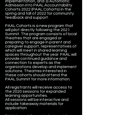
implementation, and 3) Automatic
Admission into PAAL Accountability
Cohorts 2022 (PAAL Cohorts) in the
spring and fall of 2022 for community
feedback and support.
PAAL Cohorts is a new program that
will pilot directly following the 2021
Summit. The program consists of local
theatres that are engaged or
preparing to engage in parent and
caregiver support, representatives of
which will meet in shared learning
spaces throughout the year. PAAL will
provide continued guidance and
connection to experts as the
organizations develop and implement
solutions. Theatres interested in
these cohorts should attend the
PAAL Summit for more information.
All registrants will receive access to
the 2020 sessions for expanded
learning opportunities.
All sessions will be interactive and
include takeaway materials for
application.