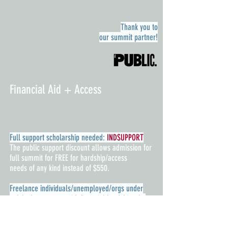
Thank you to
our summit
partner!
Financial Aid + Access
Full support scholarship needed:
INDSUPPORT
The public support discount allows admission for
full summit for FREE for hardship/access
needs of any kind instead of $550.
Freelance individuals/unemployed/orgs under
50k budget or orgs with financial hardship who
need the significant scholarship:
INDLEADER
The independent leader discount allows