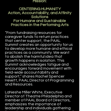
Mission:
CENTERING HUMANITY
Action, Accountability, and Affinity
Solutions
For Humane and Sustainable
Practices in the Performing Arts
“From fundraising resources for
caregiver funds to return practices
that center support, the PAAL
Summit creates an opportunity for us
to develop more humane and ethical
practices as a community. We want
to abolish the harmful idea that
growth happens in isolation. This
Summit acknowledges fatigue and
encourages forward movement with
field-wide accountability and
support,” shares Rachel Spencer
Hewitt, PAAL Director of Programming
and Resources.
LaNeshe Miller White, Executive
Director of Theatre Philadelphia and
member of PAAL Board of Directors,
emphasizes the importance of
leadership and individuals gathering