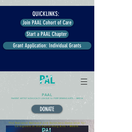
QUICKLINKS:
Join PAAL Cohort of Care
Start a PAAL Chapter
Grant Application: Individual Grants
PAAL
PARENT ARTIST ADVOCACY LEAGUE for PERFORMING ARTS + MEDIA
DONATE
The National Network and Solutions-Generator for
Caregivers in the Performing Arts + Media.