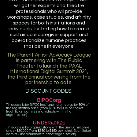
will gather experts and theatre
professionals who will provide
workshops, case studies, and affinity
spaces for both institutions and
individuals illustrating how to create
sustainable caregiver support and
operationalize humane practices
that benefit everyone.
The
Parent Artist Advocacy League
is partnering with The Public
Theater to launch the PAAL
International Digital Summit 2021,
the third annual convening from the
partnership to date.
DISCOUNT CODES:
BIPOCorg
This code is for BIPOC led/run/majority orgs for
50% off
the registration price. (from $350 to $175 per ticket.
Each ticket admits 2 individuals within that
organization)
UNDER50K21
This code is for organizations with the annual income
under $50,000 (
from $350 to $150 per ticket
. Each ticket
admits 2 individuals within that organization)