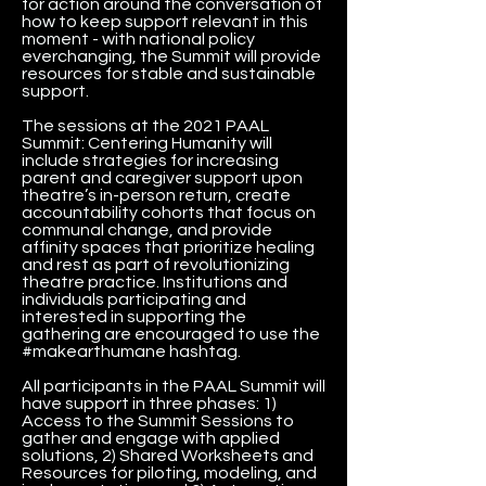
for action around the conversation of
how to keep support relevant in this
moment - with national policy
everchanging, the Summit will provide
resources for stable and sustainable
support.
The sessions at the 2021 PAAL
Summit: Centering Humanity will
include strategies for increasing
parent and caregiver support upon
theatre’s in-person return, create
accountability cohorts that focus on
communal change, and provide
affinity spaces that prioritize healing
and rest as part of revolutionizing
theatre practice. Institutions and
individuals participating and
interested in supporting the
gathering are encouraged to use the
#makearthumane hashtag.
All participants in the PAAL Summit will
have support in three phases: 1)
Access to the Summit Sessions to
gather and engage with applied
solutions, 2) Shared Worksheets and
Resources for piloting, modeling, and