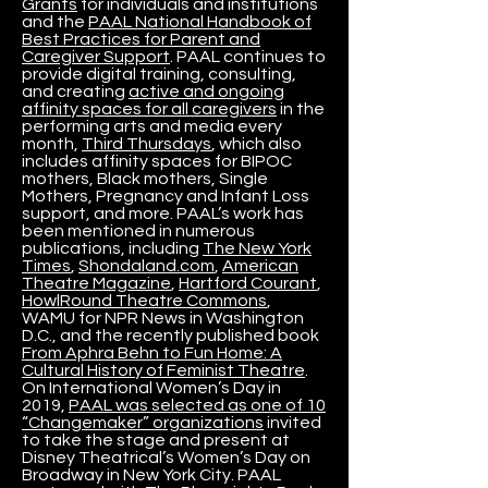
Grants
for individuals and institutions
and the
PAAL National Handbook of
Best Practices for Parent and
Caregiver Support
. PAAL continues to
provide digital training, consulting,
and creating
active and ongoing
affinity spaces for all caregivers
in the
performing arts and media every
month,
Third Thursdays
, which also
includes affinity spaces for BIPOC
mothers, Black mothers, Single
Mothers, Pregnancy and Infant Loss
support, and more. PAAL’s work has
been mentioned in numerous
publications, including
The New York
Times
,
Shondaland.com
,
American
Theatre Magazine
,
Hartford Courant
,
HowlRound Theatre Commons
,
WAMU for NPR News in Washington
D.C., and the recently published book
From Aphra Behn to Fun Home: A
Cultural History of Feminist Theatre
.
On International Women’s Day in
2019,
PAAL was selected as one of 10
“Changemaker” organizations
invited
to take the stage and present at
Disney Theatrical’s Women’s Day on
Broadway in New York City. PAAL