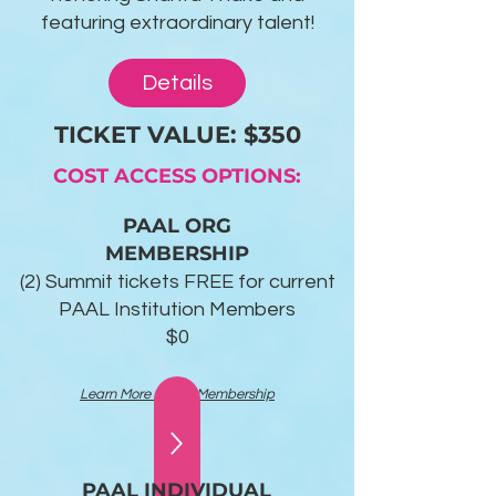
featuring extraordinary talent!
Details
TICKET VALUE: $350
COST ACCESS OPTIONS:
PAAL ORG
MEMBERSHIP
(2) Summit tickets FREE for current
PAAL Institution Members
$0
Learn More About Membership
PAAL INDIVIDUAL