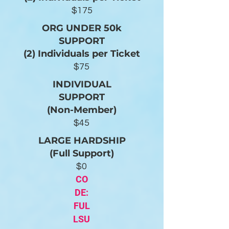
$175
ORG UNDER 50k
SUPPORT
(2) Individuals per Ticket
$75
INDIVIDUAL
SUPPORT
(Non-Member)
$45
LARGE HARDSHIP
(Full Support)
$0
CO
DE:
FUL
LSU