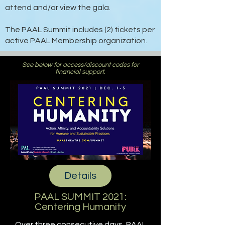
attend and/or view the gala.
The PAAL Summit includes (2) tickets per
active PAAL Membership organization.
See below for access/discount codes for
financial support.
Details
PAAL SUMMIT 2021:
Centering Humanity
Over three consecutive days, PAAL