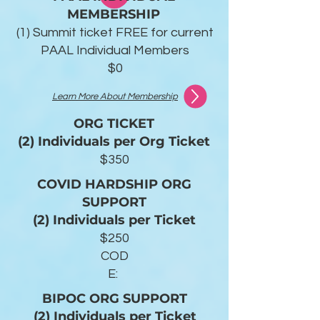
MEMBERSHIP
(1) Summit ticket FREE for current
PAAL Individual Members
$0
Learn More About Membership
ORG TICKET
(2) Individuals per Org Ticket
$350
COVID HARDSHIP ORG
SUPPORT
(2) Individuals per Ticket
$250
COD
E:
BIPOC ORG SUPPORT
(2) Individuals per Ticket