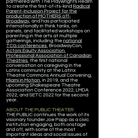
partnered with The Playwrights Realm
to create the first-of-its-kind
Radical
Parent-Inclusion Project for the
production of MOTHERS off-
Broadway
, and has participated
internationally in think tanks, on
panels, and facilitated workshops on
parenting in the arts at multiple
gatherings, including the
national
TCG conferences
, BroadwayCon,
Actors Equity Association
,
Professional Association of Canadian
Theatres
, the first national
conversation on caregiving in the
Latinx community at the Latinx
Theatre Commons Annual Convening,
Miami in Motion
, in 2019, and the
upcoming Shakespeare Theatre
Association Conference 2022, LMDA
2022, and SETC 2022 for the second
year..
ABOUT THE PUBLIC THEATER:
THE PUBLIC continues the work of its
visionary founder Joe Papp as a civic
institution engaging, both onstage
and off, with some of the most
important ideas and social issues of