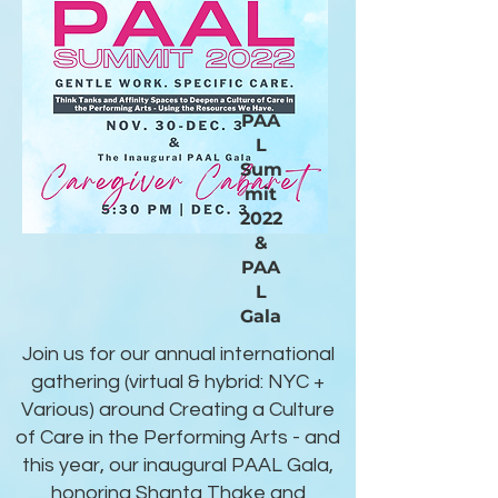
PAA
L
Sum
mit
2022
&
PAA
L
Gala
Join us for our annual international
gathering (virtual & hybrid: NYC +
Various) around Creating a Culture
of Care in the Performing Arts - and
this year, our inaugural PAAL Gala,
honoring Shanta Thake and