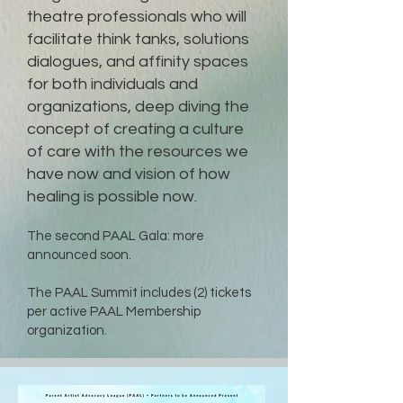
theatre professionals who will
facilitate think tanks, solutions
dialogues, and affinity spaces
for both individuals and
organizations, deep diving the
concept of creating a culture
of care with the resources we
have now and vision of how
healing is possible now.
The second
PAAL Gala: more
announced soon.
The PAAL Summit includes (2) tickets
per active PAAL Membership
organization.