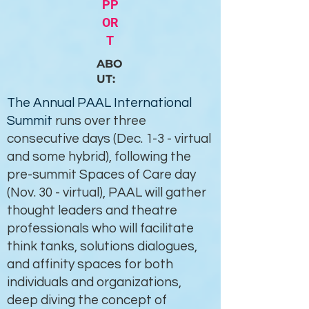
PP
OR
T
ABO
UT:
The Annual PAAL International
Summit
runs over three
consecutive days (Dec. 1-3 - virtual
and some hybrid), following the
pre-summit Spaces of Care day
(Nov. 30 - virtual), PAAL will gather
thought leaders and theatre
professionals who will facilitate
think tanks, solutions dialogues,
and affinity spaces for both
individuals and organizations,
deep diving the concept of