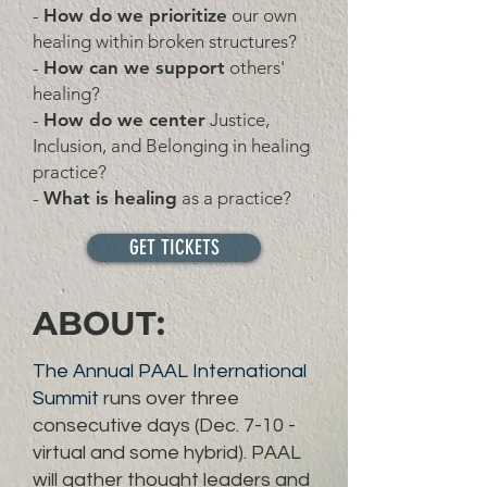
-
How do we prioritize
our own
healing within broken structures?
-
How can we support
others'
healing?
-
How do we center
Justice,
Inclusion, and Belonging in healing
practice?
-
What is healing
as a practice?
GET TICKETS
ABOUT:
The Annual PAAL International
Summit
runs over three
consecutive days (Dec. 7-10 -
virtual and some hybrid). PAAL
will gather thought leaders and