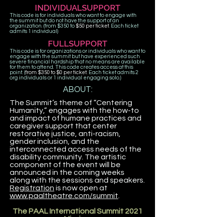
INDIVIDUALSUPPORT
This code is for individuals who want to engage with
the summit but do not have the support of an
organization. (from $350 to
$50 per ticket
. Each ticket
admits 1 individual)
FULLSUPPORT
This code is for organizations or individuals who want to
engage with the summit but have experienced such
severe financial hardship that no means are available
for them to attend. This code creates access at this
point. (
from $350 to $0 per ticket.
Each ticket admits 2
org individuals or 1 individual engaging solo.)
ABOUT:
The Summit’s theme of “Centering
Humanity,” engages with the how-to
and impact of humane practices and
caregiver support that center
restorative justice, anti-racism,
gender inclusion, and the
interconnected access needs of the
disability community. The artistic
component of the event will be
announced in the coming weeks
along with the sessions and speakers.
Registration
is now open at
www.paaltheatre.com/summit
.
The PAAL International Summit 2021