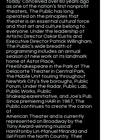
today. Conceived over 60 years ago
as one of the nation’s first nonprofit
theaters, The Public has long
operated on the principles that
theater is an essential cultural force
and that art and culture belong to
everyone. Under the leadership of
Artistic Director Oskar Eustis and
Executive Director Patrick Willingham,
The Public’s wide breadth of
programming includes an annual
season of new work at its landmark
home at Astor Place,
FreeShakespeare in the Park at The
Delacorte Theater in Central Park,
the Mobile Unit touring throughout
NewYork City’s five boroughs, Public
Forum, Under the Radar, Public Lab,
Public Works, Public
ShakespeareInitiative, and Joe’s Pub.
Since premiering HAIR in 1967, The
Public continues to create the canon
of
American Theater and is currently
represented on Broadway by the
Tony Award-winning musical
Hamiltonby Lin-Manuel Miranda and
Girl From the North Country. Their