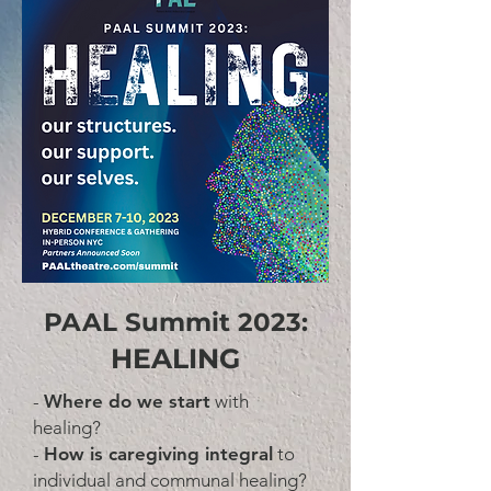
PAAL Summit 2023:
HEALING
-
Where do we start
with
healing?
-
How is caregiving integral
to
individual and communal healing?