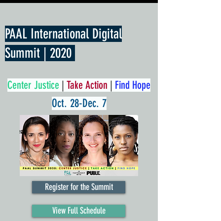
PAAL International Digital
Summit | 2020
Center Justice
|
Take Action
|
Find Hope
Oct. 28-Dec. 7
Register for the Summit
View Full Schedule