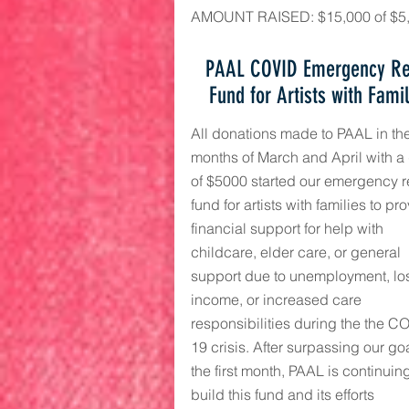
AMOUNT RAISED: $15,000 of $5
PAAL COVID Emergency Re
Fund for Artists with Fami
All donations made to PAAL in th
months of March and April with a
of $5000 started our emergency re
fund for artists with families to pr
financial support for help with
childcare, elder care, or general
support due to unemployment, los
income, or increased care
responsibilities during the the C
19 crisis.
After surpassing our goa
the first month, PAAL is continuing
build this fund and its efforts