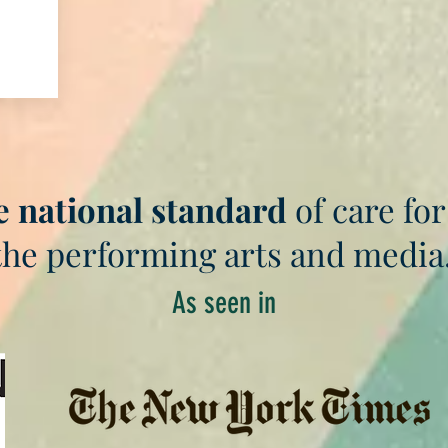
e national standard
of care for
the performing arts and media
As seen in