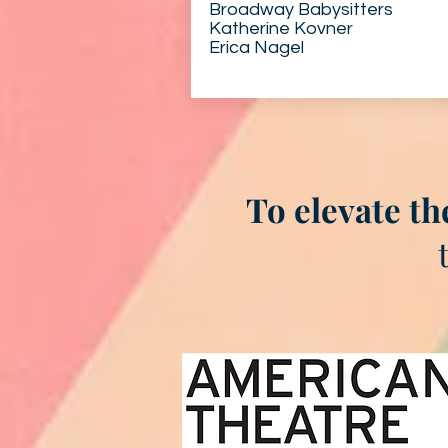
Broadway Babysitters
Katherine Kovner
Erica Nagel
To elevate th