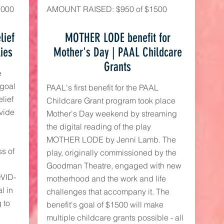
,000
AMOUNT RAISED: $950 of $1500
lief
MOTHER LODE benefit for
lies
Mother's Day | PAAL Childcare
Grants
e
 goal
PAAL's first benefit for the PAAL
lief
Childcare Grant program took place
ovide
Mother's Day weekend by streaming
the digital reading of the play
MOTHER LODE by Jenni Lamb. The
s of
play, originally commissioned by the
Goodman Theatre, engaged with new
OVID-
motherhood and the work and life
l in
challenges that accompany it. The
 to
benefit's goal of $1500 will make
multiple childcare grants possible - all