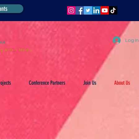
ants
Log In
DIA
g Arts + Media.
ojects
Conference Partners
Join Us
About Us