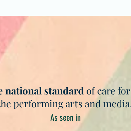
e national standard
of care for
the performing arts and media
As seen in