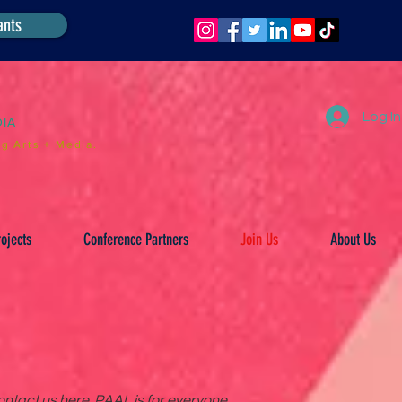
ants
Log In
DIA
g Arts + Media.
ojects
Conference Partners
Join Us
About Us
ntact us here. PAAL is for everyone.