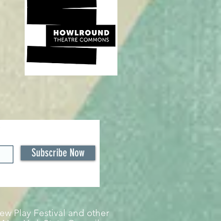
Subscribe Now
w Play Festival and other