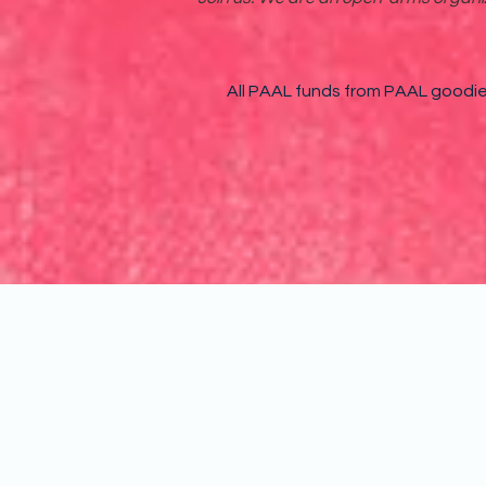
All PAAL funds from PAAL goodies