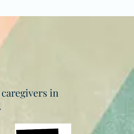
 caregivers in
.