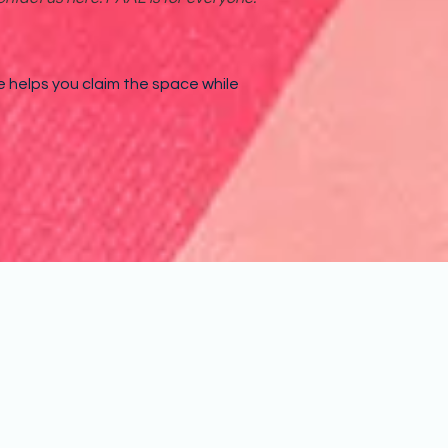
e helps you claim the space while