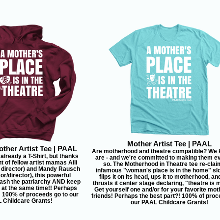
Mother Artist Tee | PAAL
ther Artist Tee | PAAL
Are motherhood and theatre compatible? We 
 already a T-Shirt, but thanks
are - and we're committed to making them 
ht of fellow artist mamas Aili
so. The Motherhood in Theatre tee re-clai
 director) and Mandy Rausch
infamous "woman's place is in the home" sl
or/director), this powerful
flips it on its head, ups it to motherhood, an
ash the patriarchy AND keep
thrusts it center stage declaring, "theatre is
l at the same time!! Perhaps
Get yourself one and/or for your favorite moth
! 100% of proceeds go to our
friends! Perhaps the best part?! 100% of proc
 Childcare Grants!
our PAAL Childcare Grants!