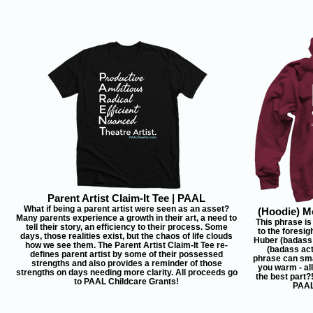
Parent Artist Claim-It Tee | PAAL
What if being a parent artist were seen as an asset?
(Hoodie) Mo
Many parents experience a growth in their art, a need to
This phrase is
tell their story, an efficiency to their process. Some
to the foresig
days, those realities exist, but the chaos of life clouds
Huber (badass
how we see them. The Parent Artist Claim-It Tee re-
(badass act
defines parent artist by some of their possessed
phrase can sm
strengths and also provides a reminder of those
you warm - al
strengths on days needing more clarity. All proceeds go
the best part?
to PAAL Childcare Grants!
PAAL