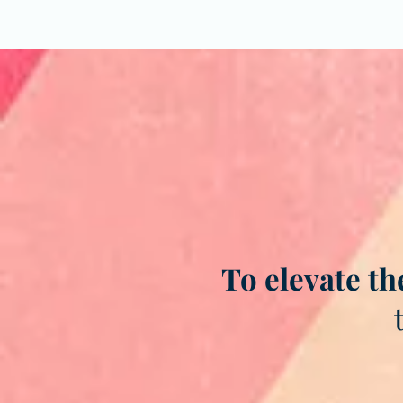
To elevate th