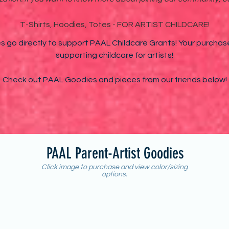
T-Shirts, Hoodies, Totes - FOR ARTIST CHILDCARE!
 go directly to support PAAL Childcare Grants! Your purchas
supporting childcare for artists!
Check out PAAL Goodies and pieces from our friends below!
PAAL Parent-Artist Goodies
Click image to purchase and view color/sizing
options.