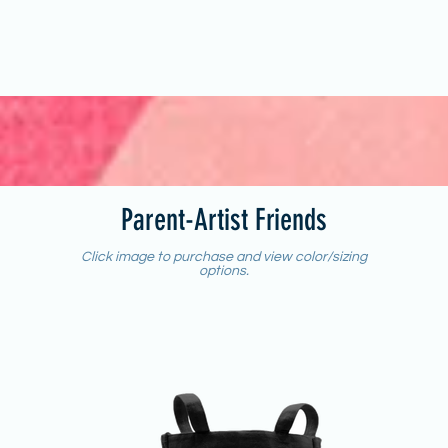
Parent-Artist Friends
Click image to purchase and view color/sizing
options.