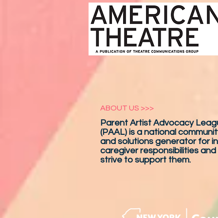
ABOUT US >>>
Parent Artist Advocacy Leagu
(PAAL) is a national communit
and solutions generator for in
caregiver responsibilities and
strive to support them.