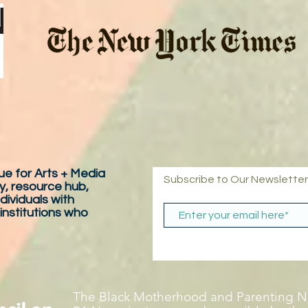
e for Arts + Media
Subscribe to Our Newsletter
y, resource hub,
dividuals with
 institutions who
The Black Motherhood and Parenting Ne