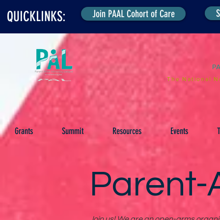
S
Join PAAL Cohort of Care
QUICKLINKS:
P
The National N
Grants
Summit
Resources
Events
T
Parent-A
Join us! We are an open-arms organiza