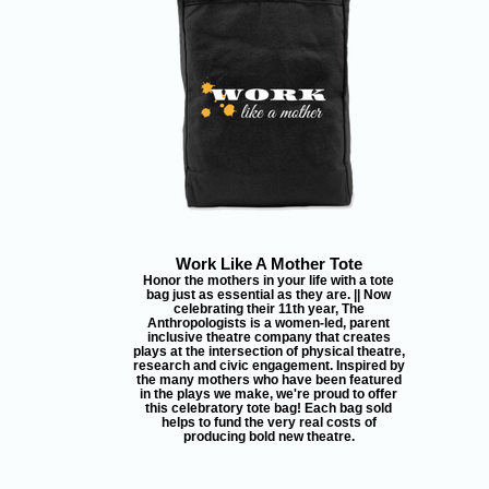
Work Like A Mother Tote
Honor the mothers in your life with a tote
bag just as essential as they are. || Now
celebrating their 11th year, The
Anthropologists is a women-led, parent
inclusive theatre company that creates
plays at the intersection of physical theatre,
research and civic engagement. Inspired by
the many mothers who have been featured
in the plays we make, we're proud to offer
this celebratory tote bag! Each bag sold
helps to fund the very real costs of
producing bold new theatre.