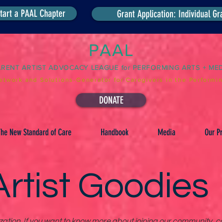
tart a PAAL Chapter
Grant Application: Individual Gr
PAAL
ARENT ARTIST ADVOCACY LEAGUE for PERFORMING ARTS + ME
etwork and Solutions-Generator for Caregivers in the Performin
DONATE
he New Standard of Care
Handbook
Media
Our Pr
rtist Goodies
tion. If you want to know more about joining our community, co