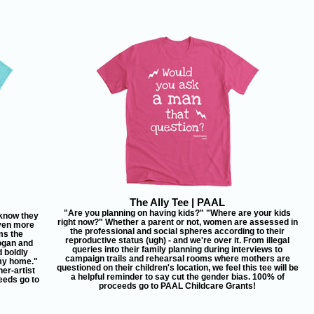
The Ally Tee | PAAL
"Are you planning on having kids?" "Where are your kids
know they
right now?" Whether a parent or not, women are assessed in
even more
the professional and social spheres according to their
ms the
reproductive status (ugh) - and we're over it. From illegal
ogan and
queries into their family planning during interviews to
d boldly
campaign trails and rehearsal rooms where mothers are
 my home."
questioned on their children's location, we feel this tee will be
er-artist
a helpful reminder to say cut the gender bias. 100% of
eeds go to
proceeds go to PAAL Childcare Grants!