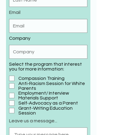
Email
Company
Select the program that interest
you for more information:
Compassion Training
Anti-Racism Session for White
Parents
Employment/ Interview
Materials Support
Self-Advocacy as a Parent
Grant-Writing Education
Session
Leave us a message...