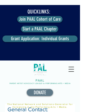
QUICKLINKS:
Join PAAL Cohort of Care
Start a PAAL Chapter
Grant Application: Individual Grants
PAAL
PARENT ARTIST ADVOCACY LEAGUE for PERFORMING ARTS + MEDIA
DONATE
The National Network and Solutions-Generator for
Caregivers in the Performing Arts + Media.
General Contact: