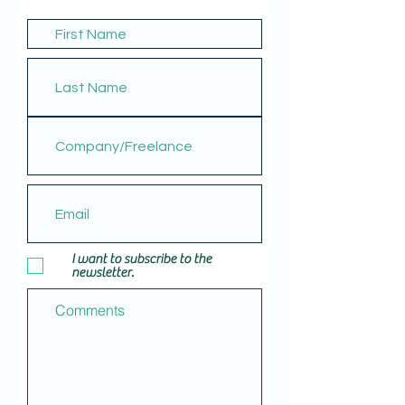
I want to subscribe to the
newsletter.