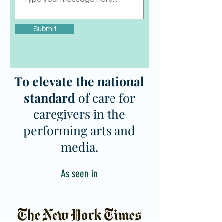
Submit
To elevate the national
standard
of care for
caregivers in the
performing arts and
media.
As seen in