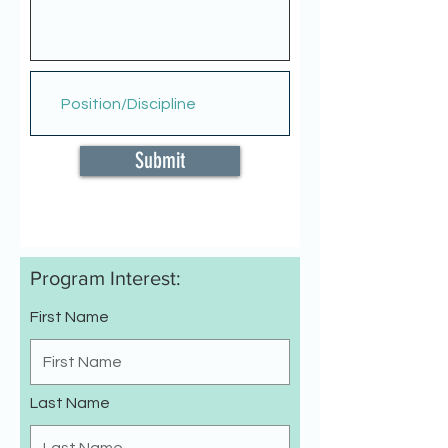
Submit
Program Interest:
First Name
Last Name