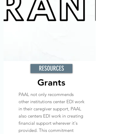
RESOURCES
Grants
PAAL not only recommends
other institutions center EDI work
in their caregiver support, PAAL
also centers EDI work in creating
financial support wherever it's
provided. This commitment