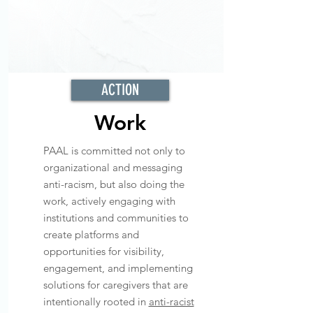
ACTION
Work
PAAL is committed not only to
organizational and messaging
anti-racism, but also doing the
work, actively engaging with
institutions and communities to
create platforms and
opportunities for visibility,
engagement, and implementing
solutions for caregivers that are
intentionally rooted in
anti-racist