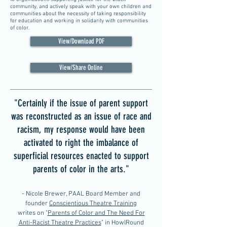
community, and actively speak with your own children and
communities about the necessity of taking responsibility
for education and working in solidarity with communities
of color.
View/Download PDF
View/Share Online
"Certainly if the issue of parent support
was reconstructed as an issue of race and
racism, my response would have been
activated to right the imbalance of
superficial resources enacted to support
parents of color in the arts."
- Nicole Brewer, PAAL Board Member and
founder
Conscientious Theatre Training
writes on "
Parents of Color and The Need For
Anti-Racist Theatre Practices
" in HowlRound