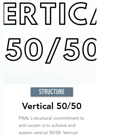
STRUCTURE
Vertical 50/50
PAAL's structural commitment to
anti-racism is to achieve and
sustain vertical 50/50. Vertical