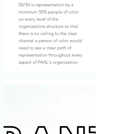
50/50 is representation by a
minimum 50% people of color
on every level of the
organizations structure so that
there is no ceiling to the clear
channel a person of color would
need to see a clear path of
representation throughout every
aspect of PAAL's organization.