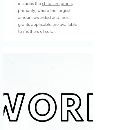
includes the
childcare grants
,
primarily, where the largest
amount awarded and most
grants applicable are available
to mothers of color.