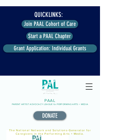
QUICKLINKS:
Join PAAL Cohort of Care
Start a PAAL Chapter
Grant Application: Individual Grants
PAAL
PARENT ARTIST ADVOCACY LEAGUE for PERFORMING ARTS + MEDIA
DONATE
The National Network and Solutions-Generator for
Caregivers in the Performing Arts + Media.