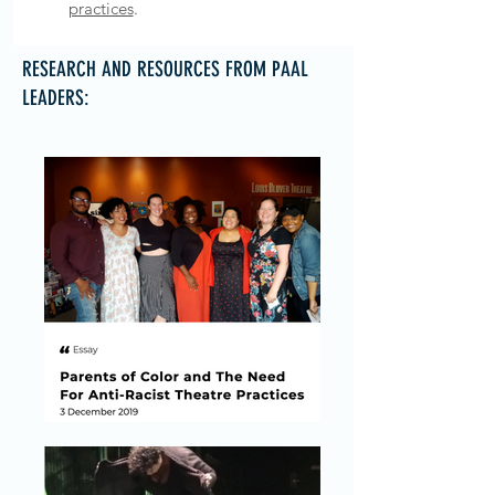
practices
.
RESEARCH AND RESOURCES FROM PAAL
LEADERS: