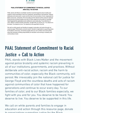
PAAL Statement of Commitment to Racial
Justice + Call to Action
PAAL stands with Black Lives Matter and the movement
against police brutality and systemic racism prevailing in
all of our institutions, governments, and practices. Without
deliberate anti-racist action, racism and the harm to
communities of color, especially the Black community, will
persist. We irrevocably join the national call for justice for
George Floyd and the countless deaths and acts of racism
against communities of color that have happened for
generations and continue to occur every day. To our
families of color, and to our Black families especially, we
fight with you and for you. You deserve to be heard. You
deserve to live. You deserve to be supported in this life.
We call on white parents and families to engage in
education and action through this resource page, donate
to organizations supporting justice for the Black