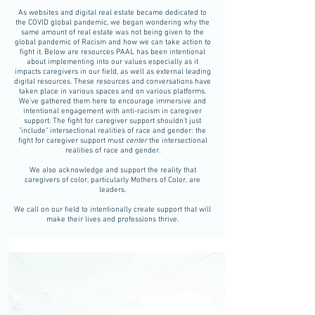
As websites and digital real estate became dedicated to
the COVID global pandemic, we began wondering why the
same amount of real estate was not being given to the
global pandemic of Racism and how we can take action to
fight it. Below are resources PAAL has been intentional
about implementing into our values especially as it
impacts caregivers in our field, as well as external leading
digital resources. These resources and conversations have
taken place in various spaces and on various platforms.
We've gathered them here to encourage immersive and
intentional engagement with anti-racism in caregiver
support. The fight for caregiver support shouldn't just
"include" intersectional realities of race and gender: the
fight for caregiver support must
center
the intersectional
realities of race and gender.
We also acknowledge and support the reality that
caregivers of color, particularly Mothers of Color, are
leaders.
We call on our field to intentionally create support that will
make their lives and professions thrive.