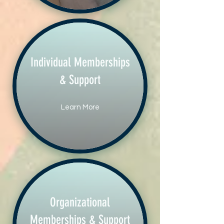
Individual Memberships
& Support
Learn More
Organizational
Memberships & Support