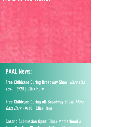
PAAL News:
Free Childcare During Broadway Show:
Here Lies
Love
- 9/23 | Click Here
Free Childcare During off-Broadway Show:
Mary
Gets Hers
- 9/30 | Click Here
Casting Submission Open: Black Motherhood &