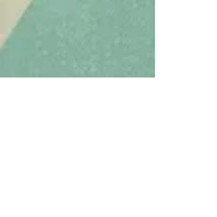
To elevate the national
standard
of care for
caregivers in the
performing arts and
media.