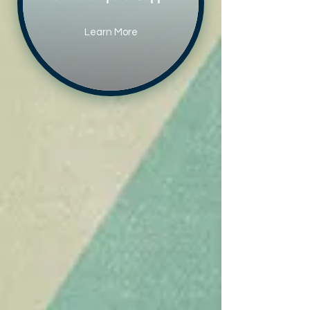
Learn More