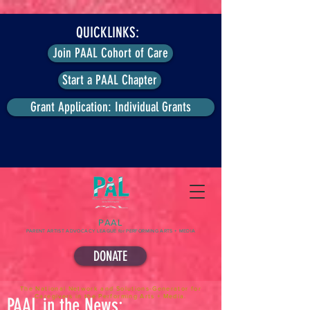
QUICKLINKS:
Join PAAL Cohort of Care
Start a PAAL Chapter
Grant Application: Individual Grants
PAAL
PARENT ARTIST ADVOCACY LEAGUE for PERFORMING ARTS + MEDIA
DONATE
The National Network and Solutions-Generator for
Caregivers in the Performing Arts + Media.
PAAL in the News: