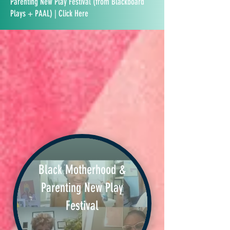
Parenting New Play Festival (from Blackboard
Plays + PAAL) | Click Here
Black Motherhood &
Parenting New Play
Festival