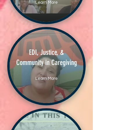
Learn More
EDI, Justice, &
Community in Caregiving
Learn More