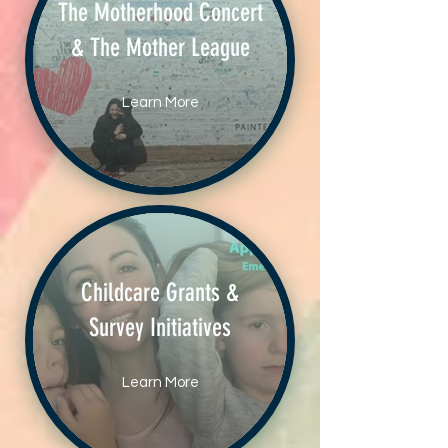
The Motherhood Concert
& The Mother League
Learn More
Childcare Grants &
Survey Initiatives
Learn More