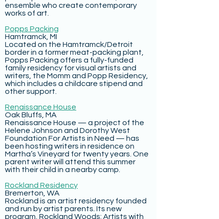
ensemble who create contemporary
works of art.
Popps Packing
Hamtramck, MI
Located on the Hamtramck/Detroit
border in a former meat-packing plant,
Popps Packing offers a fully-funded
family residency for visual artists and
writers, the Momm and Popp Residency,
which includes a childcare stipend and
other support.
Renaissance House
Oak Bluffs, MA
Renaissance House — a project of the
Helene Johnson and Dorothy West
Foundation For Artists in Need — has
been hosting writers in residence on
Martha’s Vineyard for twenty years. One
parent writer will attend this summer
with their child in a nearby camp.
Rockland Residency
Bremerton, WA
Rockland is an artist residency founded
and run by artist parents. Its new
program, Rockland Woods: Artists with