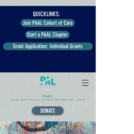
QUICKLINKS:
Join PAAL Cohort of Care
Start a PAAL Chapter
Grant Application: Individual Grants
PAAL
PARENT ARTIST ADVOCACY LEAGUE for PERFORMING ARTS + MEDIA
DONATE
The National Network and Solutions-Generator for
Caregivers in the Performing Arts + Media.