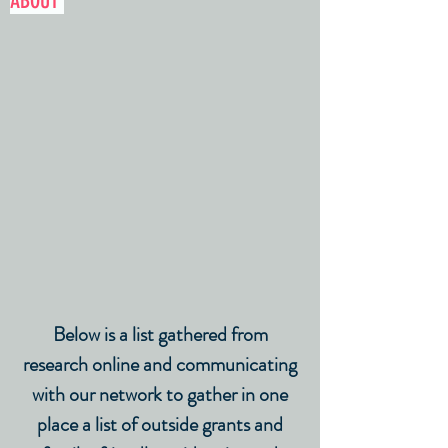
ABOUT
Below is a list gathered from
research online and communicating
with our network to gather in one
place a list of outside grants and