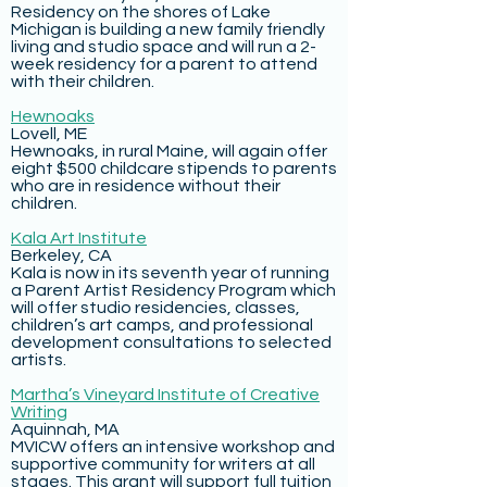
Residency on the shores of Lake
Michigan is building a new family friendly
living and studio space and will run a 2-
week residency for a parent to attend
with their children.
Hewnoaks
Lovell, ME
Hewnoaks, in rural Maine, will again offer
eight $500 childcare stipends to parents
who are in residence without their
children.
Kala Art Institute
Berkeley, CA
Kala is now in its seventh year of running
a Parent Artist Residency Program which
will offer studio residencies, classes,
children’s art camps, and professional
development consultations to selected
artists.
Martha’s Vineyard Institute of Creative
Writing
Aquinnah, MA
MVICW offers an intensive workshop and
supportive community for writers at all
stages. This grant will support full tuition