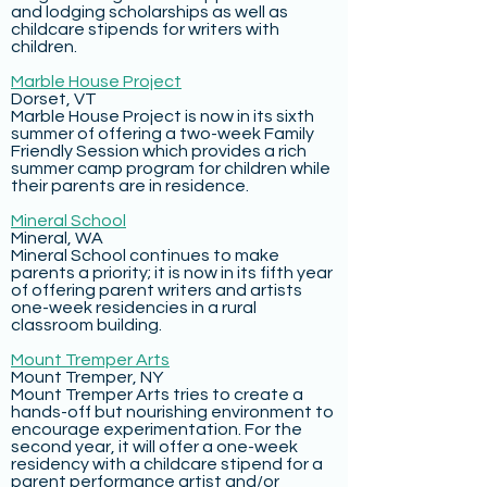
and lodging scholarships as well as
childcare stipends for writers with
children.
Marble House Project
Dorset, VT
Marble House Project is now in its sixth
summer of offering a two-week Family
Friendly Session which provides a rich
summer camp program for children while
their parents are in residence.
Mineral School
Mineral, WA
Mineral School continues to make
parents a priority; it is now in its fifth year
of offering parent writers and artists
one-week residencies in a rural
classroom building.
Mount Tremper Arts
Mount Tremper, NY
Mount Tremper Arts tries to create a
hands-off but nourishing environment to
encourage experimentation. For the
second year, it will offer a one-week
residency with a childcare stipend for a
parent performance artist and/or