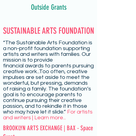
Outside Grants
SUSTAINABLE ARTS FOUNDATION
“The Sustainable Arts Foundation is
a non-profit foundation supporting
artists and writers with families. Our
mission is to provide
financial
awards
to parents pursuing
creative work...Too often, creative
impulses are set aside to meet the
wonderful, but pressing, demands
of raising a family. The foundation’s
goal is to encourage parents to
continue pursuing their creative
passion, and to rekindle it in those
who may have let it slide.”
For artists
and writers | Learn more...
BROOKLYN ARTS EXCHANGE | BAX - Space