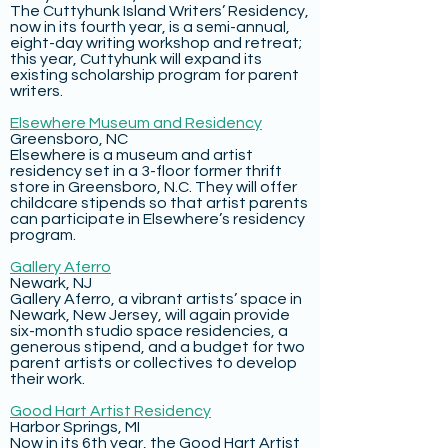
The Cuttyhunk Island Writers’ Residency,
now in its fourth year, is a semi-annual,
eight-day writing workshop and retreat;
this year, Cuttyhunk will expand its
existing scholarship program for parent
writers.
Elsewhere Museum and Residency
Greensboro, NC
Elsewhere is a museum and artist
residency set in a 3-floor former thrift
store in Greensboro, N.C. They will offer
childcare stipends so that artist parents
can participate in Elsewhere’s residency
program.
Gallery Aferro
Newark, NJ
Gallery Aferro, a vibrant artists’ space in
Newark, New Jersey, will again provide
six-month studio space residencies, a
generous stipend, and a budget for two
parent artists or collectives to develop
their work.
Good Hart Artist Residency
Harbor Springs, MI
Now in its 6th year, the Good Hart Artist