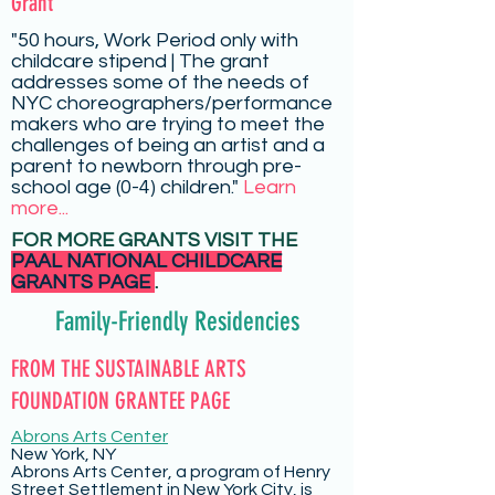
Grant
"50 hours, Work Period only with
childcare stipend | The grant
addresses some of the needs of
NYC choreographers/performance
makers who are trying to meet the
challenges of being an artist and a
parent to newborn through pre-
school age (0-4) children."
Learn
more...
FOR MORE GRANTS VISIT THE
PAAL NATIONAL CHILDCARE
GRANTS PAGE
.
Family-Friendly Residencies
FROM THE SUSTAINABLE ARTS
FOUNDATION GRANTEE PAGE
Abrons Arts Center
New York, NY
Abrons Arts Center, a program of Henry
Street Settlement in New York City, is