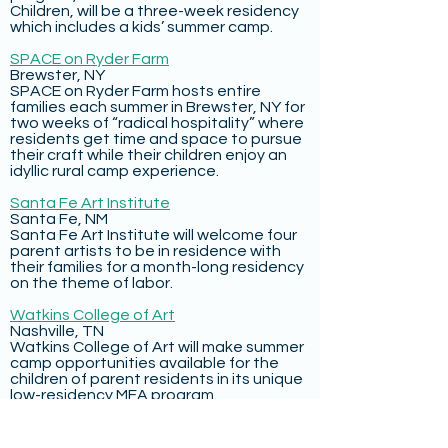
Children, will be a three-week residency
which includes a kids’ summer camp.
SPACE on Ryder Farm
Brewster, NY
SPACE on Ryder Farm hosts entire
families each summer in Brewster, NY for
two weeks of “radical hospitality” where
residents get time and space to pursue
their craft while their children enjoy an
idyllic rural camp experience.
Santa Fe Art Institute
Santa Fe, NM
Santa Fe Art Institute will welcome four
parent artists to be in residence with
their families for a month-long residency
on the theme of labor.
Watkins College of Art
Nashville, TN
Watkins College of Art will make summer
camp opportunities available for the
children of parent residents in its unique
low-residency MFA program.
HATCH AT THE SCHOOLHOUSE