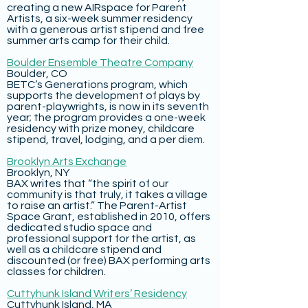
creating a new AIRspace for Parent
Artists, a six-week summer residency
with a generous artist stipend and free
summer arts camp for their child.
Boulder Ensemble Theatre Company
Boulder, CO
BETC’s Generations program, which
supports the development of plays by
parent-playwrights, is now in its seventh
year; the program provides a one-week
residency with prize money, childcare
stipend, travel, lodging, and a per diem.
Brooklyn Arts Exchange
Brooklyn, NY
BAX writes that “the spirit of our
community is that truly, it takes a village
to raise an artist.” The Parent-Artist
Space Grant, established in 2010, offers
dedicated studio space and
professional support for the artist, as
well as a childcare stipend and
discounted (or free) BAX performing arts
classes for children.
Cuttyhunk Island Writers’ Residency
Cuttyhunk Island, MA