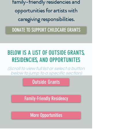
family-friendly residencies and
opportunities for artists with
caregiving responsibilities.
DONATE TO SUPPORT CHILDCARE GRANTS
BELOW IS A LIST OF OUTSIDE GRANTS,
RESIDENCIES, AND OPPORTUNITES
(Scroll to view full list or select a button
below to jump to a specific section)
Outside Grants
Family-Friendly Residency
More Opportunities