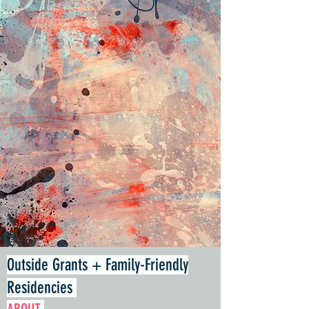
Outside Grants + Family-Friendly
Residencies