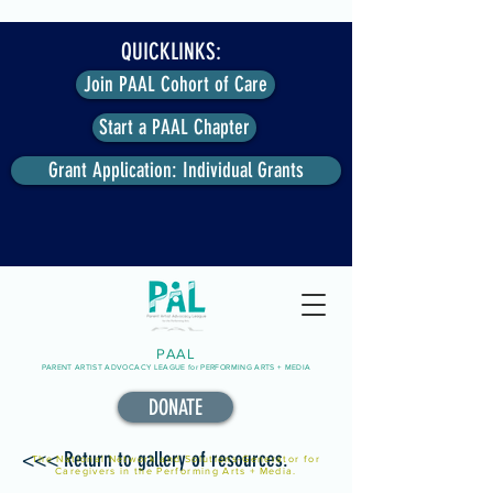
QUICKLINKS:
Join PAAL Cohort of Care
Start a PAAL Chapter
Grant Application: Individual Grants
PAAL
PARENT ARTIST ADVOCACY LEAGUE for PERFORMING ARTS + MEDIA
DONATE
<<< Return to gallery of resources.
The National Network and Solutions-Generator for
Caregivers in the Performing Arts + Media.