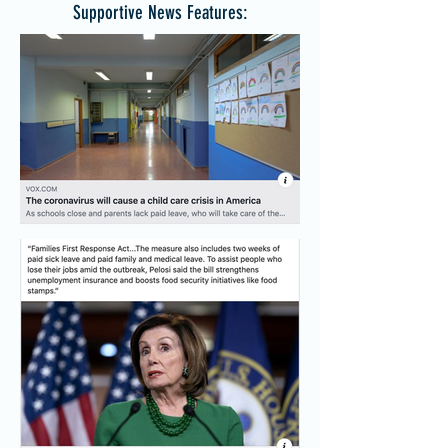
Supportive News Features: