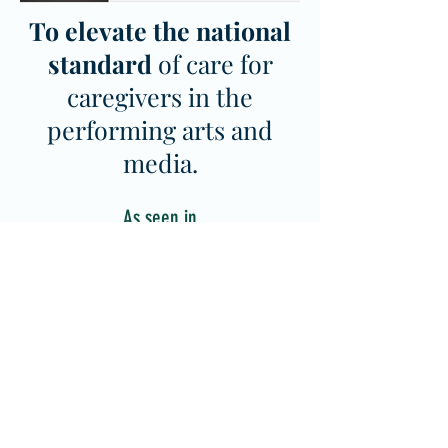
To elevate the national
standard
of care for
caregivers in the
performing arts and
media.
As seen in