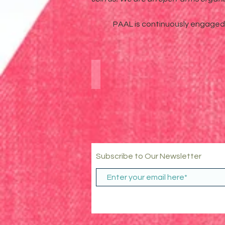
PAAL is continuously engaged i
Digital Community Meet-U
Subscribe to Our Newsletter