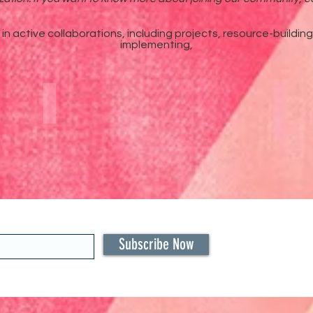
n active collaborations, including projects, resource-buildin
implementing,
ps
Annual International Summit
Bla
Subscribe Now