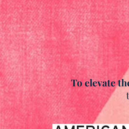
To elevate th