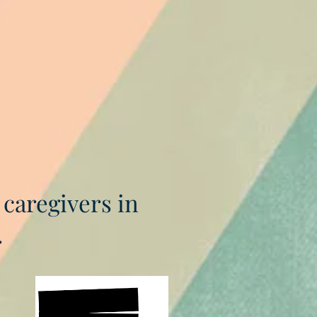
 caregivers in
.