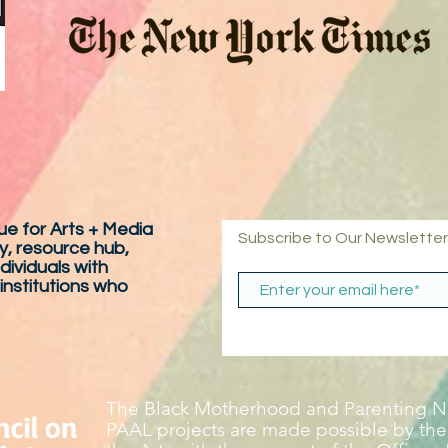
e for Arts + Media
Subscribe to Our Newsletter
y, resource hub,
dividuals with
 institutions who
The Black Motherhood and Parenting Ne
PAAL projects are made possible by the