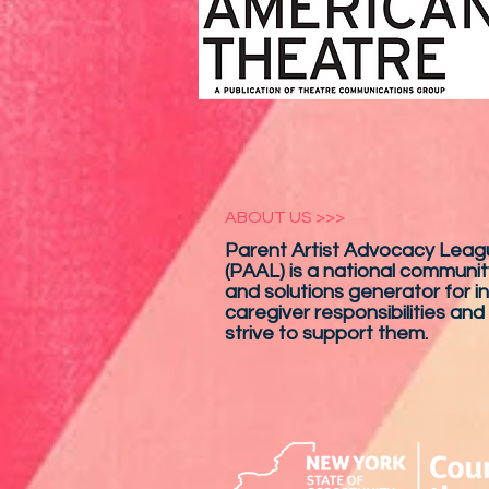
ABOUT US >>>
Parent Artist Advocacy Leagu
(PAAL) is a national communit
and solutions generator for in
caregiver responsibilities and
strive to support them.