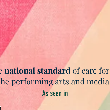
e national standard
of care for
the performing arts and media
As seen in