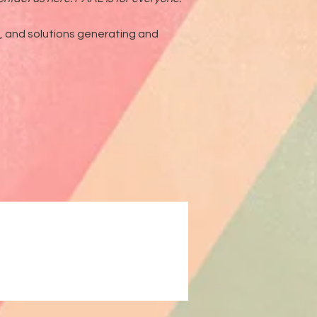
g, and solutions generating and
ck Motherhood & Parenting New Play Festival