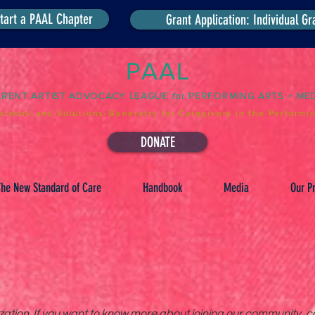
tart a PAAL Chapter
Grant Application: Individual Gr
PAAL
ARENT ARTIST ADVOCACY LEAGUE for PERFORMING ARTS + ME
etwork and Solutions-Generator for Caregivers in the Performin
DONATE
he New Standard of Care
Handbook
Media
Our Pr
tion. If you want to know more about joining our community, co