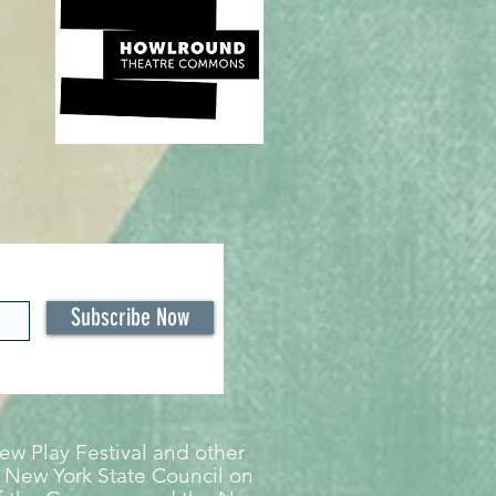
Subscribe Now
w Play Festival and other
 New York State Council on