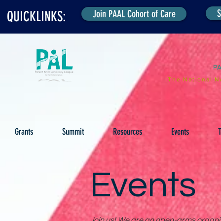
S
Join PAAL Cohort of Care
QUICKLINKS:
P
The National N
Grants
Summit
Resources
Events
T
Events
Join us! We are an open-arms organiza