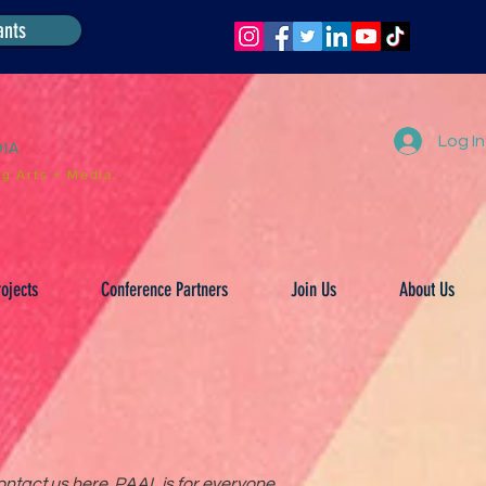
ants
Log In
DIA
g Arts + Media.
ojects
Conference Partners
Join Us
About Us
ntact us here. PAAL is for everyone.