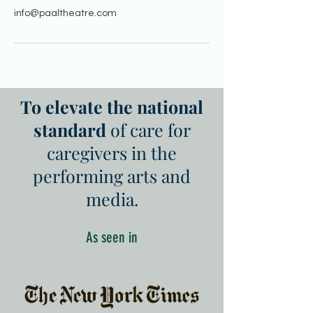
info@paaltheatre.com
To elevate the national
standard
of care for
caregivers in the
performing arts and
media.
As seen in