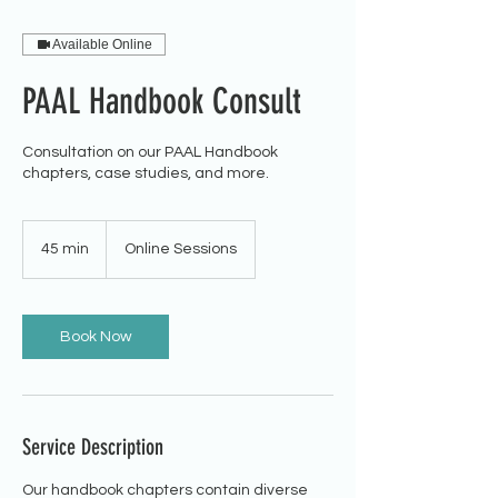
Available Online
PAAL Handbook Consult
Consultation on our PAAL Handbook
chapters, case studies, and more.
45 min
4
Online Sessions
5
m
i
n
Book Now
Service Description
Our handbook chapters contain diverse