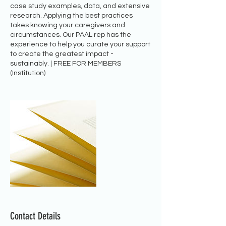
case study examples, data, and extensive
research. Applying the best practices
takes knowing your caregivers and
circumstances. Our PAAL rep has the
experience to help you curate your support
to create the greatest impact -
sustainably. | FREE FOR MEMBERS
(Institution)
Contact Details