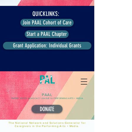
QUICKLINKS:
Join PAAL Cohort of Care
Start a PAAL Chapter
Grant Application: Individual Grants
PAAL
PARENT ARTIST ADVOCACY LEAGUE for PERFORMING ARTS + MEDIA
DONATE
The National Network and Solutions-Generator for
Caregivers in the Performing Arts + Media.