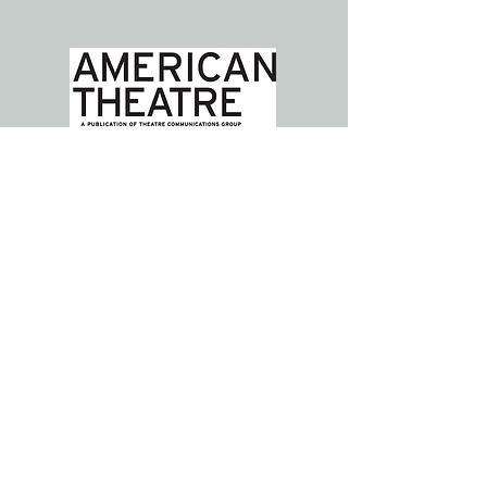
ABOUT US >>>
Parent Artist Advocacy League for
Arts + Media (PAAL) is a national
community, resource hub, and
solutions generator for individuals
with caregiver responsibilities and
institutions who strive to support