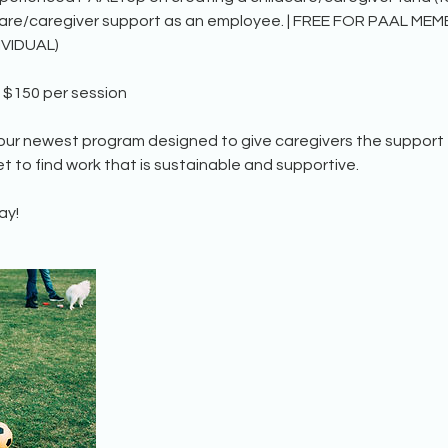
care/caregiver support as an employee. | FREE FOR PAAL ME
IVIDUAL)
$150 per session
 our newest program designed to give caregivers the support
t to find work that is sustainable and supportive.
ay!