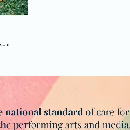
.com
e national standard
of care for
the performing arts and media