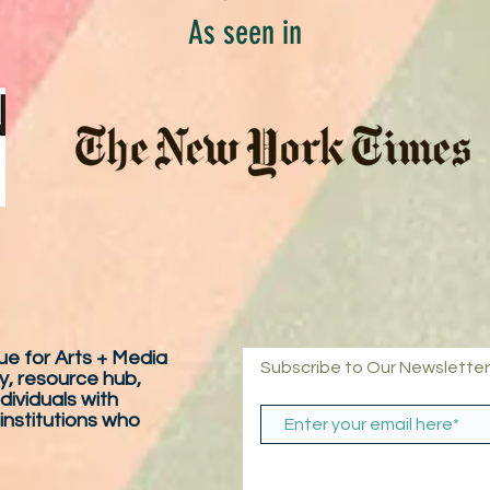
As seen in
e for Arts + Media
Subscribe to Our Newsletter
y, resource hub,
dividuals with
 institutions who