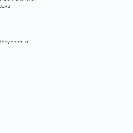
MBERS
 they need to