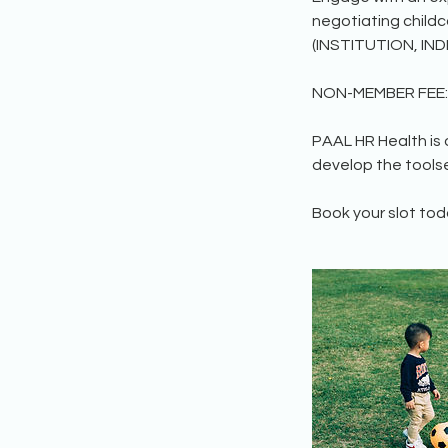
negotiating child
(INSTITUTION, IND
NON-MEMBER FEE: 
PAAL HR Health is
develop the toolse
Book your slot tod