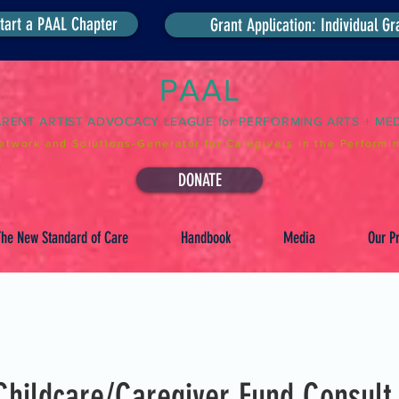
tart a PAAL Chapter
Grant Application: Individual Gr
PAAL
ARENT ARTIST ADVOCACY LEAGUE for PERFORMING ARTS + ME
etwork and Solutions-Generator for Caregivers in the Performin
DONATE
he New Standard of Care
Handbook
Media
Our Pr
hildcare/Caregiver Fund Consult