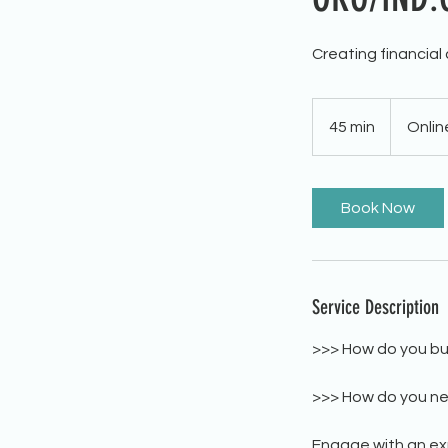
Creating financial
45 min
4
Onlin
5
m
i
Book Now
n
Service Description
>>> How do you bui
>>> How do you ne
Engage with an exp