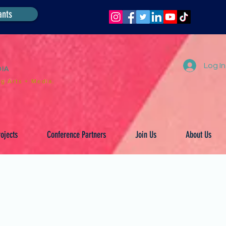
ants
Log In
DIA
g Arts + Media.
ojects
Conference Partners
Join Us
About Us