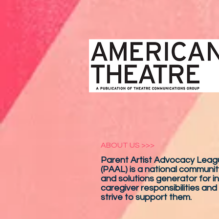
ABOUT US >>>
Parent Artist Advocacy Leagu
(PAAL) is a national communit
and solutions generator for in
caregiver responsibilities and
strive to support them.