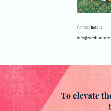
Contact Details
info@paaltheatre
To elevate th