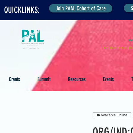
S
Join PAAL Cohort of Care
QUICKLINKS:
P
The National N
Grants
Summit
Resources
Events
T
Available Online
ORG/IND:C