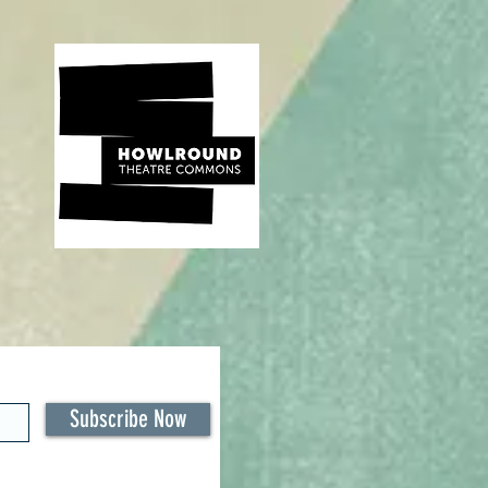
Subscribe Now