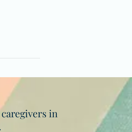
 caregivers in
.