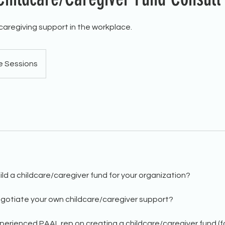
 caregiving support in the workplace.
e Sessions
ld a childcare/caregiver fund for your organization?
gotiate your own childcare/caregiver support?
erienced PAAL rep on creating a childcare/caregiver fund (for