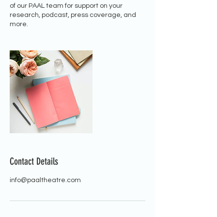
of our PAAL team for support on your
research, podcast, press coverage, and
more.
Contact Details
info@paaltheatre.com