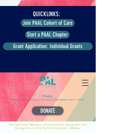
QUICKLINKS:
Join PAAL Cohort of Care
Start a PAAL Chapter
Grant Application: Individual Grants
PAAL
PARENT ARTIST ADVOCACY LEAGUE for PERFORMING ARTS + MEDIA
DONATE
The National Network and Solutions-Generator for
Caregivers in the Performing Arts + Media.