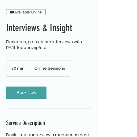
Available Online
Interviews & Insight
Research, press, other interviews with
PAAL leadership/staff.
30 min
3
Online Sessions
0
m
i
n
Book Now
Service Description
Book time to interview a member or more