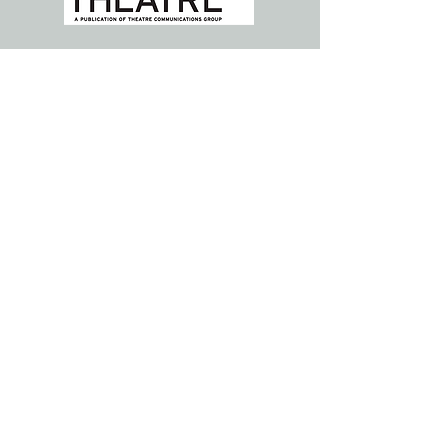
ABOUT US >>>
Parent Artist Advocacy League for
Arts + Media (PAAL) is a national
community, resource hub, and
solutions generator for individuals
with caregiver responsibilities and
institutions who strive to support
them.
Subscribe to Our Newsletter