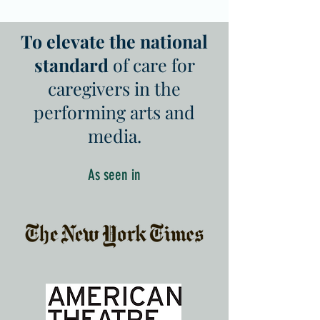
To elevate the national
standard
of care for
caregivers in the
performing arts and
media.
As seen in