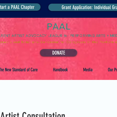
tart a PAAL Chapter
Grant Application: Individual Gr
PAAL
ARENT ARTIST ADVOCACY LEAGUE for PERFORMING ARTS + ME
etwork and Solutions-Generator for Caregivers in the Performin
DONATE
he New Standard of Care
Handbook
Media
Our Pr
 Artist Consultation