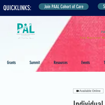
S
Join PAAL Cohort of Care
QUICKLINKS:
P
The National N
Grants
Summit
Resources
Events
T
Available Online
Individual