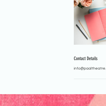
Contact Details
info@paaltheatre