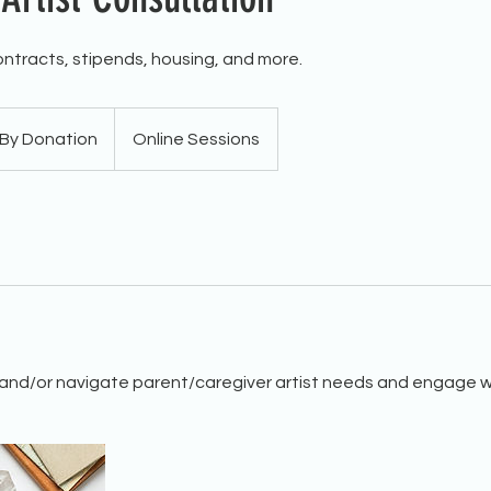
ntracts, stipends, housing, and more.
By Donation
Online Sessions
and/or navigate parent/caregiver artist needs and engage w