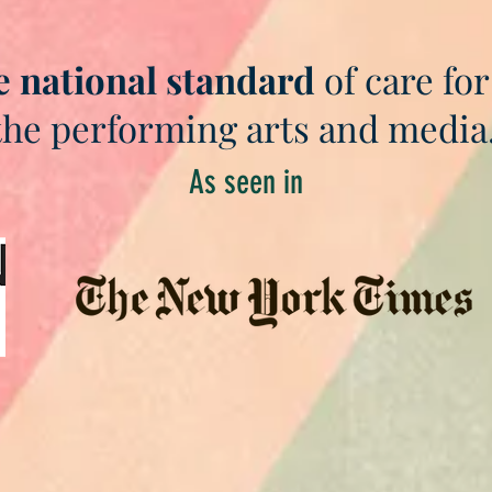
e national standard
of care for
the performing arts and media
As seen in