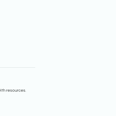
ith resources.