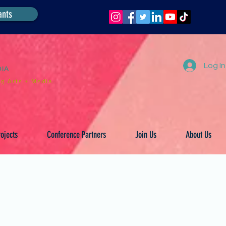
ants
Log In
DIA
g Arts + Media.
ojects
Conference Partners
Join Us
About Us