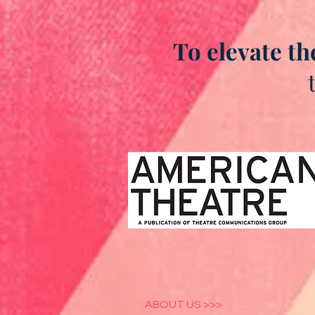
To elevate th
ABOUT US >>>