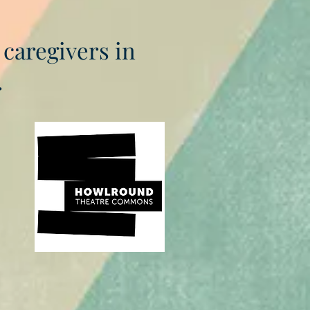
 caregivers in
.