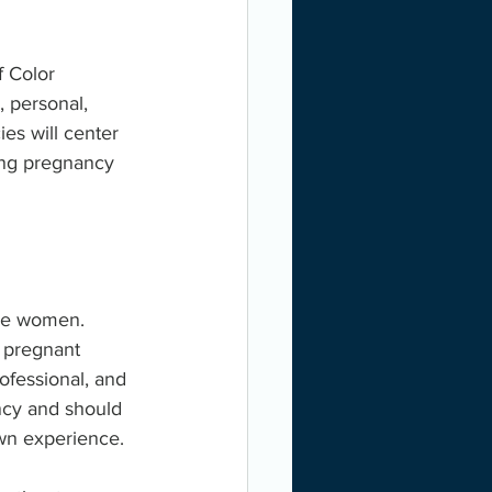
 Color 
 personal, 
es will center 
ing pregnancy 
are women. 
 pregnant 
ofessional, and 
ncy and should 
own experience.