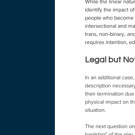
While the linear natu
identify the impact o
people who become pr
intersectional and m
trans, non-binary, 
and
requires intention, e
Legal but No
In an additional case
description necessary
their termination due
physical impact on the
situation.
The next question on 
hardship" of the pla