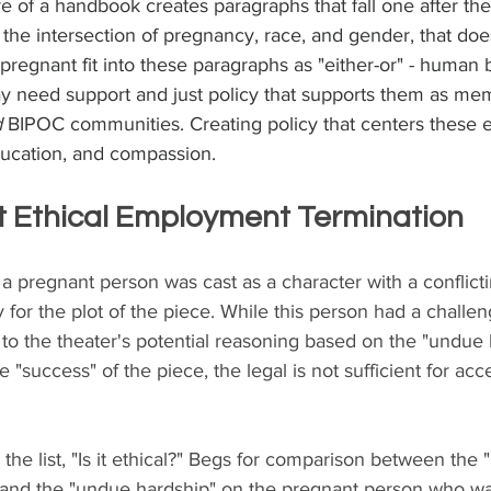
re of a handbook creates paragraphs that fall one after the
f the intersection of pregnancy, race, and gender, that do
egnant fit into these paragraphs as "either-or" - human 
ay need support and just policy that supports them as mem
 
BIPOC communities. Creating policy that centers these 
ducation, and compassion.
t Ethical Employment Termination
, a pregnant person was cast as a character with a conflict
 for the plot of the piece. While this person had a challen
 to the theater's potential reasoning based on the "undue 
 "success" of the piece, the legal is not sufficient for acc
the list, "Is it ethical?" Begs for comparison between the
y and the "undue hardship" on the pregnant person who wa