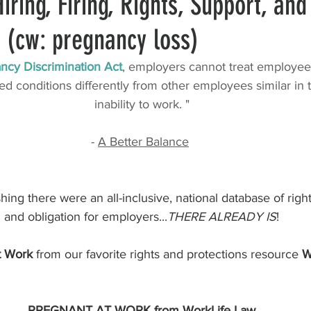
iring, Firing, Rights, Support, and
 (cw: pregnancy loss)
 Matinee
Work Culture
Work Actuals
Company Management
ncy Discrimination Act
, employers cannot treat employee
d conditions differently from other employees similar in th
n Resources
Fertility and Planning
Discrimination
inability to work. "
- 
A Better Balance
rnal Resources
Unions
ing there were an all-inclusive, national database of righ
 and obligation for employers...
THERE ALREADY IS
! 
t Work
 from our favorite rights and protections resource 
W
PREGNANT AT WORK from WorkLife Law