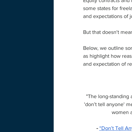
Equity contracts and l
some states for freela
and expectations of j
But that doesn't mean
Below, we outline som
as highlight how rea
and expectation of r
"The long-standing 
'don’t tell anyone' m
women are
- 
“Don’t Tell An