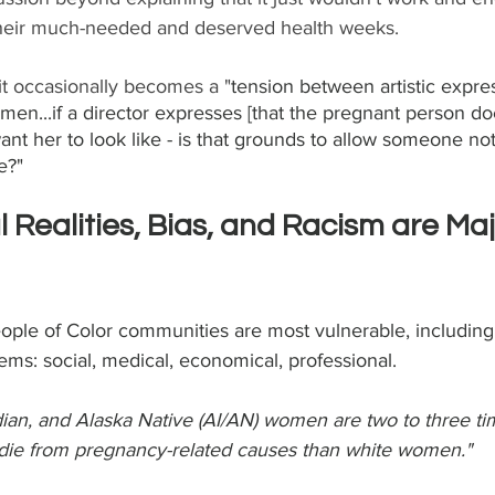
their much-needed and deserved health weeks.
 it occasionally becomes a "
tension between artistic expre
en...if a director expresses [that the pregnant person does
nt her to look like - is that grounds to allow someone not 
e?"
l Realities, Bias, and Racism are Maj
eople of Color communities are most vulnerable, including
tems: social, medical, economical, professional.
ian, and Alaska Native (AI/AN) women are two to three ti
 die from pregnancy-related causes than white women." 