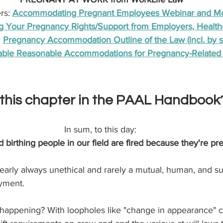
s: 
Accommodating Pregnant Employees Webinar and M
 Your Pregnancy Rights/Support from Employers, Health
 
Pregnancy Accommodation Outline of the Law (incl. by s
ble Reasonable Accommodations for Pregnancy-Related 
this chapter in the PAAL Handbook
In sum, to this day: 
irthing people in our field are fired because they're pr
d nearly always unethical and rarely a mutual, human, and s
yment.
happening? With loopholes like "change in appearance" cl