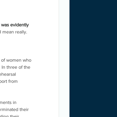
 was evidently 
I mean really. 
rts of women who 
n three of the 
ehearsal 
port from 
ments in 
rminated their 
ding their 