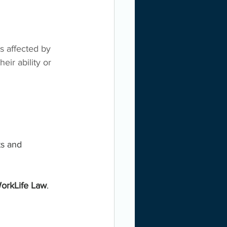
s affected by 
eir ability or 
ts and 
orkLife Law
. 