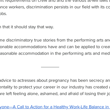
ift requirements on crew and and the various at-will laws t
nce workers, discrimination persists in our field with its 
obs.
 that it should stay that way.
e discriminatory true stories from the performing arts an
sonable accommodations have and can be applied to crea
easonable accommodation in the performing arts and medi
advice to actresses about pregnancy has been secrecy and
entality to protect your career in our industry has created
 left feeling alone, ashamed, and afraid of losing their jo
yone—A Call to Action for a Healthy Work-Life Balance in t