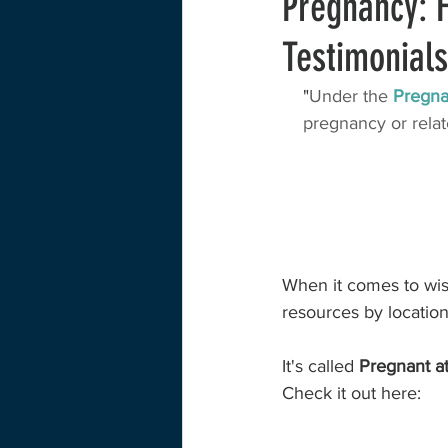
Pregnancy: H
Testimonials
Training and Education
Childcare
"
Under the 
Pregna
pregnancy or relate
Case Study
Interview
Huma
Survey Data
Lactation
Exte
When it comes to wish
resources by location
It's called 
Pregnant a
Check it out here: