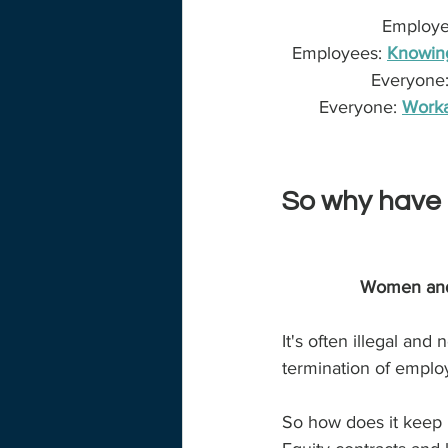
Employer
Employees: 
Knowing
Everyone:
Everyone:
Worka
So why have 
Women and b
It's often illegal an
termination of emplo
So how does it keep 