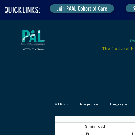
S
Join PAAL Cohort of Care
QUICKLINKS:
P
The National N
Grants
Summit
Resources
Events
T
All Posts
Pregnancy
Language
8 min read
Radical Parent Incl. Project (RPI)
B