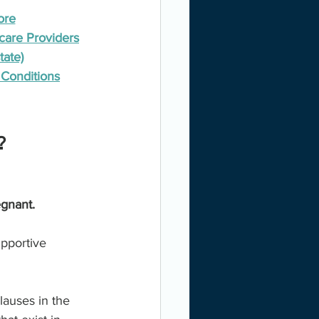
ore
care Providers
tate)
Conditions
? 
egnant.
upportive 
auses in the 