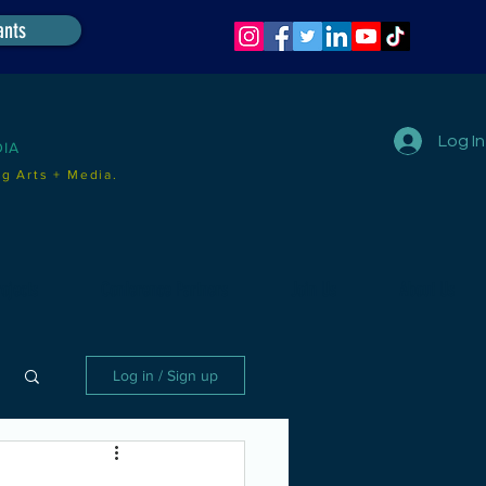
ants
Log In
DIA
g Arts + Media.
ojects
Conference Partners
Join Us
About Us
Log in / Sign up