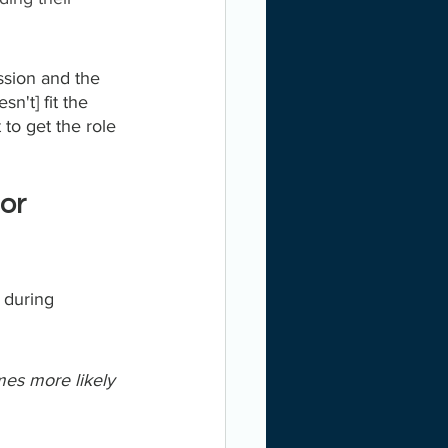
ssion and the 
n't] fit the 
to get the role 
or 
 during 
mes more likely 