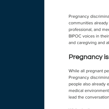
Pregnancy discriminat
communities already e
professional, and med
BIPOC voices in thei
and caregiving and all
Pregnancy is
While all pregnant p
Pregnancy discrimina
people also already e
medical environments
lead the conversation