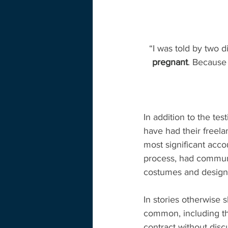
“I was told by two d
pregnant
. Because 
In addition to the te
have had their freel
most significant acc
process, had communi
costumes and design
In stories otherwise 
common, including tha
contract without disc