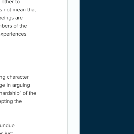
 other to 
es not mean that 
beings are 
bers of the 
experiences 
ing character 
ge in arguing 
hardship" of the 
epting the 
 "undue 
s just 