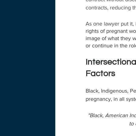
contracts, reducing 
As one lawyer put it,
rights of pregnant wom
image of what they wa
or continue in the rol
Intersectiona
Factors
Black, Indigenous, P
pregnancy, in all sys
"Black, American Ind
to