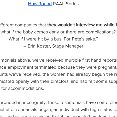
HowlRound
 PAAL Series
ifferent companies that 
they wouldn’t interview me while I
what if the baby comes early or there are complications? 
What if I were hit by a bus. For Pete’s sake.”
– Erin Koster, Stage Manager
stimonials above, we've received multiple first hand repo
ance employment terminated because they were pregnant. I
ounts we've received, the women had already begun the r
cated openly with their directors, and had felt some sup
 for accommodations.
shrouded in incongruity, these testimonials have some ele
t after rehearsals began, an individual with high status te
ussion beyond explaining that it just wouldn't work and en