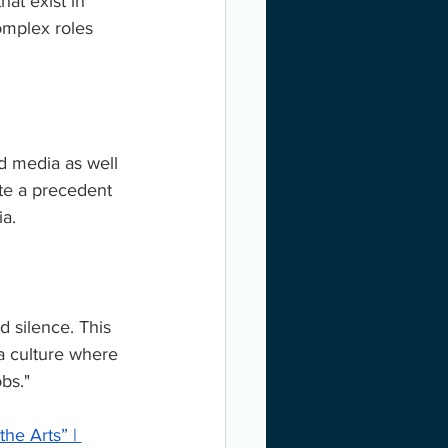
hat exist in 
complex roles 
d media as well 
te a precedent 
a.
 silence. This 
 a culture where 
bs."
he Arts” | 