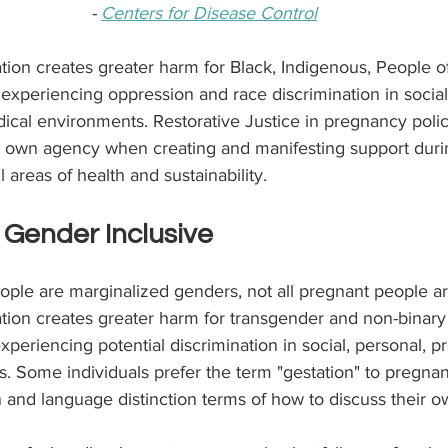
- 
Centers for Disease Control
ion creates greater harm for Black, Indigenous, People of
xperiencing oppression and race discrimination in social,
ical environments. Restorative Justice in pregnancy polici
r own agency when creating and manifesting support dur
 areas of health and sustainability.
 Gender Inclusive
eople are marginalized genders, not all pregnant people 
tion creates greater harm for transgender and non-binary
xperiencing potential discrimination in social, personal, pr
. Some individuals prefer the term "gestation" to pregna
 and language distinction terms of how to discuss their 