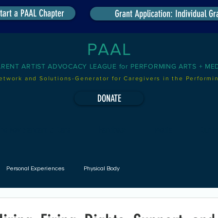
tart a PAAL Chapter
Grant Application: Individual Gr
PAAL
ARENT ARTIST ADVOCACY LEAGUE for PERFORMING ARTS + ME
etwork and Solutions-Generator for Caregivers in the Performin
DONATE
he New Standard of Care
Handbook
Media
Our Pr
Personal Experiences
Physical Body
udgets
Scheduling
Childcare On-Site
Childcare