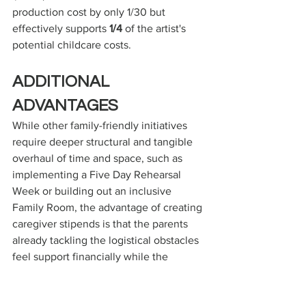
production cost by only 1/30 but 
effectively supports 
1/4
 of the artist's 
potential childcare costs.
ADDITIONAL 
ADVANTAGES
While other family-friendly initiatives 
require deeper structural and tangible 
overhaul of time and space, such as 
implementing a Five Day Rehearsal 
Week or building out an inclusive 
Family Room, the advantage of creating 
caregiver stipends is that the parents 
already tackling the logistical obstacles 
feel support financially while the 
institution provides a near negligible 
amount financially while only needing 
to make logistical adjustments to the 