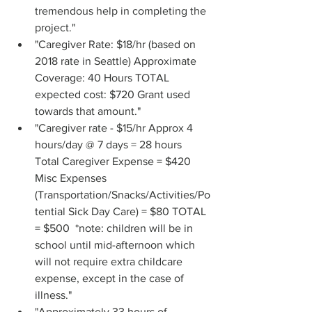
tremendous help in completing the 
project."
"Caregiver Rate: $18/hr (based on 
2018 rate in Seattle) Approximate 
Coverage: 40 Hours TOTAL 
expected cost: $720 Grant used 
towards that amount."
"Caregiver rate - $15/hr Approx 4 
hours/day @ 7 days = 28 hours 
Total Caregiver Expense = $420 
Misc Expenses 
(Transportation/Snacks/Activities/Po
tential Sick Day Care) = $80 TOTAL 
= $500  *note: children will be in 
school until mid-afternoon which 
will not require extra childcare 
expense, except in the case of 
illness."
"Approximately 33 hours of 