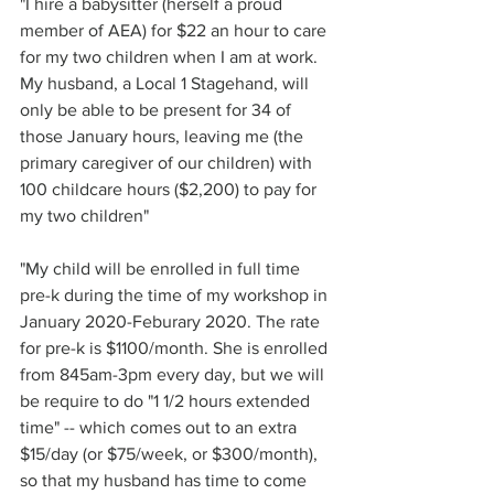
"I hire a babysitter (herself a proud 
member of AEA) for $22 an hour to care 
for my two children when I am at work. 
My husband, a Local 1 Stagehand, will 
only be able to be present for 34 of 
those January hours, leaving me (the 
primary caregiver of our children) with 
100 childcare hours ($2,200) to pay for 
my two children"
"My child will be enrolled in full time 
pre-k during the time of my workshop in 
January 2020-Feburary 2020. The rate 
for pre-k is $1100/month. She is enrolled 
from 845am-3pm every day, but we will 
be require to do "1 1/2 hours extended 
time" -- which comes out to an extra 
$15/day (or $75/week, or $300/month), 
so that my husband has time to come 