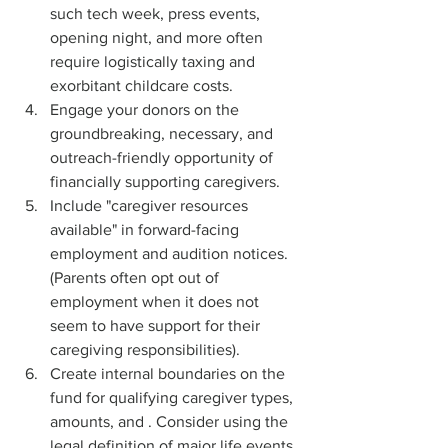
such tech week, press events, 
opening night, and more often 
require logistically taxing and 
exorbitant childcare costs.
Engage your donors on the 
groundbreaking, necessary, and 
outreach-friendly opportunity of 
financially supporting caregivers.
Include "caregiver resources 
available" in forward-facing 
employment and audition notices. 
(Parents often opt out of 
employment when it does not 
seem to have support for their 
caregiving responsibilities).
Create internal boundaries on the 
fund for qualifying caregiver types, 
amounts, and . Consider using the 
legal definition of major life events 