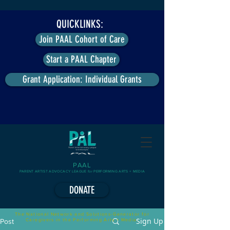
QUICKLINKS:
Join PAAL Cohort of Care
Start a PAAL Chapter
Grant Application: Individual Grants
PAAL
PARENT ARTIST ADVOCACY LEAGUE for PERFORMING ARTS + MEDIA
DONATE
The National Network and Solutions-Generator for
Sign Up
Caregivers in the Performing Arts + Media.
Post