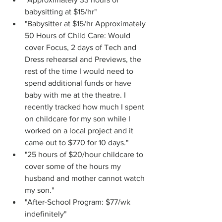
babysitting at $15/hr"
"Babysitter at $15/hr Approximately 
50 Hours of Child Care: Would 
cover Focus, 2 days of Tech and 
Dress rehearsal and Previews, the 
rest of the time I would need to 
spend additional funds or have 
baby with me at the theatre. I 
recently tracked how much I spent 
on childcare for my son while I 
worked on a local project and it 
came out to $770 for 10 days."
"25 hours of $20/hour childcare to 
cover some of the hours my 
husband and mother cannot watch 
my son."
"After-School Program: $77/wk 
indefinitely"