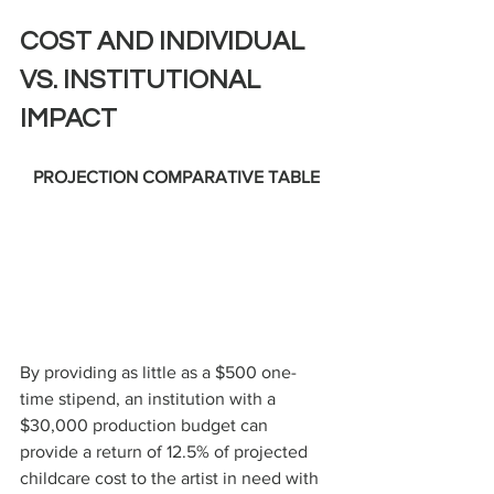
COST AND INDIVIDUAL 
VS. INSTITUTIONAL 
IMPACT
PROJECTION COMPARATIVE TABLE
By providing as little as a $500 one-
time stipend, an institution with a 
$30,000 production budget can 
provide a return of 12.5% of projected 
childcare cost to the artist in need with 