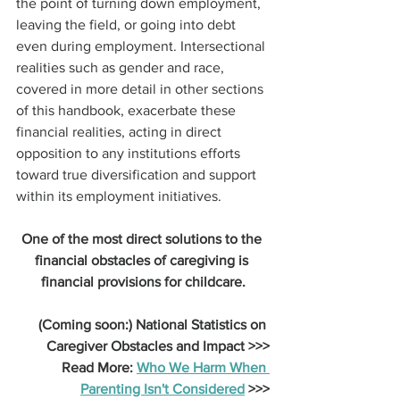
the point of turning down employment, 
leaving the field, or going into debt 
even during employment. Intersectional 
realities such as gender and race, 
covered in more detail in other sections 
of this handbook, exacerbate these 
financial realities, acting in direct 
opposition to any institutions efforts 
toward true diversification and support 
within its employment initiatives.
One of the most direct solutions to the 
financial obstacles of caregiving is 
financial provisions for childcare.
(Coming soon:) National Statistics on 
Caregiver Obstacles and Impact >>>
Read More: 
Who We Harm When 
Parenting Isn't Considered
 >>>