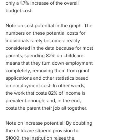
only a 1.7% increase of the overall 
budget cost. 
Note on cost potential in the graph: The 
numbers on these potential costs for 
individuals rarely become a reality 
considered in the data because for most 
parents, spending 82% on childcare 
means that they turn down employment 
completely, removing them from grant 
applications and other statistics based 
on employment cost. In other words, 
the work that costs 82% of income is 
prevalent enough, and, in the end, 
costs the parent their job all together.
Note on increase potential: By doubling 
the childcare stipend provision to 
$1000, the institution raises the 