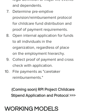
and dependents.
Determine pre-emptive 
provision/reimbursement protocol 
for childcare fund distribution and 
proof of payment requirements.
Open internal application for funds 
to all individuals in the 
organization, regardless of place 
on the employment hierarchy. 
Collect proof of payment and cross 
check with application.
File payments as "caretaker 
reimbursements."
(Coming soon) RPI Project Childcare 
Stipend Application and Protocol >>>
WORKING MODELS