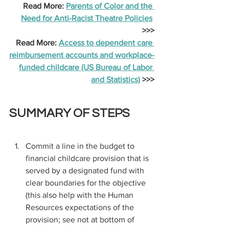
Read More: 
Parents of Color and the 
Need for Anti-Racist Theatre Policies
>>>
Read More: 
Access to dependent care 
reimbursement accounts and workplace-
funded childcare (US Bureau of Labor 
and Statistics)
 >>>
SUMMARY OF STEPS
Commit a line in the budget to 
financial childcare provision that is 
served by a designated fund with 
clear boundaries for the objective 
(this also help with the Human 
Resources expectations of the 
provision; see not at bottom of 