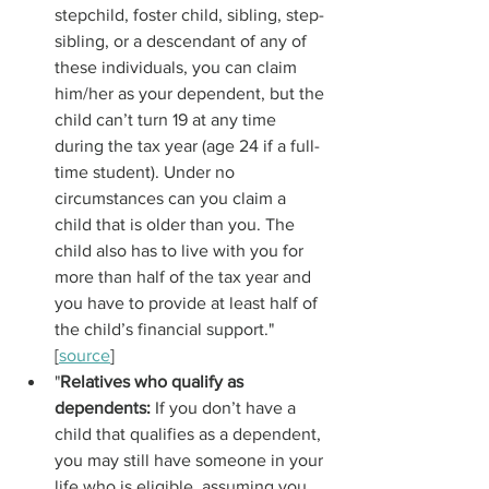
stepchild, foster child, sibling, step-
sibling, or a descendant of any of 
these individuals, you can claim 
him/her as your dependent, but the 
child can’t turn 19 at any time 
during the tax year (age 24 if a full-
time student). Under no 
circumstances can you claim a 
child that is older than you. The 
child also has to live with you for 
more than half of the tax year and 
you have to provide at least half of 
the child’s financial support." 
[
source
]
"
Relatives who qualify as 
dependents: 
If you don’t have a 
child that qualifies as a dependent, 
you may still have someone in your 
life who is eligible, assuming you 