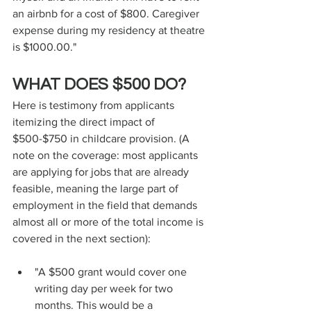
an airbnb for a cost of $800. Caregiver 
expense during my residency at theatre 
is $1000.00."
WHAT DOES $500 DO?
Here is testimony from applicants 
itemizing the direct impact of 
$500-$750 in childcare provision. (A 
note on the coverage: most applicants 
are applying for jobs that are already 
feasible, meaning the large part of 
employment in the field that demands 
almost all or more of the total income is 
covered in the next section):
"A $500 grant would cover one 
writing day per week for two 
months. This would be a 