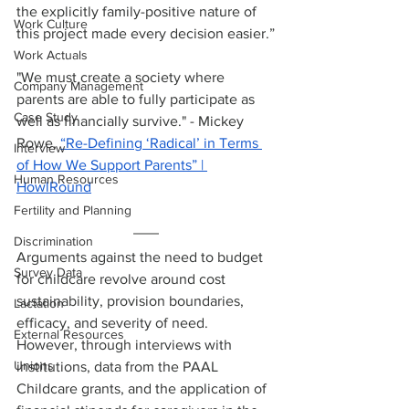
the explicitly family-positive nature of 
Work Culture
this project made every decision easier.”
Work Actuals
"We must create a society where 
Company Management
parents are able to fully participate as 
Case Study
well as financially survive." - Mickey 
Rowe, 
“Re-Defining ‘Radical’ in Terms 
Interview
of How We Support Parents” | 
Human Resources
HowlRound
Fertility and Planning
Discrimination
Arguments against the need to budget 
Survey Data
for childcare revolve around cost 
sustainability, provision boundaries, 
Lactation
efficacy, and severity of need. 
External Resources
However, through interviews with 
Unions
institutions, data from the PAAL 
Childcare grants, and the application of 