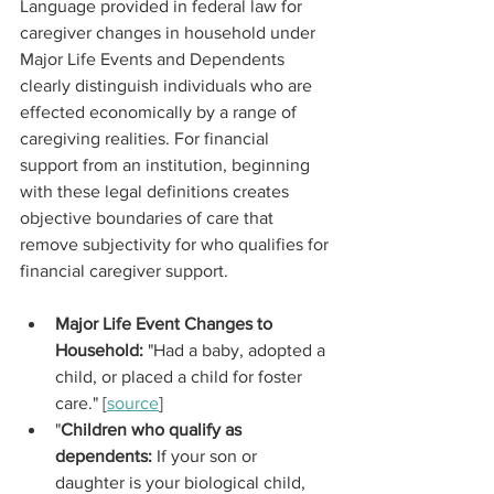
Language provided in federal law for 
caregiver changes in household under 
Major Life Events and Dependents 
clearly distinguish individuals who are 
effected economically by a range of 
caregiving realities. For financial 
support from an institution, beginning 
with these legal definitions creates 
objective boundaries of care that 
remove subjectivity for who qualifies for 
financial caregiver support.
Major Life Event Changes to 
Household: 
"Had a baby, adopted a 
child, or placed a child for foster 
care."
[
source
]
"
Children who qualify as 
dependents: 
If your son or 
daughter is your biological child, 