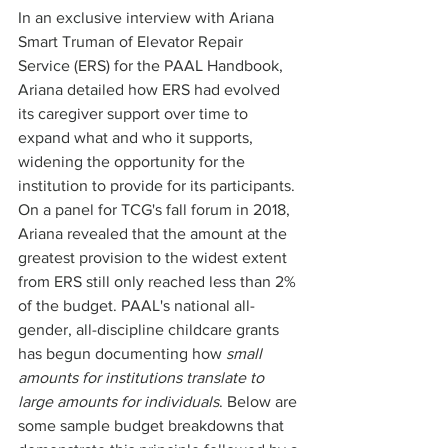
In an exclusive interview with Ariana 
Smart Truman of Elevator Repair 
Service (ERS) for the PAAL Handbook, 
Ariana detailed how ERS had evolved 
its caregiver support over time to 
expand what and who it supports, 
widening the opportunity for the 
institution to provide for its participants. 
On a panel for TCG's fall forum in 2018, 
Ariana revealed that the amount at the 
greatest provision to the widest extent 
from ERS still only reached less than 2% 
of the budget. PAAL's national all-
gender, all-discipline childcare grants 
has begun documenting how 
small 
amounts for institutions translate to 
large amounts for individuals
. Below are 
some sample budget breakdowns that 