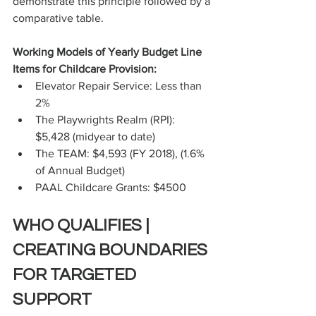
demonstrate this principle followed by a 
comparative table.
Working Models of Yearly Budget Line 
Items for Childcare Provision:
Elevator Repair Service: Less than 
2%
The Playwrights Realm (RPI): 
$5,428 (midyear to date)
The TEAM: $4,593 (FY 2018), (1.6% 
of Annual Budget)
PAAL Childcare Grants: $4500
WHO QUALIFIES | 
CREATING BOUNDARIES 
FOR TARGETED 
SUPPORT