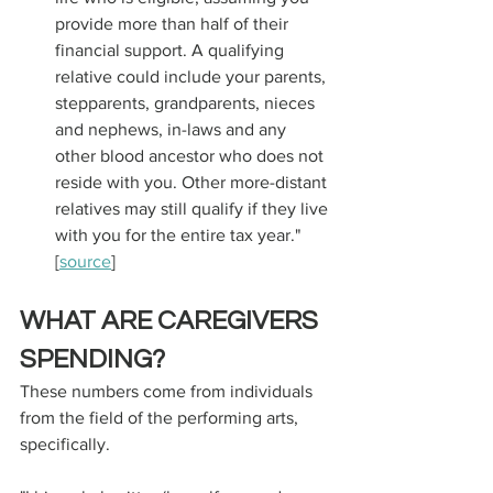
provide more than half of their 
financial support. A qualifying 
relative could include your parents, 
stepparents, grandparents, nieces 
and nephews, in-laws and any 
other blood ancestor who does not 
reside with you. Other more-distant 
relatives may still qualify if they live 
with you for the entire tax year." 
[
source
]
WHAT ARE CAREGIVERS 
SPENDING?
These numbers come from individuals 
from the field of the performing arts, 
specifically. 