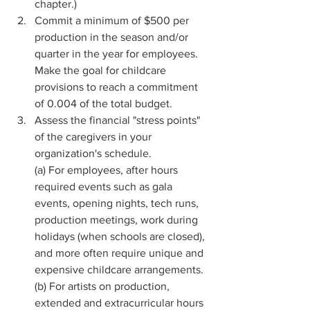
chapter.)
Commit a minimum of $500 per 
production in the season and/or 
quarter in the year for employees. 
Make the goal for childcare 
provisions to reach a commitment 
of 0.004 of the total budget. 
Assess the financial "stress points" 
of the caregivers in your 
organization's schedule.
(a) For employees, after hours 
required events such as gala 
events, opening nights, tech runs, 
production meetings, work during 
holidays (when schools are closed), 
and more often require unique and 
expensive childcare arrangements.
(b) For artists on production, 
extended and extracurricular hours 