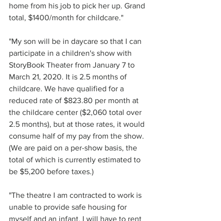
home from his job to pick her up. Grand 
total, $1400/month for childcare."
"My son will be in daycare so that I can 
participate in a children's show with 
StoryBook Theater from January 7 to 
March 21, 2020. It is 2.5 months of 
childcare. We have qualified for a 
reduced rate of $823.80 per month at 
the childcare center ($2,060 total over 
2.5 months), but at those rates, it would 
consume half of my pay from the show. 
(We are paid on a per-show basis, the 
total of which is currently estimated to 
be $5,200 before taxes.)
"The theatre I am contracted to work is 
unable to provide safe housing for 
myself and an infant. I will have to rent 