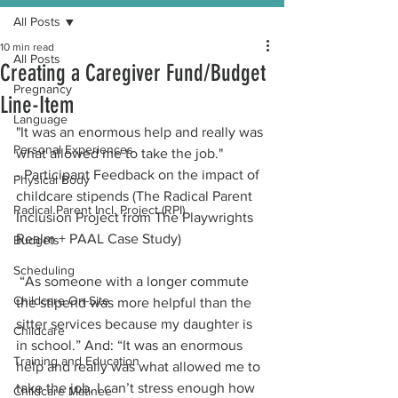
All Posts
10 min read
All Posts
Creating a Caregiver Fund/Budget
Pregnancy
Line-Item
Language
"It was an enormous help and really was 
Personal Experiences
what allowed me to take the job." 
- Participant Feedback on the impact of 
Physical Body
childcare stipends (The Radical Parent 
Radical Parent Incl. Project (RPI)
Inclusion Project from The Playwrights 
Realm + PAAL Case Study)
Budgets
Scheduling
 “As someone with a longer commute 
Childcare On-Site
the stipend was more helpful than the 
sitter services because my daughter is 
Childcare
in school.” And: “It was an enormous 
Training and Education
help and really was what allowed me to 
take the job. I can’t stress enough how 
Childcare Matinee