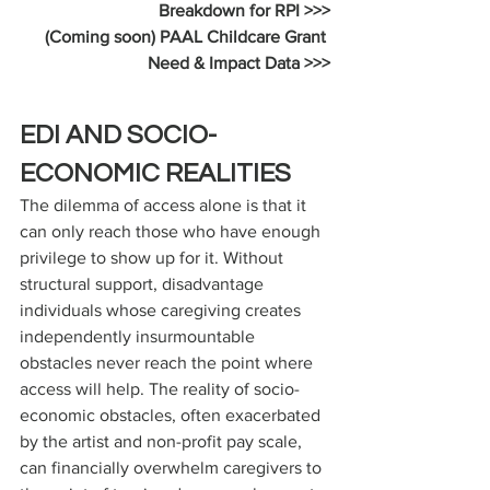
Breakdown for RPI >>>
(Coming soon) PAAL Childcare Grant 
Need & Impact Data >>>
EDI AND SOCIO-
ECONOMIC REALITIES
The dilemma of access alone is that it 
can only reach those who have enough 
privilege to show up for it. Without 
structural support, disadvantage 
individuals whose caregiving creates 
independently insurmountable 
obstacles never reach the point where 
access will help. The reality of socio-
economic obstacles, often exacerbated 
by the artist and non-profit pay scale, 
can financially overwhelm caregivers to 