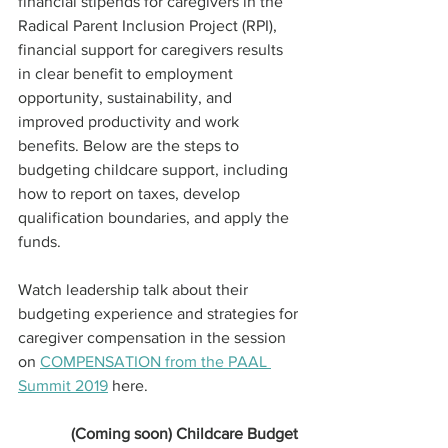
financial stipends for caregivers in the 
Radical Parent Inclusion Project (RPI), 
financial support for caregivers results 
in clear benefit to employment 
opportunity, sustainability, and 
improved productivity and work 
benefits. Below are the steps to 
budgeting childcare support, including 
how to report on taxes, develop 
qualification boundaries, and apply the 
funds.
Watch leadership talk about their 
budgeting experience and strategies for 
caregiver compensation in the session 
on 
COMPENSATION from the PAAL 
Summit 2019
 here.
(Coming soon) Childcare Budget 