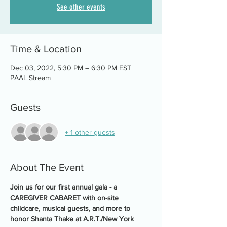
See other events
Time & Location
Dec 03, 2022, 5:30 PM – 6:30 PM EST
PAAL Stream
Guests
+ 1 other guests
About The Event
Join us for our first annual gala - a 
CAREGIVER CABARET with on-site 
childcare, musical guests, and more to 
honor Shanta Thake at A.R.T./New York 