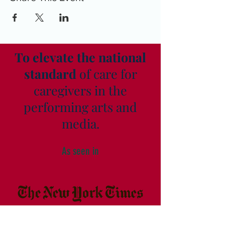
To elevate the national
standard
of care for
caregivers in the
performing arts and
media.
As seen in