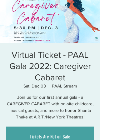
Virtual Ticket - PAAL
Gala 2022: Caregiver
Cabaret
Sat, Dec 03
  |  
PAAL Stream
Join us for our first annual gala - a
CAREGIVER CABARET with on-site childcare,
musical guests, and more to honor Shanta
Thake at A.R.T./New York Theatres!
Tickets Are Not on Sale