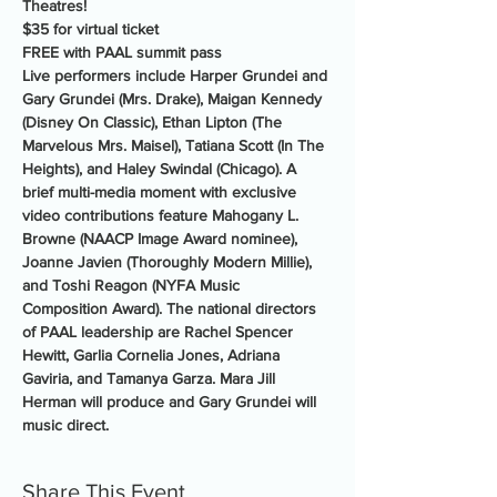
Theatres!
$35 for virtual ticket
FREE with PAAL summit pass
Live performers include Harper Grundei and 
Gary Grundei (Mrs. Drake), Maigan Kennedy 
(Disney On Classic), Ethan Lipton (The 
Marvelous Mrs. Maisel), Tatiana Scott (In The 
Heights), and Haley Swindal (Chicago). A 
brief multi-media moment with exclusive 
video contributions feature Mahogany L. 
Browne (NAACP Image Award nominee), 
Joanne Javien (Thoroughly Modern Millie), 
and Toshi Reagon (NYFA Music 
Composition Award). The national directors 
of PAAL leadership are Rachel Spencer 
Hewitt, Garlia Cornelia Jones, Adriana 
Gaviria, and Tamanya Garza. Mara Jill 
Herman will produce and Gary Grundei will 
music direct.
Share This Event