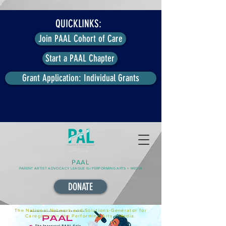
QUICKLINKS:
Join PAAL Cohort of Care
Start a PAAL Chapter
Grant Application: Individual Grants
PAAL
PARENT ARTIST ADVOCACY LEAGUE for PERFORMING ARTS + MEDIA
DONATE
The National Network and Solutions-Generator for
Caregivers in the Performing Arts + Media.