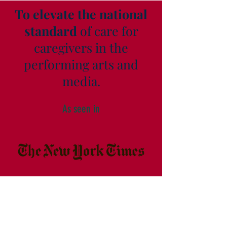
To elevate the national
standard
of care for
caregivers in the
performing arts and
media.
As seen in