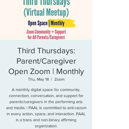
Third Thursdays:
Parent/Caregiver
Open Zoom | Monthly
Thu, May 18
  |  
Zoom
A monthly digital space for community,
connection, conversation, and support for
parents/caregivers in the performing arts
and media. | PAAL is committed to anti-racism
in every action, space, and interaction. PAAL
is a trans and non-binary affirming
organization.