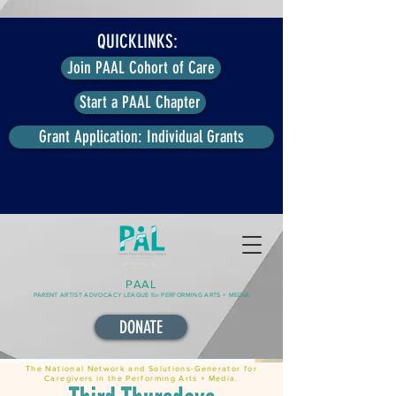
QUICKLINKS:
Join PAAL Cohort of Care
Start a PAAL Chapter
Grant Application: Individual Grants
PAAL
PARENT ARTIST ADVOCACY LEAGUE for PERFORMING ARTS + MEDIA
DONATE
The National Network and Solutions-Generator for
Caregivers in the Performing Arts + Media.