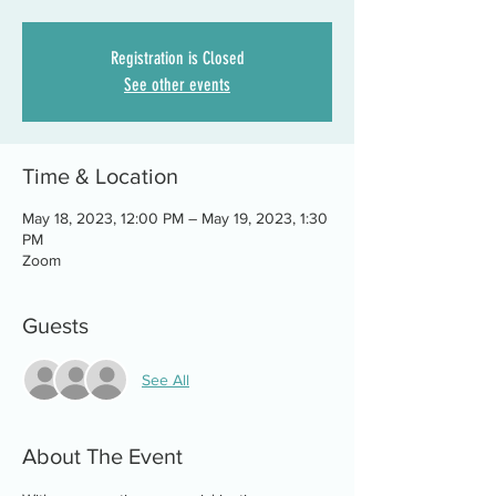
Registration is Closed
See other events
Time & Location
May 18, 2023, 12:00 PM – May 19, 2023, 1:30
PM
Zoom
Guests
See All
About The Event