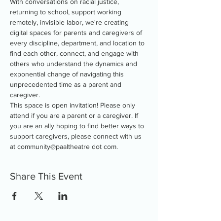
With conversations on racial justice, 
returning to school, support working 
remotely, invisible labor, we're creating 
digital spaces for parents and caregivers of 
every discipline, department, and location to 
find each other, connect, and engage with 
others who understand the dynamics and 
exponential change of navigating this 
unprecedented time as a parent and 
caregiver.
This space is open invitation! Please only 
attend if you are a parent or a caregiver. If 
you are an ally hoping to find better ways to 
support caregivers, please connect with us 
at community@paaltheatre dot com.
Share This Event