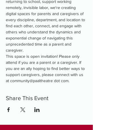
returning to school, support working 
remotely, invisible labor, we're creating 
digital spaces for parents and caregivers of 
every discipline, department, and location to 
find each other, connect, and engage with 
others who understand the dynamics and 
exponential change of navigating this 
unprecedented time as a parent and 
caregiver.
This space is open invitation! Please only 
attend if you are a parent or a caregiver. If 
you are an ally hoping to find better ways to 
support caregivers, please connect with us 
at community@paaltheatre dot com.
Share This Event