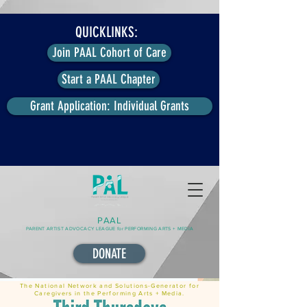
QUICKLINKS:
Join PAAL Cohort of Care
Start a PAAL Chapter
Grant Application: Individual Grants
PAAL
PARENT ARTIST ADVOCACY LEAGUE for PERFORMING ARTS + MEDIA
DONATE
The National Network and Solutions-Generator for
Caregivers in the Performing Arts + Media.