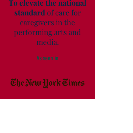
To elevate the national
standard
of care for
caregivers in the
performing arts and
media.
As seen in