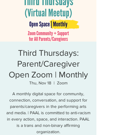
Third Thursdays:
Parent/Caregiver
Open Zoom | Monthly
Thu, Nov 18
  |  
Zoom
A monthly digital space for community,
connection, conversation, and support for
parents/caregivers in the performing arts
and media. | PAAL is committed to anti-racism
in every action, space, and interaction. PAAL
is a trans and non-binary affirming
organization.