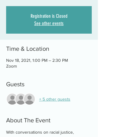
Registration is Closed
See other events
Time & Location
Nov 18, 2021, 1:00 PM – 2:30 PM
Zoom
Guests
+ 5 other guests
About The Event
With conversations on racial justice, 