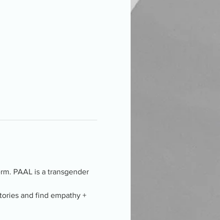
term. PAAL is a transgender 
tories and find empathy + 