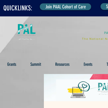
S
Join PAAL Cohort of Care
QUICKLINKS:
P
The National N
Grants
Summit
Resources
Events
T