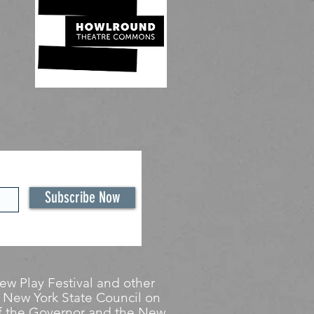
Subscribe Now
w Play Festival and other
 New York State Council on
 of the Governor and the New