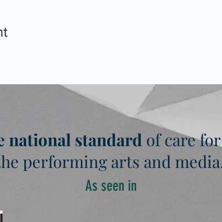
nt
e national standard
of care for
the performing arts and media
As seen in