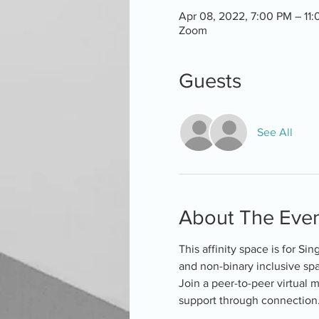
Apr 08, 2022, 7:00 PM – 11
Zoom
Guests
See All
About The Eve
This affinity space is for Si
and non-binary inclusive spa
Join a peer-to-peer virtual 
support through connection