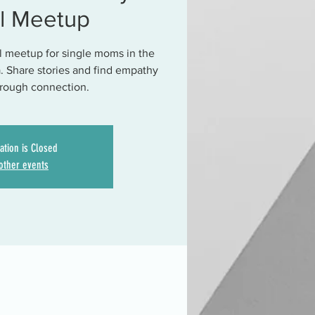
al Meetup
al meetup for single moms in the
. Share stories and find empathy
hrough connection.
ation is Closed
other events