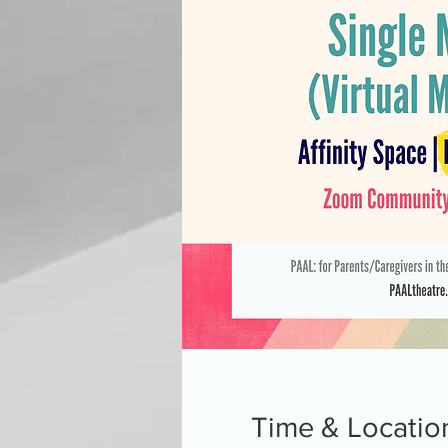
Time & Locatio