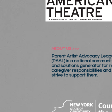
ABOUT US >>>
Parent Artist Advocacy Leagu
(PAAL) is a national communit
and solutions generator for in
caregiver responsibilities and
strive to support them.