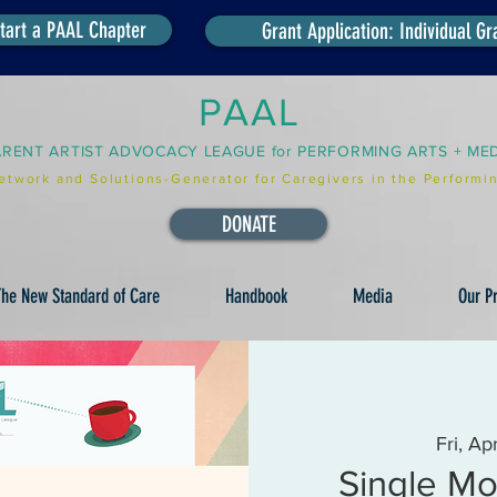
tart a PAAL Chapter
Grant Application: Individual Gr
PAAL
ARENT ARTIST ADVOCACY LEAGUE for PERFORMING ARTS + ME
etwork and Solutions-Generator for Caregivers in the Performin
DONATE
he New Standard of Care
Handbook
Media
Our Pr
Fri, Ap
Single Mo