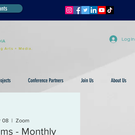
ants
Log In
DIA
g Arts + Media.
ojects
Conference Partners
Join Us
About Us
r 08
  |  
Zoom
ms - Monthly