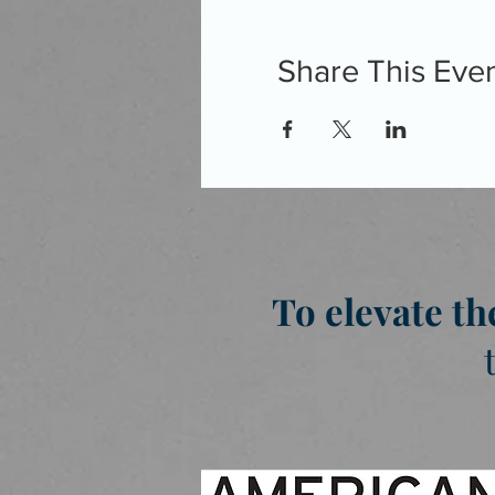
Share This Eve
To elevate th