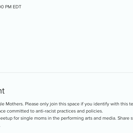
:00 PM EDT
nt
ngle Mothers. Please only join this space if you identify with this 
ce committed to anti-racist practices and policies.
meetup for single moms in the performing arts and media. Share s
.