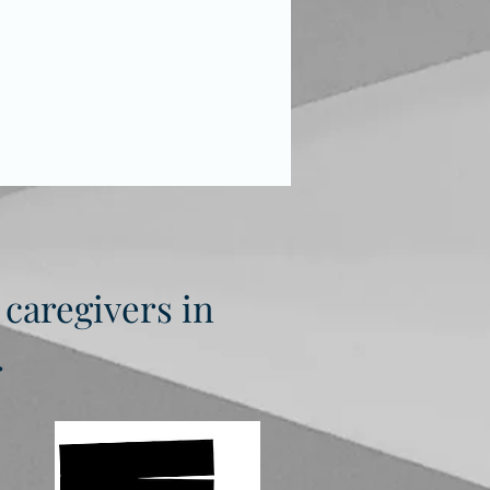
 caregivers in
.