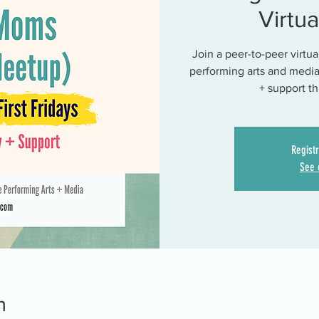
Virtu
Join a peer-to-peer virtu
performing arts and media
+ support t
Registr
See 
n