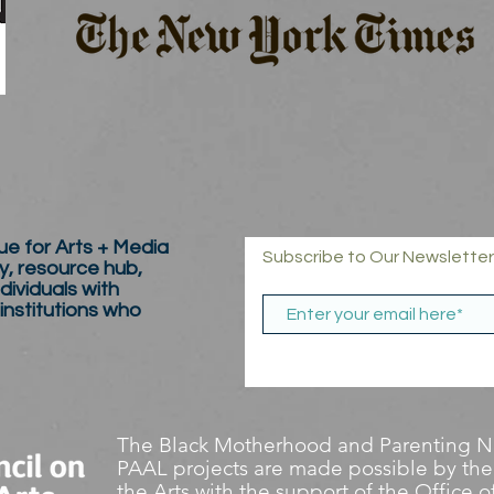
e for Arts + Media
Subscribe to Our Newsletter
y, resource hub,
dividuals with
 institutions who
The Black Motherhood and Parenting Ne
PAAL projects are made possible by the
the Arts with the support of the Office