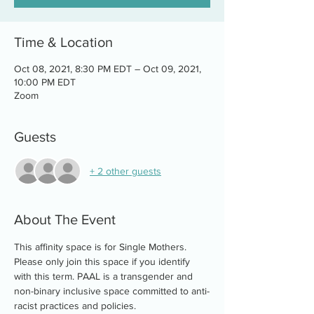
Time & Location
Oct 08, 2021, 8:30 PM EDT – Oct 09, 2021,
10:00 PM EDT
Zoom
Guests
+ 2 other guests
About The Event
This affinity space is for Single Mothers. 
Please only join this space if you identify 
with this term. PAAL is a transgender and 
non-binary inclusive space committed to anti-
racist practices and policies.