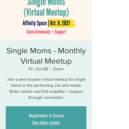
Single Moms - Monthly
Virtual Meetup
Fri, Oct 08
  |  
Zoom
Join a peer-to-peer virtual meetup for single
moms in the performing arts and media.
Share stories and find empathy + support
through connection.
Registration is Closed
See other events