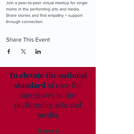
Join a peer-to-peer virtual meetup for single 
moms in the performing arts and media. 
Share stories and find empathy + support 
through connection.
Share This Event
To elevate the national
standard
of care for
caregivers in the
performing arts and
media.
As seen in