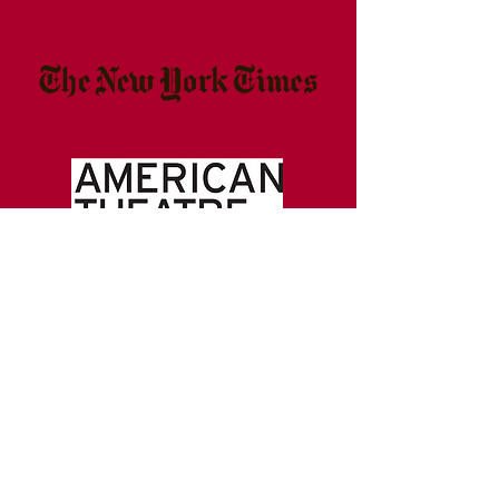
ABOUT US >>>