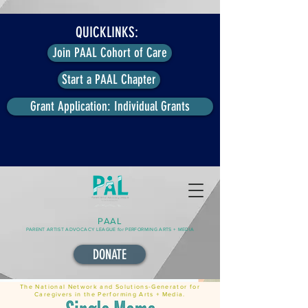
QUICKLINKS:
Join PAAL Cohort of Care
Start a PAAL Chapter
Grant Application: Individual Grants
PAAL
PARENT ARTIST ADVOCACY LEAGUE for PERFORMING ARTS + MEDIA
DONATE
The National Network and Solutions-Generator for
Caregivers in the Performing Arts + Media.