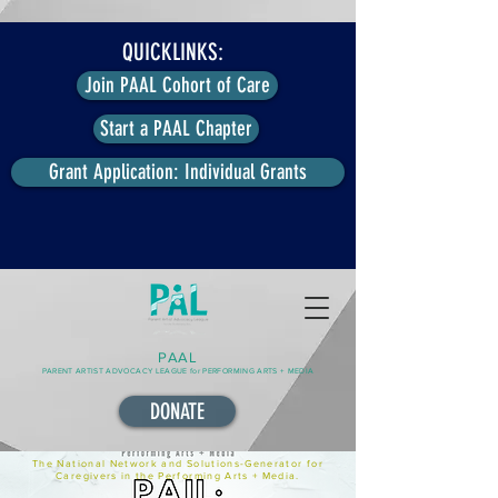
QUICKLINKS:
Join PAAL Cohort of Care
Start a PAAL Chapter
Grant Application: Individual Grants
PAAL
PARENT ARTIST ADVOCACY LEAGUE for PERFORMING ARTS + MEDIA
DONATE
The National Network and Solutions-Generator for
Caregivers in the Performing Arts + Media.