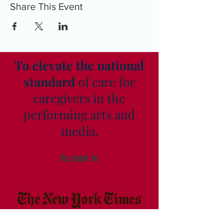
Share This Event
To elevate the national
standard
of care for
caregivers in the
performing arts and
media.
As seen in