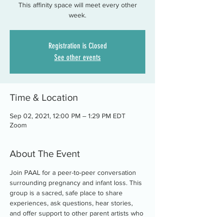
This affinity space will meet every other
week.
Registration is Closed
See other events
Time & Location
Sep 02, 2021, 12:00 PM – 1:29 PM EDT
Zoom
About The Event
Join PAAL for a peer-to-peer conversation 
surrounding pregnancy and infant loss. This 
group is a sacred, safe place to share 
experiences, ask questions, hear stories, 
and offer support to other parent artists who 