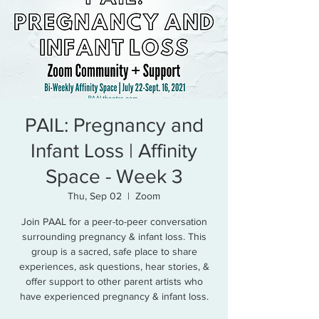
PAIL: Pregnancy and
Infant Loss | Affinity
Space - Week 3
Thu, Sep 02
  |  
Zoom
Join PAAL for a peer-to-peer conversation
surrounding pregnancy & infant loss. This
group is a sacred, safe place to share
experiences, ask questions, hear stories, &
offer support to other parent artists who
have experienced pregnancy & infant loss.