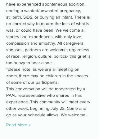
have experienced spontaneous abortion, 
ending a wanted/unwanted pregnancy, 
stillbirth, SIDS, or burying an infant. There is 
no correct way to mourn the loss of what is, 
was, or could have been. We welcome all 
stories and experiences, with only love, 
compassion and empathy. All caregivers, 
spouses, partners are welcome, regardless 
of race, religion, culture, politics- this grief is 
too heavy to bear alone.
*please note, as we are all meeting on 
zoom, there may be children in the spaces 
of some of our participants.
This conversation will be moderated by a 
PAAL representative who shares in this 
experience. This community will meet every 
other week, beginning July 22. Come and 
go as your schedule allows. We welcome…
Read More >