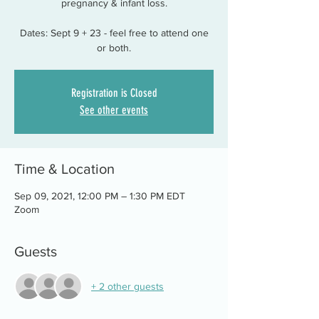
pregnancy & infant loss.
Dates: Sept 9 + 23 - feel free to attend one
or both.
Registration is Closed
See other events
Time & Location
Sep 09, 2021, 12:00 PM – 1:30 PM EDT
Zoom
Guests
+ 2 other guests