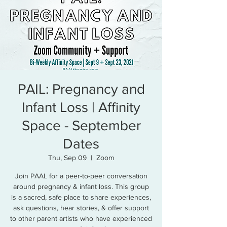
PAIL: Pregnancy and
Infant Loss | Affinity
Space - September
Dates
Thu, Sep 09
  |  
Zoom
Join PAAL for a peer-to-peer conversation
around pregnancy & infant loss. This group
is a sacred, safe place to share experiences,
ask questions, hear stories, & offer support
to other parent artists who have experienced