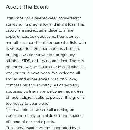
About The Event
Join PAAL for a peer-to-peer conversation 
surrounding pregnancy and infant loss. This 
group is a sacred, safe place to share 
experiences, ask questions, hear stories, 
and offer support to other parent artists who 
have experienced spontaneous abortion, 
ending a wanted/unwanted pregnancy, 
stillbirth, SIDS, or burying an infant. There is 
no correct way to mourn the loss of what is, 
was, or could have been. We welcome all 
stories and experiences, with only love, 
compassion and empathy. All caregivers, 
spouses, partners are welcome, regardless 
of race, religion, culture, politics- this grief is 
too heavy to bear alone.
*please note, as we are all meeting on 
zoom, there may be children in the spaces 
of some of our participants.
This conversation will be moderated by a 