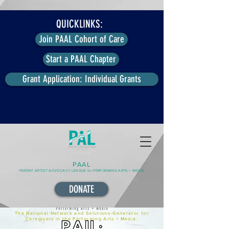
QUICKLINKS:
Join PAAL Cohort of Care
Start a PAAL Chapter
Grant Application: Individual Grants
PAAL
PARENT ARTIST ADVOCACY LEAGUE for PERFORMING ARTS + MEDIA
DONATE
The National Network and Solutions-Generator for
Caregivers in the Performing Arts + Media.