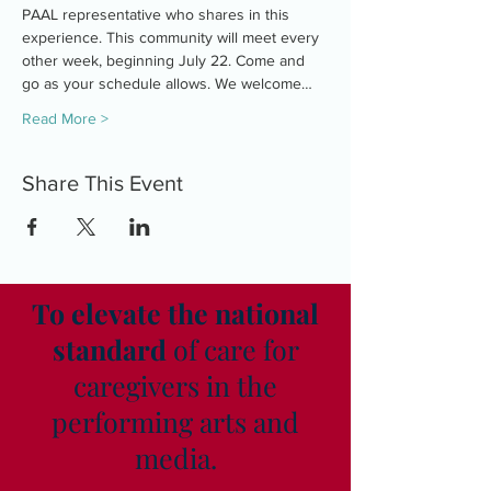
PAAL representative who shares in this 
experience. This community will meet every 
other week, beginning July 22. Come and 
go as your schedule allows. We welcome…
Read More >
Share This Event
To elevate the national
standard
of care for
caregivers in the
performing arts and
media.