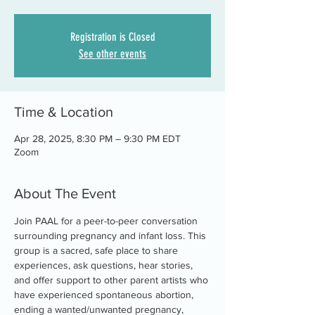
Registration is Closed
See other events
Time & Location
Apr 28, 2025, 8:30 PM – 9:30 PM EDT
Zoom
About The Event
Join PAAL for a peer-to-peer conversation 
surrounding pregnancy and infant loss. This 
group is a sacred, safe place to share 
experiences, ask questions, hear stories, 
and offer support to other parent artists who 
have experienced spontaneous abortion, 
ending a wanted/unwanted pregnancy, 