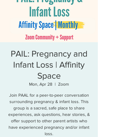
PAIL: Pregnancy and
Infant Loss | Affinity
Space
Mon, Apr 28
  |  
Zoom
Join PAAL for a peer-to-peer conversation
surrounding pregnancy & infant loss. This
group is a sacred, safe place to share
experiences, ask questions, hear stories, &
offer support to other parent artists who
have experienced pregnancy and/or infant
loss.