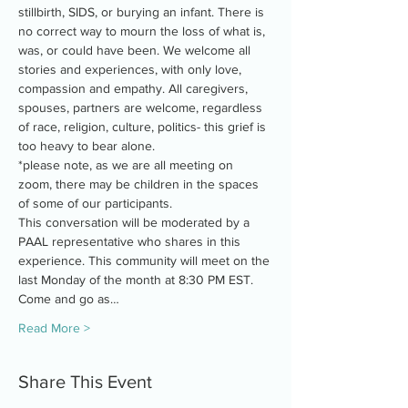
stillbirth, SIDS, or burying an infant. There is 
no correct way to mourn the loss of what is, 
was, or could have been. We welcome all 
stories and experiences, with only love, 
compassion and empathy. All caregivers, 
spouses, partners are welcome, regardless 
of race, religion, culture, politics- this grief is 
too heavy to bear alone.
*please note, as we are all meeting on 
zoom, there may be children in the spaces 
of some of our participants.
This conversation will be moderated by a 
PAAL representative who shares in this 
experience. This community will meet on the 
last Monday of the month at 8:30 PM EST. 
Come and go as…
Read More >
Share This Event