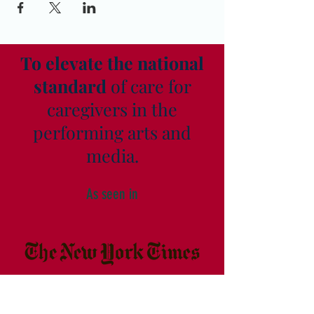
To elevate the national
standard
of care for
caregivers in the
performing arts and
media.
As seen in