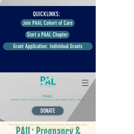
QUICKLINKS:
Join PAAL Cohort of Care
Start a PAAL Chapter
Grant Application: Individual Grants
PAAL
PARENT ARTIST ADVOCACY LEAGUE for PERFORMING ARTS + MEDIA
DONATE
The National Network and Solutions-Generator for
Caregivers in the Performing Arts + Media.