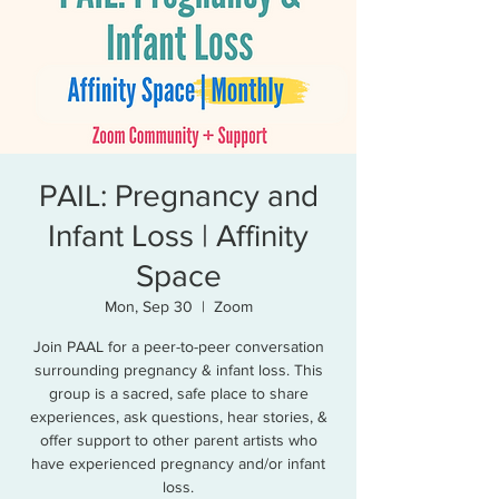
PAIL: Pregnancy and
Infant Loss | Affinity
Space
Mon, Sep 30
  |  
Zoom
Join PAAL for a peer-to-peer conversation
surrounding pregnancy & infant loss. This
group is a sacred, safe place to share
experiences, ask questions, hear stories, &
offer support to other parent artists who
have experienced pregnancy and/or infant
loss.