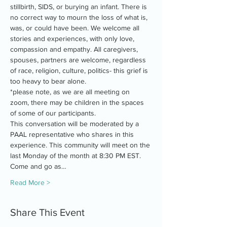
stillbirth, SIDS, or burying an infant. There is 
no correct way to mourn the loss of what is, 
was, or could have been. We welcome all 
stories and experiences, with only love, 
compassion and empathy. All caregivers, 
spouses, partners are welcome, regardless 
of race, religion, culture, politics- this grief is 
too heavy to bear alone.
*please note, as we are all meeting on 
zoom, there may be children in the spaces 
of some of our participants.
This conversation will be moderated by a 
PAAL representative who shares in this 
experience. This community will meet on the 
last Monday of the month at 8:30 PM EST. 
Come and go as…
Read More >
Share This Event