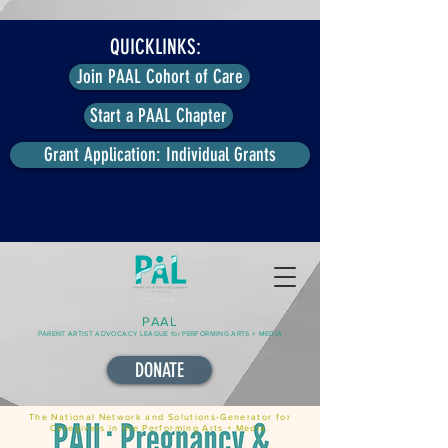
QUICKLINKS:
Join PAAL Cohort of Care
Start a PAAL Chapter
Grant Application: Individual Grants
PAAL
PARENT ARTIST ADVOCACY LEAGUE for PERFORMING ARTS + MEDIA
DONATE
The National Network and Solutions-Generator for
Caregivers in the Performing Arts + Media.