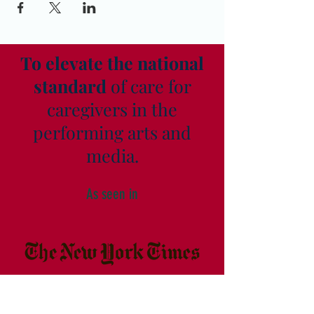
To elevate the national
standard
of care for
caregivers in the
performing arts and
media.
As seen in