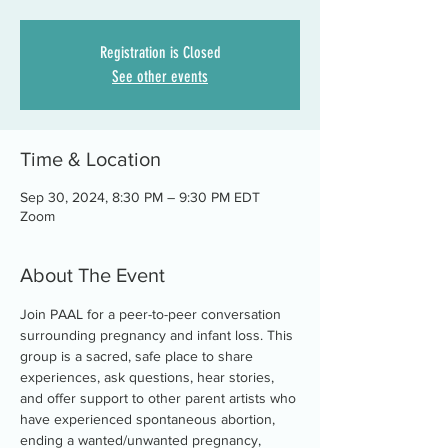
Registration is Closed
See other events
Time & Location
Sep 30, 2024, 8:30 PM – 9:30 PM EDT
Zoom
About The Event
Join PAAL for a peer-to-peer conversation 
surrounding pregnancy and infant loss. This 
group is a sacred, safe place to share 
experiences, ask questions, hear stories, 
and offer support to other parent artists who 
have experienced spontaneous abortion, 
ending a wanted/unwanted pregnancy, 