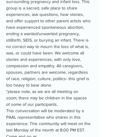
surrounding pregnancy and infant loss. This 
group is a sacred, safe place to share 
experiences, ask questions, hear stories, 
and offer support to other parent artists who 
have experienced spontaneous abortion, 
ending a wanted/unwanted pregnancy, 
stillbirth, SIDS, or burying an infant. There is 
no correct way to mourn the loss of what is, 
was, or could have been. We welcome all 
stories and experiences, with only love, 
compassion and empathy. All caregivers, 
spouses, partners are welcome, regardless 
of race, religion, culture, politics- this grief is 
too heavy to bear alone.
*please note, as we are all meeting on 
zoom, there may be children in the spaces 
of some of our participants.
This conversation will be moderated by a 
PAAL representative who shares in this 
experience. This community will meet on the 
last Monday of the month at 8:00 PM EST. 
Come and go as…