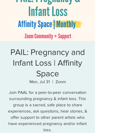
PAIL: Pregnancy and
Infant Loss | Affinity
Space
Mon, Jul 31
  |  
Zoom
Join PAAL for a peer-to-peer conversation
surrounding pregnancy & infant loss. This
group is a sacred, safe place to share
experiences, ask questions, hear stories, &
offer support to other parent artists who
have experienced pregnancy and/or infant
loss.