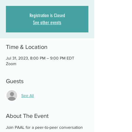
Registration is Closed
See other events
Time & Location
Jul 31, 2023, 8:00 PM – 9:00 PM EDT
Zoom
Guests
See All
About The Event
Join PAAL for a peer-to-peer conversation 