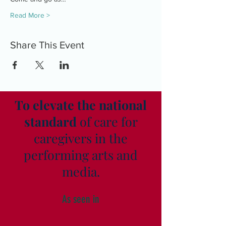
Read More >
Share This Event
To elevate the national
standard
of care for
caregivers in the
performing arts and
media.
As seen in