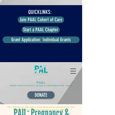
QUICKLINKS:
Join PAAL Cohort of Care
Start a PAAL Chapter
Grant Application: Individual Grants
PAAL
PARENT ARTIST ADVOCACY LEAGUE for PERFORMING ARTS + MEDIA
DONATE
The National Network and Solutions-Generator for
Caregivers in the Performing Arts + Media.