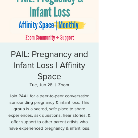
PAIL: Pregnancy and
Infant Loss | Affinity
Space
Tue, Jun 28
  |  
Zoom
Join PAAL for a peer-to-peer conversation
surrounding pregnancy & infant loss. This
group is a sacred, safe place to share
experiences, ask questions, hear stories, &
offer support to other parent artists who
have experienced pregnancy & infant loss.