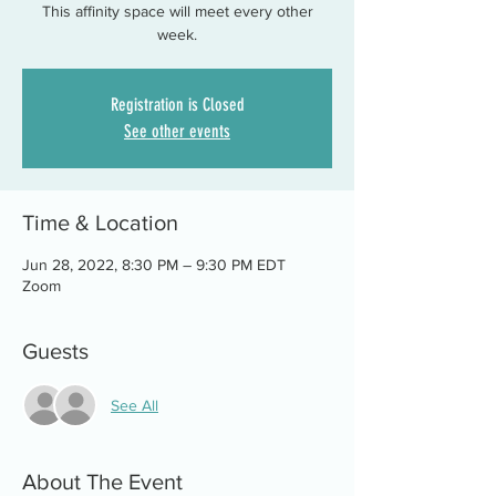
This affinity space will meet every other
week.
Registration is Closed
See other events
Time & Location
Jun 28, 2022, 8:30 PM – 9:30 PM EDT
Zoom
Guests
See All
About The Event