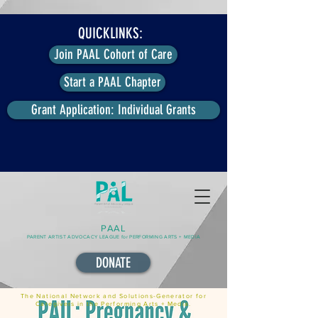
QUICKLINKS:
Join PAAL Cohort of Care
Start a PAAL Chapter
Grant Application: Individual Grants
PAAL
PARENT ARTIST ADVOCACY LEAGUE for PERFORMING ARTS + MEDIA
DONATE
The National Network and Solutions-Generator for
Caregivers in the Performing Arts + Media.