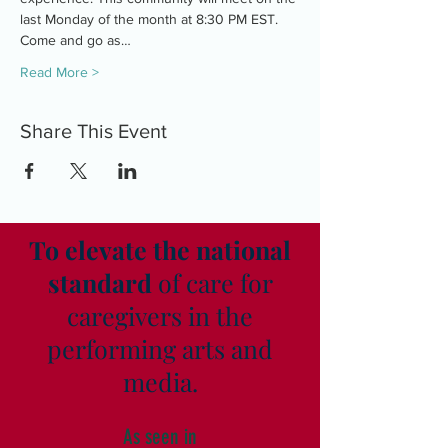
last Monday of the month at 8:30 PM EST. 
Come and go as…
Read More >
Share This Event
To elevate the national
standard
of care for
caregivers in the
performing arts and
media.
As seen in