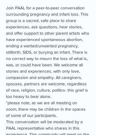
Join PAAL for a peer-to-peer conversation 
surrounding pregnancy and infant loss. This 
group is a sacred, safe place to share 
experiences, ask questions, hear stories, 
and offer support to other parent artists who 
have experienced spontaneous abortion, 
ending a wanted/unwanted pregnancy, 
stillbirth, SIDS, or burying an infant. There is 
no correct way to mourn the loss of what is, 
was, or could have been. We welcome all 
stories and experiences, with only love, 
compassion and empathy. All caregivers, 
spouses, partners are welcome, regardless 
of race, religion, culture, politics- this grief is 
too heavy to bear alone.
*please note, as we are all meeting on 
zoom, there may be children in the spaces 
of some of our participants.
This conversation will be moderated by a 
PAAL representative who shares in this 
experience. This community will meet on the 