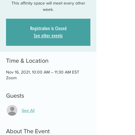
This affinity space will meet every other
week.
Registration is Closed
See other events
Time & Location
Nov 16, 2021, 10:00 AM – 11:30 AM EST
Zoom
Guests
See All
About The Event