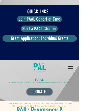
QUICKLINKS:
Join PAAL Cohort of Care
Start a PAAL Chapter
Grant Application: Individual Grants
PAAL
PARENT ARTIST ADVOCACY LEAGUE for PERFORMING ARTS + MEDIA
DONATE
The National Network and Solutions-Generator for
Caregivers in the Performing Arts + Media.