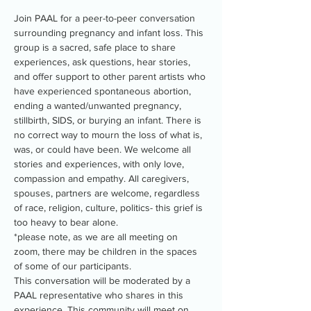
Join PAAL for a peer-to-peer conversation 
surrounding pregnancy and infant loss. This 
group is a sacred, safe place to share 
experiences, ask questions, hear stories, 
and offer support to other parent artists who 
have experienced spontaneous abortion, 
ending a wanted/unwanted pregnancy, 
stillbirth, SIDS, or burying an infant. There is 
no correct way to mourn the loss of what is, 
was, or could have been. We welcome all 
stories and experiences, with only love, 
compassion and empathy. All caregivers, 
spouses, partners are welcome, regardless 
of race, religion, culture, politics- this grief is 
too heavy to bear alone.
*please note, as we are all meeting on 
zoom, there may be children in the spaces 
of some of our participants.
This conversation will be moderated by a 
PAAL representative who shares in this 
experience. This community will meet on 