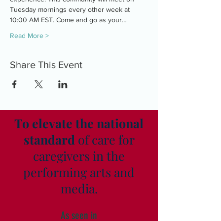
Tuesday mornings every other week at 
10:00 AM EST. Come and go as your…
Read More >
Share This Event
To elevate the national
standard
of care for
caregivers in the
performing arts and
media.
As seen in