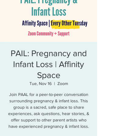
PAIL: Pregnancy and
Infant Loss | Affinity
Space
Tue, Nov 16
  |  
Zoom
Join PAAL for a peer-to-peer conversation
surrounding pregnancy & infant loss. This
group is a sacred, safe place to share
experiences, ask questions, hear stories, &
offer support to other parent artists who
have experienced pregnancy & infant loss.