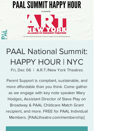
PAAL National Summit:
HAPPY HOUR | NYC
Fri, Dec 06
  |  
A.R.T./New York Theatres
Parent Support is compliant, sustainable, and
more affordable than you think. Come gather
as we engage with key note speaker Mary
Hodges, Assistant Director of Slave Play on
Broadway & PAAL Childcare Match Grant
recipient, and more. FREE for PAAL Individual
Members. [PAALtheatre.com/membership]