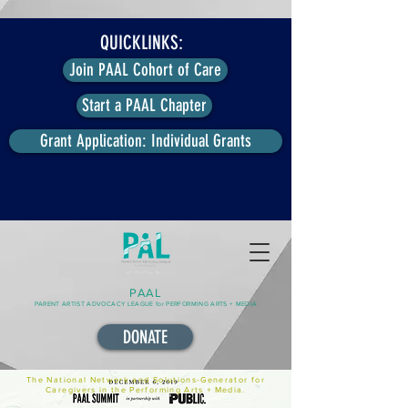
QUICKLINKS:
Join PAAL Cohort of Care
Start a PAAL Chapter
Grant Application: Individual Grants
PAAL
PARENT ARTIST ADVOCACY LEAGUE for PERFORMING ARTS + MEDIA
DONATE
The National Network and Solutions-Generator for
Caregivers in the Performing Arts + Media.