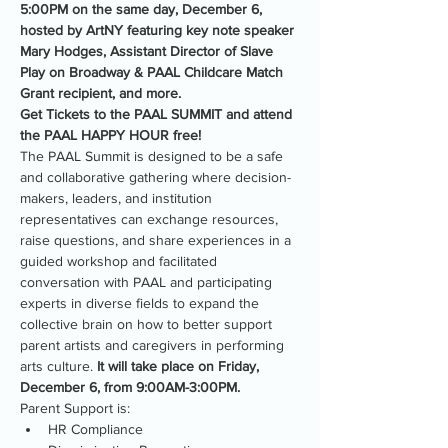
5:00PM on the same day, December 6, 
hosted by ArtNY featuring key note speaker 
Mary Hodges, Assistant Director of Slave 
Play on Broadway & PAAL Childcare Match 
Grant recipient, and more.
Get Tickets to the PAAL SUMMIT and attend 
the PAAL HAPPY HOUR free!
The PAAL Summit is designed to be a safe 
and collaborative gathering where decision-
makers, leaders, and institution 
representatives can exchange resources, 
raise questions, and share experiences in a 
guided workshop and facilitated 
conversation with PAAL and participating 
experts in diverse fields to expand the 
collective brain on how to better support 
parent artists and caregivers in performing 
arts culture. 
It will take place on Friday, 
December 6, from 9:00AM-3:00PM.
Parent Support is:
HR Compliance