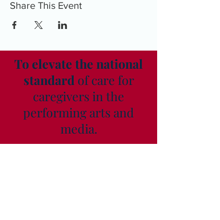
Share This Event
To elevate the national
standard
of care for
caregivers in the
performing arts and
media.
As seen in