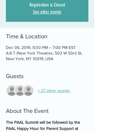
Registration is Closed
See other events
Time & Location
Dec 06, 2019, 5:00 PM – 7:00 PM EST
A.R.T./New York Theatres, 502 W 53rd St,
New York, NY 10019, USA
Guests
+ 27 other guests
About The Event
The PAAL Summit will be followed by the 
PAAL Happy Hour for Parent Support at 