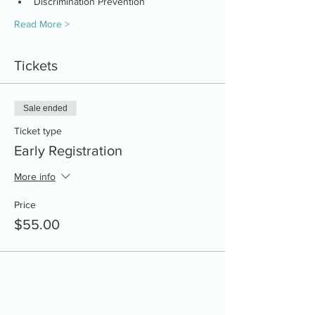
Discrimination Prevention
Read More >
Tickets
Sale ended
Ticket type
Early Registration
More info
Price
$55.00