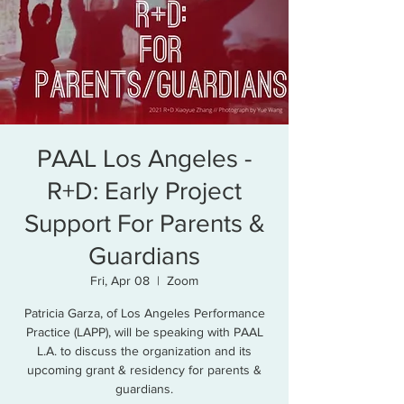
PAAL Los Angeles -
R+D: Early Project
Support For Parents &
Guardians
Fri, Apr 08
  |  
Zoom
Patricia Garza, of Los Angeles Performance
Practice (LAPP), will be speaking with PAAL
L.A. to discuss the organization and its
upcoming grant & residency for parents &