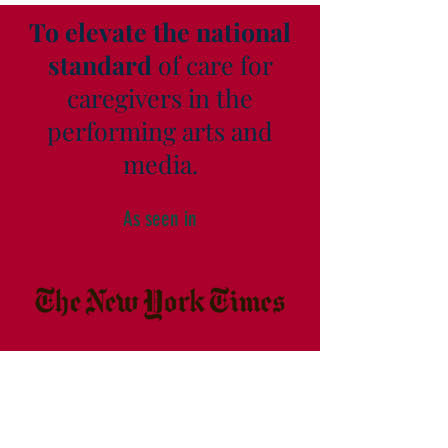
To elevate the national
standard
of care for
caregivers in the
performing arts and
media.
As seen in