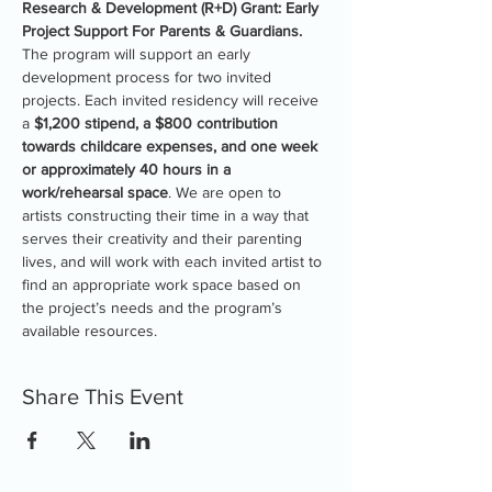
Research & Development (R+D) Grant: Early 
Project Support For Parents & Guardians.
The program will support an early 
development process for two invited 
projects. Each invited residency will receive 
a 
$1,200 stipend, a $800 contribution 
towards childcare expenses, and one week 
or approximately 40 hours in a 
work/rehearsal space
. We are open to 
artists constructing their time in a way that 
serves their creativity and their parenting 
lives, and will work with each invited artist to 
find an appropriate work space based on 
the project’s needs and the program’s 
available resources.
Share This Event