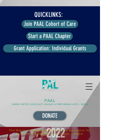
QUICKLINKS:
Join PAAL Cohort of Care
Start a PAAL Chapter
Grant Application: Individual Grants
PAAL
PARENT ARTIST ADVOCACY LEAGUE for PERFORMING ARTS + MEDIA
DONATE
The National Network and Solutions-Generator for
Caregivers in the Performing Arts + Media.