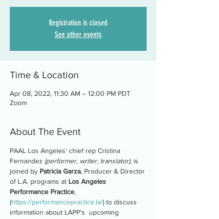
Registration is closed
See other events
Time & Location
Apr 08, 2022, 11:30 AM – 12:00 PM PDT
Zoom
About The Event
PAAL Los Angeles' chief rep Cristina 
Fernandez 
(performer, writer, translator)
, is 
joined by 
Patricia Garza
, Producer & Director 
of L.A. programs at 
Los Angeles 
Performance Practice
, 
(
https://performancepractice.la/
) to discuss 
information about LAPP's  upcoming 