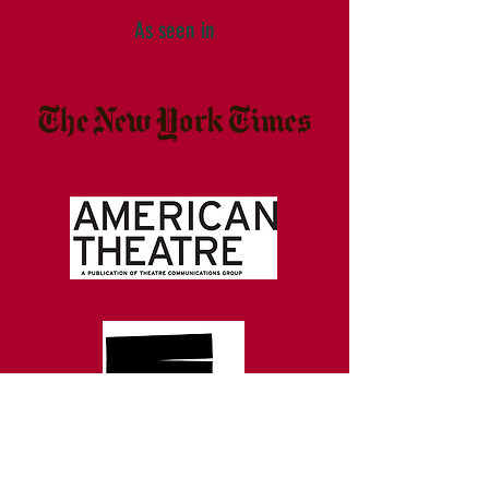
As seen in