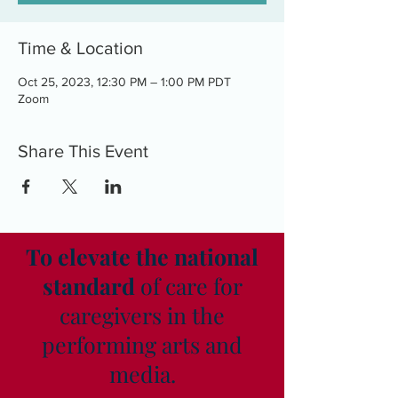
Time & Location
Oct 25, 2023, 12:30 PM – 1:00 PM PDT
Zoom
Share This Event
To elevate the national
standard
of care for
caregivers in the
performing arts and
media.