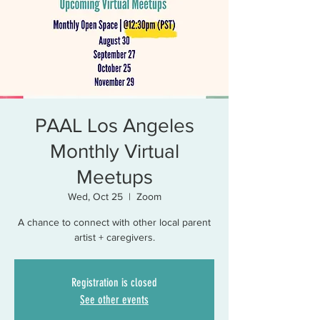
PAAL Los Angeles
Monthly Virtual
Meetups
Wed, Oct 25
  |  
Zoom
A chance to connect with other local parent
artist + caregivers.
Registration is closed
See other events