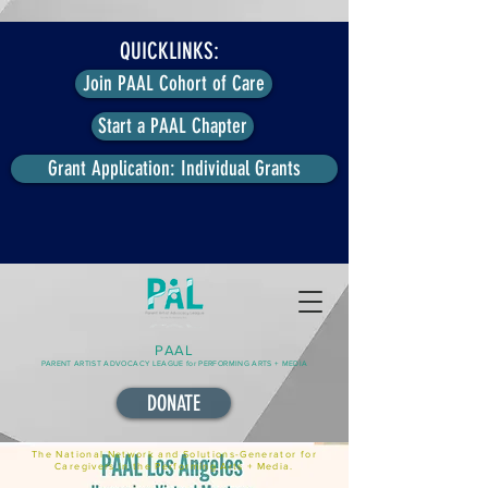
QUICKLINKS:
Join PAAL Cohort of Care
Start a PAAL Chapter
Grant Application: Individual Grants
PAAL
PARENT ARTIST ADVOCACY LEAGUE for PERFORMING ARTS + MEDIA
DONATE
The National Network and Solutions-Generator for
Caregivers in the Performing Arts + Media.