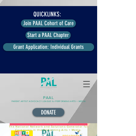
QUICKLINKS:
Join PAAL Cohort of Care
Start a PAAL Chapter
Grant Application: Individual Grants
PAAL
PARENT ARTIST ADVOCACY LEAGUE for PERFORMING ARTS + MEDIA
DONATE
The National Network and Solutions-Generator for
Caregivers in the Performing Arts + Media.