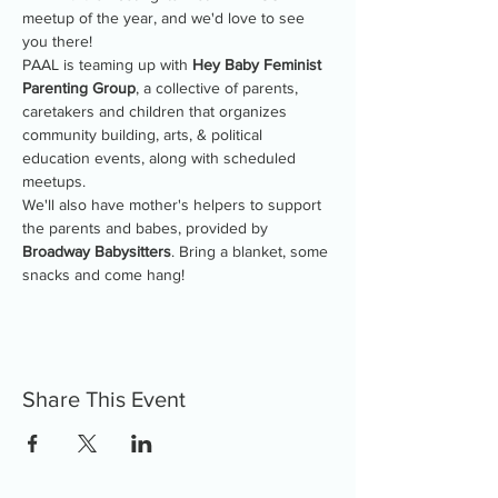
meetup of the year, and we'd love to see 
you there!
PAAL is teaming up with 
Hey Baby Feminist 
Parenting Group
, a collective of parents, 
caretakers and children that organizes 
community building, arts, & political 
education events, along with scheduled 
meetups.
We'll also have mother's helpers to support 
the parents and babes, provided by 
Broadway Babysitters
. Bring a blanket, some 
snacks and come hang!
Share This Event