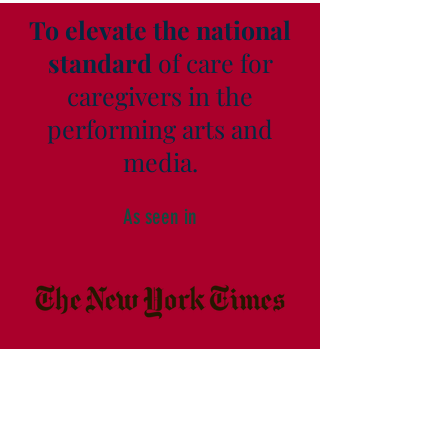
To elevate the national
standard
of care for
caregivers in the
performing arts and
media.
As seen in