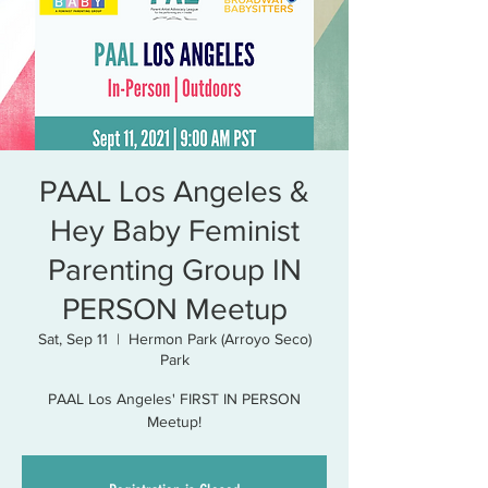
PAAL Los Angeles &
Hey Baby Feminist
Parenting Group IN
PERSON Meetup
Sat, Sep 11
  |  
Hermon Park (Arroyo Seco)
Park
PAAL Los Angeles' FIRST IN PERSON
Meetup!