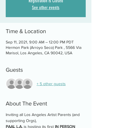
Registration is Closed
See other events
Time & Location
Sep 11, 2021, 9:00 AM – 12:00 PM PDT
Hermon Park (Arroyo Seco) Park , 5566 Via
Marisol, Los Angeles, CA 90042, USA
Guests
+ 5 other guests
About The Event
Inviting all Los Angeles Artist Parents (and 
supporting Orgs),
PAAL L.A.
 is hosting its first 
IN PERSON