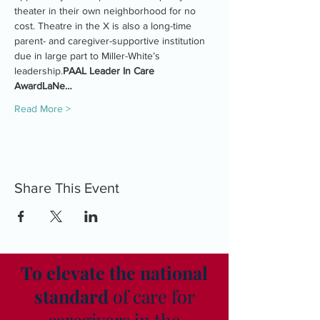
theater in their own neighborhood for no 
cost. Theatre in the X is also a long-time 
parent- and caregiver-supportive institution 
due in large part to Miller-White’s 
leadership.
PAAL Leader In Care 
Award
LaNe…
Read More >
Share This Event
To elevate the national
standard
of care for
caregivers in the