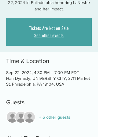
22, 2024 in Philadelphia honoring LaNeshe
and her impact.
Tickets Are Not on Sale
See other events
Time & Location
Sep 22, 2024, 4:30 PM – 7:00 PM EDT
Han Dynasty, UNIVERSITY CITY, 3711 Market
St, Philadelphia, PA 19104, USA
Guests
+ 6 other guests