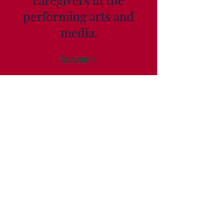
performing arts and
media.
As seen in