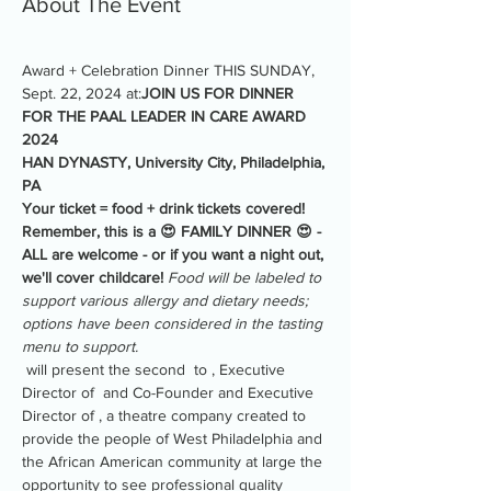
About The Event
Award + Celebration Dinner THIS SUNDAY, 
Sept. 22, 2024 at:
JOIN US FOR DINNER 
FOR THE PAAL LEADER IN CARE AWARD 
2024
HAN DYNASTY, University City, Philadelphia, 
PA
Your ticket = food + drink tickets covered!
Remember, this is a 😍 FAMILY DINNER 😍 - 
ALL are welcome - or if you want a night out, 
we'll cover childcare! 
Food will be labeled to 
support various allergy and dietary needs; 
options have been considered in the tasting 
menu to support.
 will present the second 
 to 
, Executive 
Director of 
 and Co-Founder and Executive 
Director of 
, a theatre company created to 
provide the people of West Philadelphia and 
the African American community at large the 
opportunity to see professional quality 