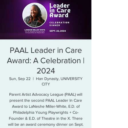
PAAL Leader in Care
Award: A Celebration |
2024
Sun, Sep 22
  |  
Han Dynasty, UNIVERSITY
CITY
Parent Artist Advocacy League (PAAL) will
present the second PAAL Leader In Care
Award to LaNeshe Miller-White, E.D. of
Philadelphia Young Playwrights + Co-
Founder & E.D. of Theatre in the X. There
will be an award ceremony dinner on Sept.