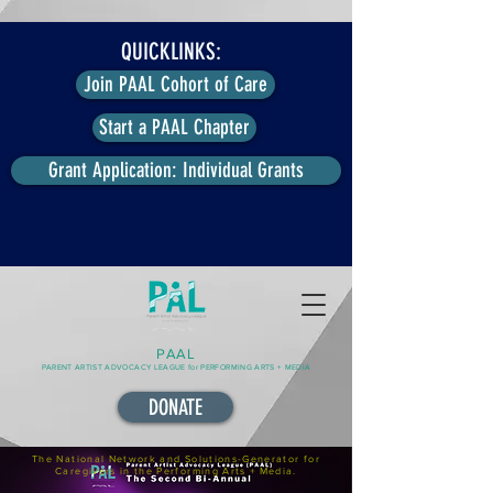
QUICKLINKS:
Join PAAL Cohort of Care
Start a PAAL Chapter
Grant Application: Individual Grants
PAAL
PARENT ARTIST ADVOCACY LEAGUE for PERFORMING ARTS + MEDIA
DONATE
The National Network and Solutions-Generator for
Caregivers in the Performing Arts + Media.