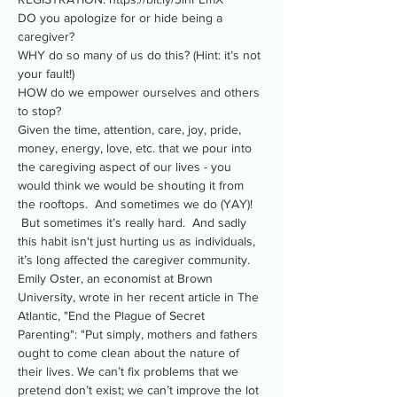
DO you apologize for or hide being a 
caregiver?
WHY do so many of us do this? (Hint: it’s not 
your fault!)
HOW do we empower ourselves and others 
to stop?
Given the time, attention, care, joy, pride, 
money, energy, love, etc. that we pour into 
the caregiving aspect of our lives - you 
would think we would be shouting it from 
the rooftops.  And sometimes we do (YAY)! 
 But sometimes it’s really hard.  And sadly 
this habit isn't just hurting us as individuals, 
it’s long affected the caregiver community.
Emily Oster, an economist at Brown 
University, wrote in her recent article in The 
Atlantic, "End the Plague of Secret 
Parenting": "Put simply, mothers and fathers 
ought to come clean about the nature of 
their lives. We can’t fix problems that we 
pretend don’t exist; we can’t improve the lot 