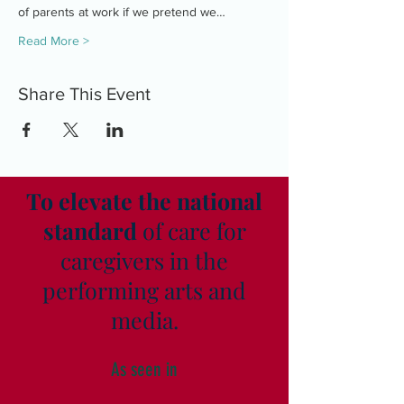
of parents at work if we pretend we…
Read More >
Share This Event
To elevate the national
standard
of care for
caregivers in the
performing arts and
media.
As seen in