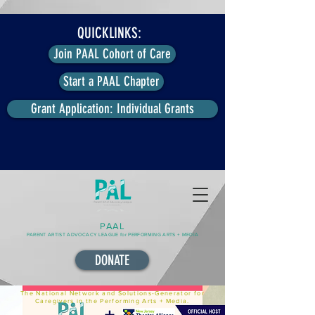
QUICKLINKS:
Join PAAL Cohort of Care
Start a PAAL Chapter
Grant Application: Individual Grants
PAAL
PARENT ARTIST ADVOCACY LEAGUE for PERFORMING ARTS + MEDIA
DONATE
The National Network and Solutions-Generator for
Caregivers in the Performing Arts + Media.