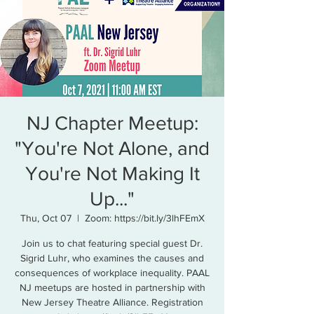
NJ Chapter Meetup:
"You're Not Alone, and
You're Not Making It
Up..."
Thu, Oct 07
  |  
Zoom: https://bit.ly/3lhFEmX
Join us to chat featuring special guest Dr.
Sigrid Luhr, who examines the causes and
consequences of workplace inequality. PAAL
NJ meetups are hosted in partnership with
New Jersey Theatre Alliance. Registration