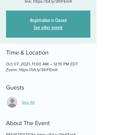
link: https://bit.ly/3lhFEmX
Registration is Closed
See other events
Time & Location
Oct 07, 2021, 11:00 AM – 12:15 PM EDT
Zoom: https://bit.ly/3lhFEmX
Guests
See All
About The Event
REGISTRATION: https://bit.ly/3lhFEmX