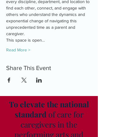
every discipline, department, and location to 
find each other, connect, and engage with 
others who understand the dynamics and 
exponential change of navigating this 
unprecedented time as a parent and 
caregiver.
This space is open…
Read More >
Share This Event
To elevate the national
standard
of care for
caregivers in the
performing arts and