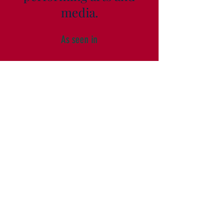
media.
As seen in