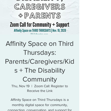
Affinity Space on Third
Thursdays:
Parents/Caregivers/Kid
s + The Disability
Community
Thu, Nov 19
  |  
Zoom Call: Register to
Receive the Link
Affinity Space on Third Thursdays is a
monthly digital space for community,
connection, conversation, and support for