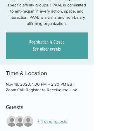
specific affinity groups. | PAAL is committed
to anti-racism in every action, space, and
interaction. PAAL is a trans and non-binary
affirming organization.
Registration is Closed
See other events
Time & Location
Nov 19, 2020, 1:00 PM – 2:30 PM EST
Zoom Call: Register to Receive the Link
Guests
+ 4 other guests