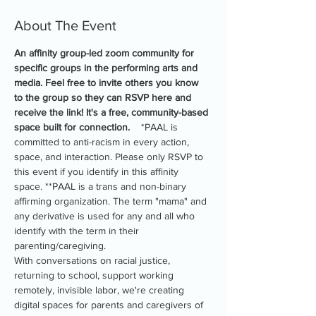
About The Event
An affinity group-led zoom community for 
specific groups in the performing arts and 
media. Feel free to invite others you know 
to the group so they can RSVP here and 
receive the link! It's a free, community-based 
space built for connection.
    *PAAL is 
committed to anti-racism in every action, 
space, and interaction. Please only RSVP to 
this event if you identify in this affinity 
space. **PAAL is a trans and non-binary 
affirming organization. The term "mama" and 
any derivative is used for any and all who 
identify with the term in their 
parenting/caregiving.
With conversations on racial justice, 
returning to school, support working 
remotely, invisible labor, we're creating 
digital spaces for parents and caregivers of 