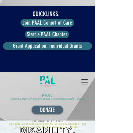
QUICKLINKS:
Join PAAL Cohort of Care
Start a PAAL Chapter
Grant Application: Individual Grants
PAAL
PARENT ARTIST ADVOCACY LEAGUE for PERFORMING ARTS + MEDIA
DONATE
The National Network and Solutions-Generator for
Caregivers in the Performing Arts + Media.