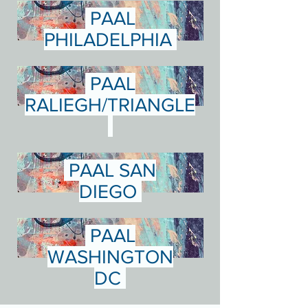
PAAL
PHILADELPHIA
PAAL
RALIEGH/TRIANGLE
PAAL SAN
DIEGO
PAAL
WASHINGTON
DC