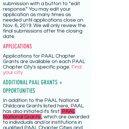
submission with a button to “edit
response.” You may edit your
application as many times as
needed until applications close on
Nov. 6, 2019. We will only review the
final submissions after the closing
date.
APPLICATIONS
Applications for PAAL Chapter
Grants are available on each PAAL
Chapter City's specific page.
Find
your city
ADDITIONAL PAAL GRANTS +
OPPORTUNITIES
In addition to the PAAL National
Childcare Grants listed here, PAAL
has also initiated its first
PAAL
National Grants
, which are awarded
to individuals and/or institutions in
qualified PAAL Chapter Cities and