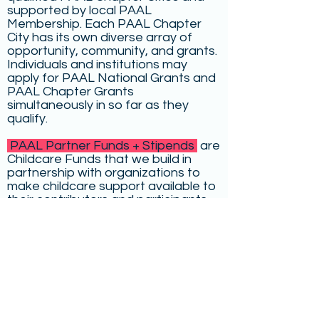
supported by local PAAL
Membership. Each PAAL Chapter
City has its own diverse array of
opportunity, community, and grants.
Individuals and institutions may
apply for PAAL National Grants and
PAAL Chapter Grants
simultaneously in so far as they
qualify.
PAAL Partner Funds + Stipends
are
Childcare Funds that we build in
partnership with organizations to
make childcare support available to
their contributors and participants
for increased access.
We have also compiled a list of
outside childcare grants and family-
friendly residencies
for writers and
artists around the country.
Select below to learn more about: