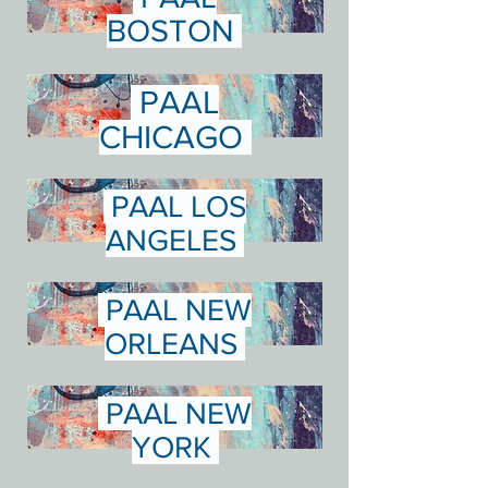
BOSTON
PAAL
CHICAGO
PAAL LOS
ANGELES
PAAL NEW
ORLEANS
PAAL NEW
YORK