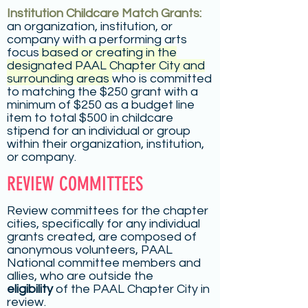
Institution Childcare Match Grants:
an organization, institution, or
company with a performing arts
focus
based or creating in the
designated PAAL Chapter City and
surrounding areas
who is committed
to matching the $250 grant with a
minimum of $250 as a budget line
item to total $500 in childcare
stipend for an individual or group
within their organization, institution,
or company.
REVIEW COMMITTEES
Review committees for the chapter
cities, specifically for any individual
grants created, are composed of
anonymous volunteers, PAAL
National committee members and
allies, who are outside the
eligibility
of the PAAL Chapter City in
review.