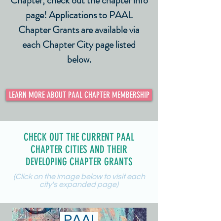
Chapter, check out the chapter info
page! Applications to PAAL
Chapter Grants are available via
each Chapter City page listed
below.
LEARN MORE ABOUT PAAL CHAPTER MEMBERSHIP
CHECK OUT THE CURRENT PAAL
CHAPTER CITIES AND THEIR
DEVELOPING CHAPTER GRANTS
(Click on the image below to visit each
city's expanded page)
PAAL