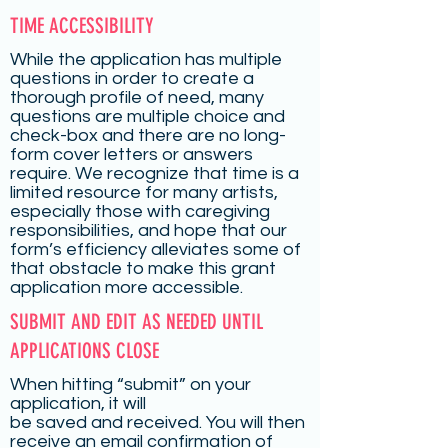
TIME ACCESSIBILITY
While the application has multiple
questions in order to create a
thorough profile of need, many
questions are multiple choice and
check-box and there are no long-
form cover letters or answers
require. We recognize that time is a
limited resource for many artists,
especially those with caregiving
responsibilities, and hope that our
form’s efficiency alleviates some of
that obstacle to make this grant
application more accessible.
SUBMIT AND EDIT AS NEEDED UNTIL
APPLICATIONS CLOSE
When hitting “submit” on your
application, it will
be saved and received. You will then
receive an email confirmation of