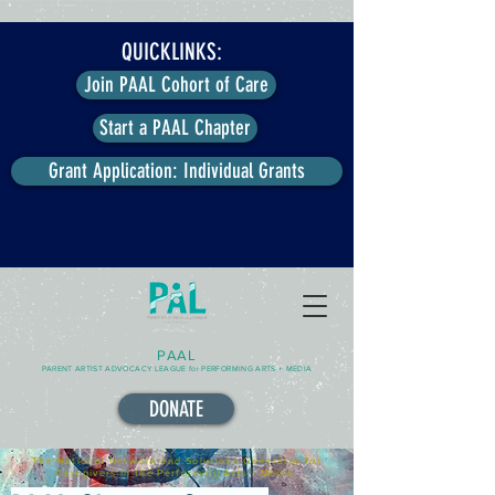
QUICKLINKS:
Join PAAL Cohort of Care
Start a PAAL Chapter
Grant Application: Individual Grants
PAAL
PARENT ARTIST ADVOCACY LEAGUE for PERFORMING ARTS + MEDIA
DONATE
The National Network and Solutions-Generator for
Caregivers in the Performing Arts + Media.