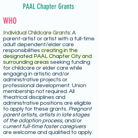
PAAL Chapter Grants
WHO
Individual Childcare Grants:
A
parent-artist or artist with a full-time
adult dependent/elder care
responsibilities
creating in the
designated PAAL Chapter City and
surrounding areas
seeking funding
for childcare or elder care while
engaging in artistic and/or
administrative projects or
professional development. Union
membership not required. All
theatrical disciplines and
administrative positions are eligible
to apply for these grants.
Pregnant
parent artists,
artists in late stages
of the adoption process,
and/or
c
urrent full-time foster caregivers
are welcome and qualified to apply.