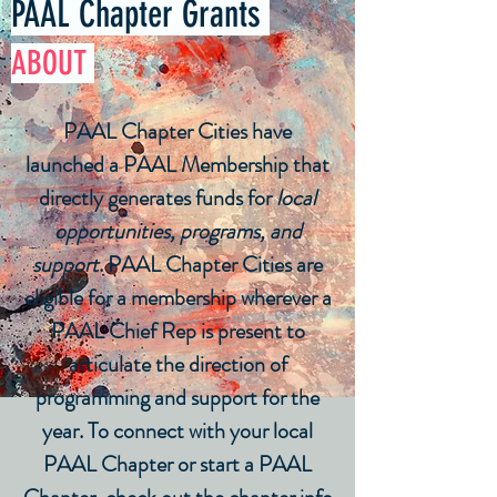
PAAL Chapter Grants
ABOUT
PAAL Chapter Cities have
launched a PAAL Membership that
directly generates funds for
local
opportunities, programs, and
support
. PAAL Chapter Cities are
eligible for a membership wherever a
PAAL Chief Rep is present to
articulate the direction of
programming and support for the
year. To connect with your local
PAAL Chapter or start a PAAL