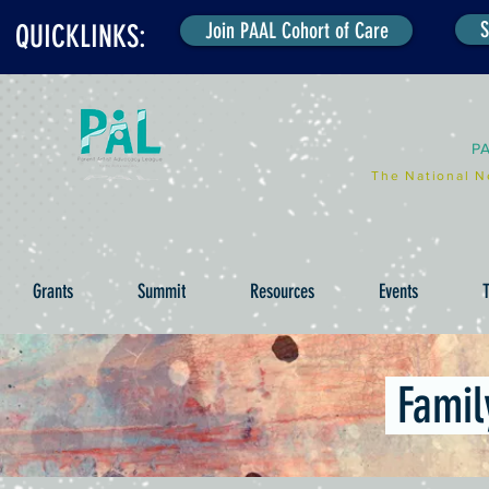
S
Join PAAL Cohort of Care
QUICKLINKS:
P
The National N
Grants
Summit
Resources
Events
T
Famil