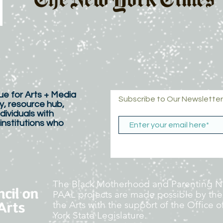
e for Arts + Media
Subscribe to Our Newsletter
y, resource hub,
dividuals with
 institutions who
The Black Motherhood and Parenting Ne
PAAL projects are made possible by the
the Arts with the support of the Office
York State Legislature.