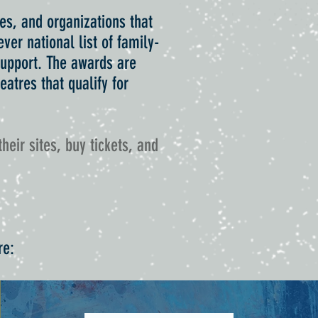
es, and organizations that
ver national list of family-
 support. The awards are
atres that qualify for
their sites, buy tickets, and
re: