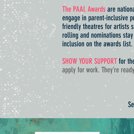
The PAAL Awards
are nationa
engage in parent-inclusive pr
friendly theatres for artists
rolling and nominations stay
inclusion on the awards list
SHOW YOUR SUPPORT
for th
apply for work. They’re ready
Se