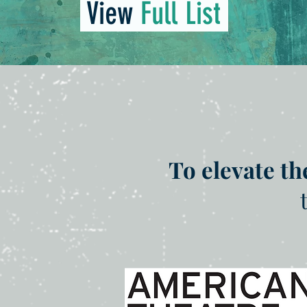
View
Full List
To elevate th