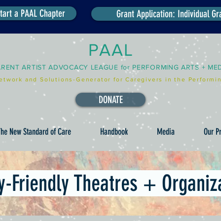
tart a PAAL Chapter
Grant Application: Individual Gr
PAAL
ARENT ARTIST ADVOCACY LEAGUE for PERFORMING ARTS + ME
etwork and Solutions-Generator for Caregivers in the Performin
DONATE
he New Standard of Care
Handbook
Media
Our Pr
y-Friendly Theatres + Organiz