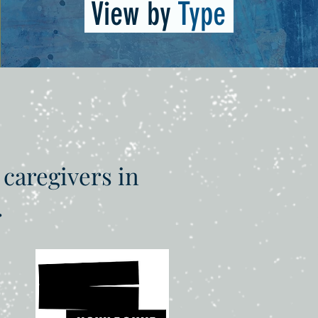
View by
Type
 caregivers in
.