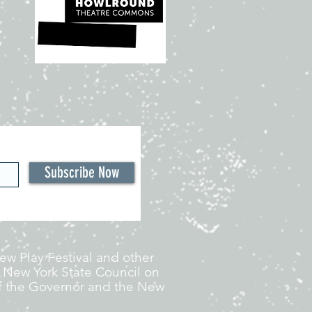
Subscribe Now
w Play Festival and other
 New York State Council on
 of the Governor and the New