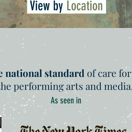
View by
Location
e national standard
of care for
the performing arts and media
As seen in