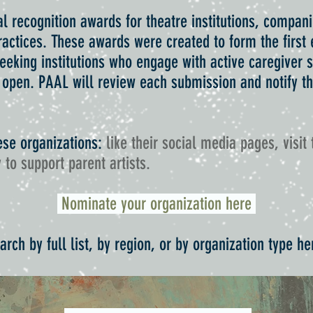
l recognition awards for theatre institutions, compani
actices. These awards were created to form the first e
 seeking institutions who engage with active caregiver
 open. PAAL will review each submission and notify the
.
ese organizations:
like their social media pages, visit 
 to support parent artists.
Nominate your organization here
arch by full list, by region, or by organization type he