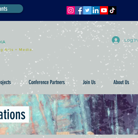
ants
Log In
DIA
g Arts + Media.
ojects
Conference Partners
Join Us
About Us
ations