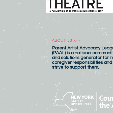
ABOUT US >>>
Parent Artist Advocacy Leagu
(PAAL) is a national communit
and solutions generator for in
caregiver responsibilities and
strive to support them.