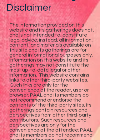
Disclaimer
The information provided on this
website and its gatherings does not,
and is not intended to, constitute
legal advice; instead, all information,
content, and materials available on
this site and its gatherings are for
general informational purposes only.
Information on this website and its
gatherings may not constitute the
most up-to-date legal or other
information. This website contains
links to other third-party websites.
Such links are only for the
convenience of the reader, user or
browser; PAAL and its members do
not recommend or endorse the
contents of the third-party sites. Its
gatherings contain resources and
perspectives from other third-party
contributors. Such resources and
perspectives are only for the
convenience of the attendee; PAAL
and its members do not recommend