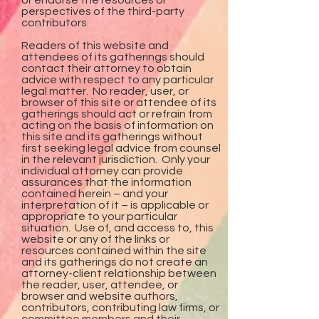
or endorse the resources or
perspectives of the third-party
contributors.
Readers of this website and
attendees of its gatherings should
contact their attorney to obtain
advice with respect to any particular
legal matter. No reader, user, or
browser of this site or attendee of its
gatherings should act or refrain from
acting on the basis of information on
this site and its gatherings without
first seeking legal advice from counsel
in the relevant jurisdiction. Only your
individual attorney can provide
assurances that the information
contained herein – and your
interpretation of it – is applicable or
appropriate to your particular
situation. Use of, and access to, this
website or any of the links or
resources contained within the site
and its gatherings do not create an
attorney-client relationship between
the reader, user, attendee, or
browser and website authors,
contributors, contributing law firms, or