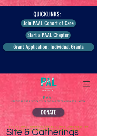
QUICKLINKS:
Join PAAL Cohort of Care
Start a PAAL Chapter
Grant Application: Individual Grants
PAAL
PARENT ARTIST ADVOCACY LEAGUE for PERFORMING ARTS + MEDIA
DONATE
The National Network and Solutions-Generator for
Site & Gatherings
Caregivers in the Performing Arts + Media.