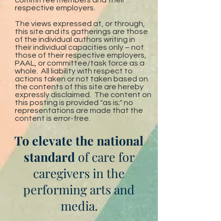
committee members and their
respective employers.
The views expressed at, or through,
this site and its gatherings are those
of the individual authors writing in
their individual capacities only – not
those of their respective employers,
PAAL, or committee/task force as a
whole. All liability with respect to
actions taken or not taken based on
the contents of this site are hereby
expressly disclaimed. The content on
this posting is provided "as is;" no
representations are made that the
content is error-free.
To elevate the national
standard
of care for
caregivers in the
performing arts and
media.