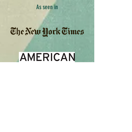
As seen in