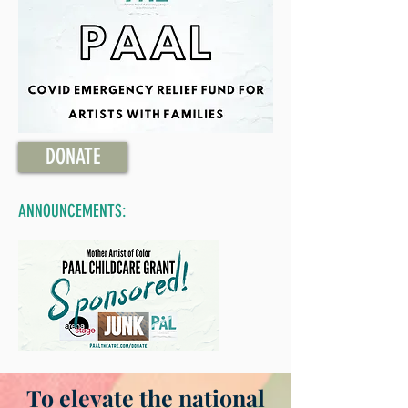
DONATE
ANNOUNCEMENTS:
To elevate the national