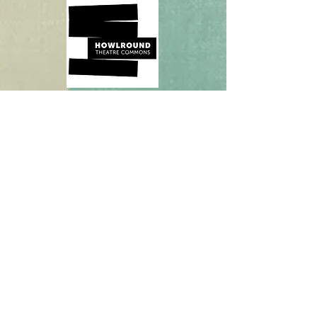
ABOUT US >>>
Parent Artist Advocacy League for
Arts + Media (PAAL) is a national
community, resource hub, and
solutions generator for individuals
with caregiver responsibilities and
institutions who strive to support
them.
Subscribe to Our Newsletter
Subscribe Now