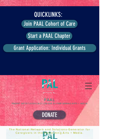
QUICKLINKS:
Join PAAL Cohort of Care
Start a PAAL Chapter
Grant Application: Individual Grants
PAAL
PARENT ARTIST ADVOCACY LEAGUE for PERFORMING ARTS + MEDIA
DONATE
The National Network and Solutions-Generator for
Caregivers in the Performing Arts + Media.