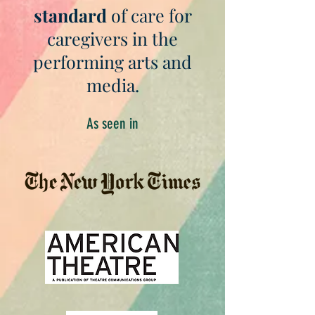
standard
of care for
caregivers in the
performing arts and
media.
As seen in