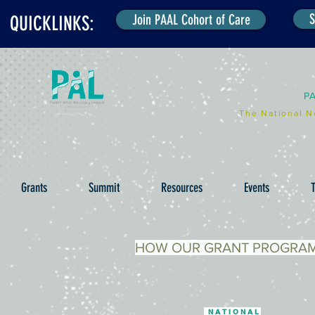
S
Join PAAL Cohort of Care
QUICKLINKS:
P
The National N
Grants
Summit
Resources
Events
T
HOW OUR GRANT PROGRA
NATIONAL