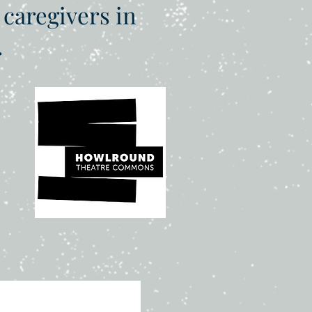
 caregivers in
.