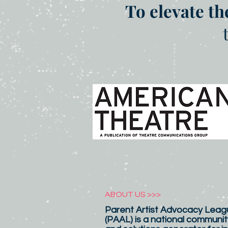
To elevate th
ABOUT US >>>
Parent Artist Advocacy Leagu
(PAAL) is a national communit