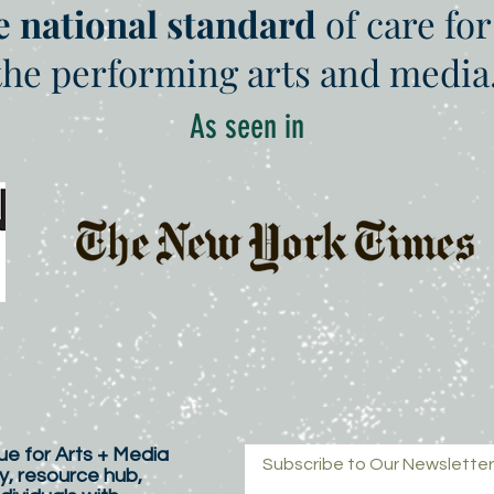
e national standard
of care for
the performing arts and media
As seen in
e for Arts + Media
Subscribe to Our Newsletter
y, resource hub,