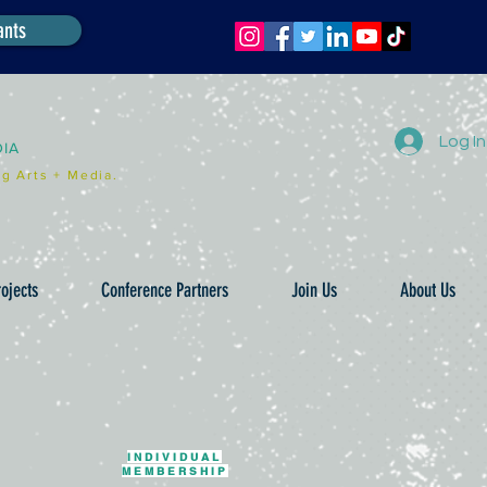
ants
Log In
DIA
g Arts + Media.
ojects
Conference Partners
Join Us
About Us
INDIVIDUAL
MEMBERSHIP