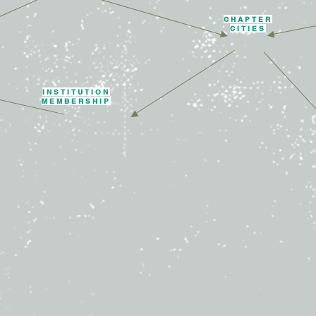
CHAPTER
CITIES
INSTITUTION
MEMBERSHIP