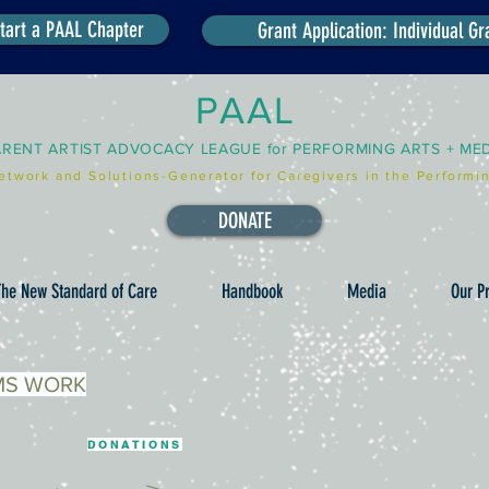
tart a PAAL Chapter
Grant Application: Individual Gr
PAAL
ARENT ARTIST ADVOCACY LEAGUE for PERFORMING ARTS + ME
etwork and Solutions-Generator for Caregivers in the Performin
DONATE
he New Standard of Care
Handbook
Media
Our Pr
MS WORK
DONATIONS