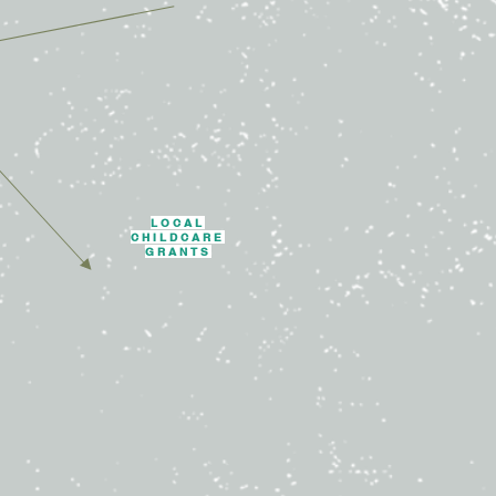
LOCAL
CHILDCARE
GRANTS