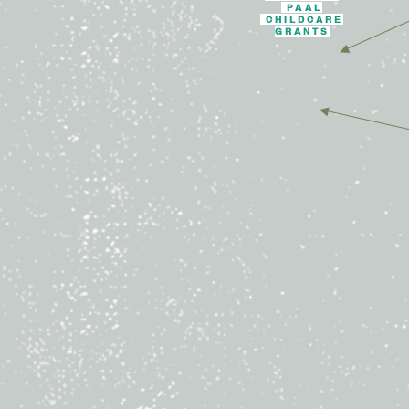
PAAL
CHILDCARE
GRANTS