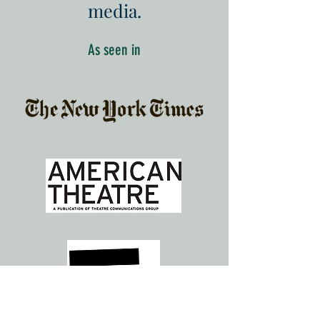
media.
As seen in