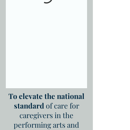
To elevate the national
standard
of care for
caregivers in the
performing arts and