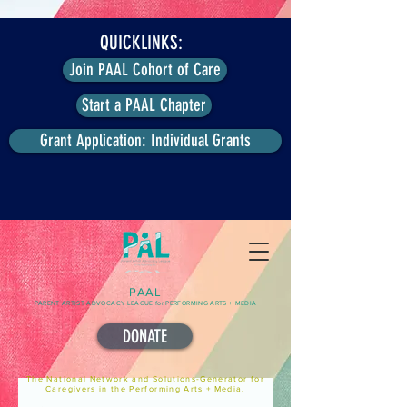
QUICKLINKS:
Join PAAL Cohort of Care
Start a PAAL Chapter
Grant Application: Individual Grants
PAAL
PARENT ARTIST ADVOCACY LEAGUE for PERFORMING ARTS + MEDIA
DONATE
The National Network and Solutions-Generator for
Caregivers in the Performing Arts + Media.