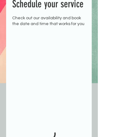
Schedule your service
Check out our availability and book
the date and time that works for you